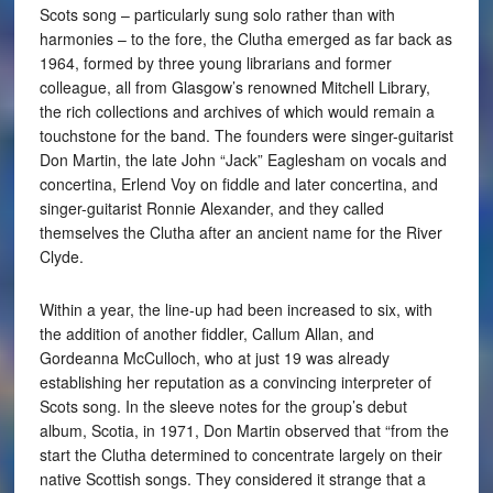
Scots song – particularly sung solo rather than with
harmonies – to the fore, the Clutha emerged as far back as
1964, formed by three young librarians and former
colleague, all from Glasgow’s renowned Mitchell Library,
the rich collections and archives of which would remain a
touchstone for the band. The founders were singer-guitarist
Don Martin, the late John “Jack” Eaglesham on vocals and
concertina, Erlend Voy on fiddle and later concertina, and
singer-guitarist Ronnie Alexander, and they called
themselves the Clutha after an ancient name for the River
Clyde.
Within a year, the line-up had been increased to six, with
the addition of another fiddler, Callum Allan, and
Gordeanna McCulloch, who at just 19 was already
establishing her reputation as a convincing interpreter of
Scots song. In the sleeve notes for the group’s debut
album, Scotia, in 1971, Don Martin observed that “from the
start the Clutha determined to concentrate largely on their
native Scottish songs. They considered it strange that a