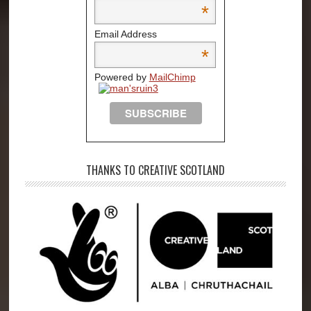
*
Email Address
*
Powered by
MailChimp
THANKS TO CREATIVE SCOTLAND