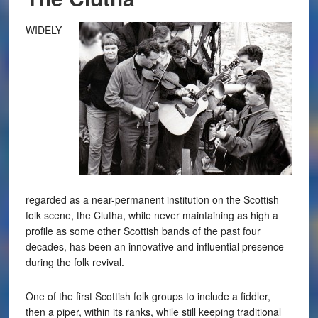
WIDELY
regarded as a near-permanent institution on the Scottish
folk scene, the Clutha, while never maintaining as high a
profile as some other Scottish bands of the past four
decades, has been an innovative and influential presence
during the folk revival.
One of the first Scottish folk groups to include a fiddler,
then a piper, within its ranks, while still keeping traditional