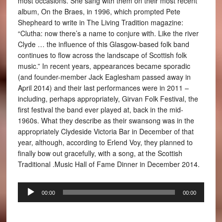
most occasions. She sang with them on their most recent
album, On the Braes, in 1996, which prompted Pete
Shepheard to write in The Living Tradition magazine:
“Clutha: now there’s a name to conjure with. Like the river
Clyde … the influence of this Glasgow-based folk band
continues to flow across the landscape of Scottish folk
music.” In recent years, appearances became sporadic
(and founder-member Jack Eaglesham passed away in
April 2014) and their last performances were in 2011 –
including, perhaps appropriately, Girvan Folk Festival, the
first festival the band ever played at, back in the mid-
1960s. What they describe as their swansong was in the
appropriately Clydeside Victoria Bar in December of that
year, although, according to Erlend Voy, they planned to
finally bow out gracefully, with a song, at the Scottish
Traditional .Music Hall of Fame Dinner in December 2014.
Audio
00:00
00:00
Player