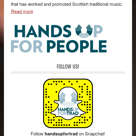
that has worked and promoted Scottish traditional music.
Read more
FOLLOW US!
Follow
handsupfortrad
on Snapchat!