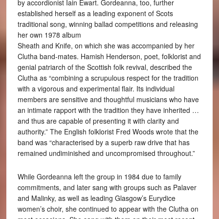
by accordionist Iain Ewart. Gordeanna, too, further
established herself as a leading exponent of Scots
traditional song, winning ballad competitions and releasing
her own 1978 album
Sheath and Knife, on which she was accompanied by her
Clutha band-mates. Hamish Henderson, poet, folklorist and
genial patriarch of the Scottish folk revival, described the
Clutha as “combining a scrupulous respect for the tradition
with a vigorous and experimental flair. Its individual
members are sensitive and thoughtful musicians who have
an intimate rapport with the tradition they have inherited …
and thus are capable of presenting it with clarity and
authority.” The English folklorist Fred Woods wrote that the
band was “characterised by a superb raw drive that has
remained undiminished and uncompromised throughout.”
While Gordeanna left the group in 1984 due to family
commitments, and later sang with groups such as Palaver
and Malinky, as well as leading Glasgow’s Eurydice
women’s choir, she continued to appear with the Clutha on