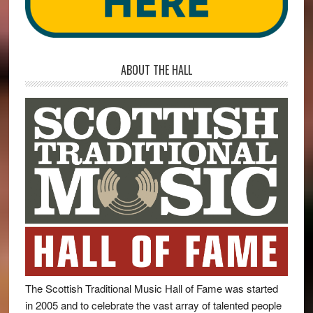
ABOUT THE HALL
The Scottish Traditional Music Hall of Fame was started
in 2005 and to celebrate the vast array of talented people