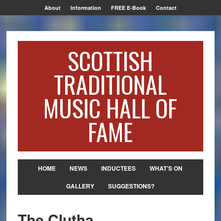
About
Information
FREE E-Book
Contact
SCOTTISH
TRADITIONAL
MUSIC HALL OF
FAME
HOME
NEWS
INDUCTEES
WHAT’S ON
GALLERY
SUGGESTIONS?
The Clutha