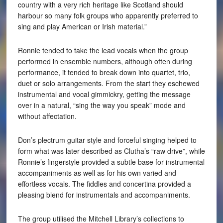
country with a very rich heritage like Scotland should
harbour so many folk groups who apparently preferred to
sing and play American or Irish material.”
Ronnie tended to take the lead vocals when the group
performed in ensemble numbers, although often during
performance, it tended to break down into quartet, trio,
duet or solo arrangements. From the start they eschewed
instrumental and vocal gimmickry, getting the message
over in a natural, “sing the way you speak” mode and
without affectation.
Don’s plectrum guitar style and forceful singing helped to
form what was later described as Clutha’s “raw drive”, while
Ronnie’s fingerstyle provided a subtle base for instrumental
accompaniments as well as for his own varied and
effortless vocals. The fiddles and concertina provided a
pleasing blend for instrumentals and accompaniments.
The group utilised the Mitchell Library’s collections to