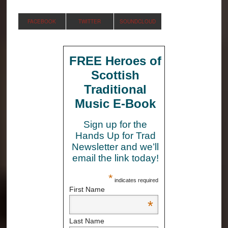
FACEBOOK
TWITTER
SOUNDCLOUD
FREE Heroes of
Scottish
Traditional
Music E-Book
Sign up for the
Hands Up for Trad
Newsletter and we’ll
email the link today!
*
indicates required
First Name
*
Last Name