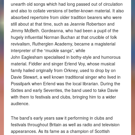
unearth old songs which had long passed out of circulation
and also to collate versions of better-known material. It also
absorbed repertoire from older tradition bearers who were
still about at that time, such as Jeannie Robertson and
Jimmy McBeth. Gordeanna, who had been a pupil of the
hugely influential Norman Buchan at that crucible of folk
revivalism, Rutherglen Academy, became a magisterial
interpreter of the “muckle sangs”, while
John Eaglesham specialised in bothy-style and humorous
material. Fiddler and singer Erlend Voy, whose musical
family hailed originally from Orkney, used to drop by on
Davie Stewart, a well known traditional singer who lived in
Possilpark when Erlend was the local librarian. During the
Sixties and early Seventies, the band used to take Davie
with them to festivals and clubs, bringing him to a wider
audience.
The band’s early years saw it performing in clubs and
festivals throughout Britain as well as radio and television
appearances. As its fame as a champion of Scottish