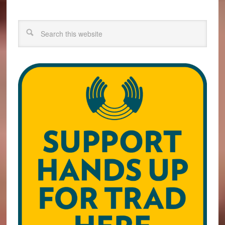
Search