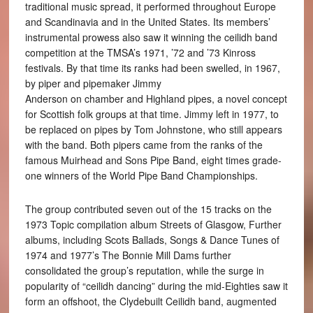
traditional music spread, it performed throughout Europe
and Scandinavia and in the United States. Its members’
instrumental prowess also saw it winning the ceilidh band
competition at the TMSA’s 1971, ’72 and ’73 Kinross
festivals. By that time its ranks had been swelled, in 1967,
by piper and pipemaker Jimmy
Anderson on chamber and Highland pipes, a novel concept
for Scottish folk groups at that time. Jimmy left in 1977, to
be replaced on pipes by Tom Johnstone, who still appears
with the band. Both pipers came from the ranks of the
famous Muirhead and Sons Pipe Band, eight times grade-
one winners of the World Pipe Band Championships.
The group contributed seven out of the 15 tracks on the
1973 Topic compilation album Streets of Glasgow, Further
albums, including Scots Ballads, Songs & Dance Tunes of
1974 and 1977’s The Bonnie Mill Dams further
consolidated the group’s reputation, while the surge in
popularity of “ceilidh dancing” during the mid-Eighties saw it
form an offshoot, the Clydebuilt Ceilidh band, augmented