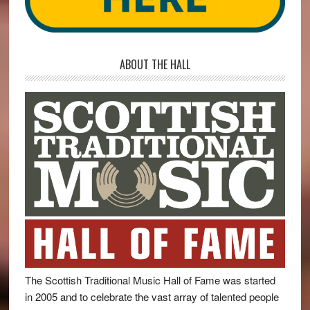
ABOUT THE HALL
The Scottish Traditional Music Hall of Fame was started
in 2005 and to celebrate the vast array of talented people