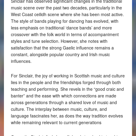
Sinclair has observed significant changes in the traditional
music scene over the past two decades, particularly in the
West Coast ceilidh scene where she has been most active.
The style of bands playing for dancing has evolved, with
less emphasis on traditional ‘dance bands’ and more
crossover with the folk world in terms of accompaniment
styles and tune selection. However, she notes with
satisfaction that the strong Gaelic influence remains a
constant, alongside popular country and Irish music
influences.
For Sinclair, the joy of working in Scottish music and culture
lies in the people and the friendships forged through both
teaching and performing. She revels in the “good craic and
banter” and the ease with which connections are made
across generations through a shared love of music and
culture. The interplay between music, culture, and
language fascinates her, as does the way tradition evolves
while remaining relevant to current generations