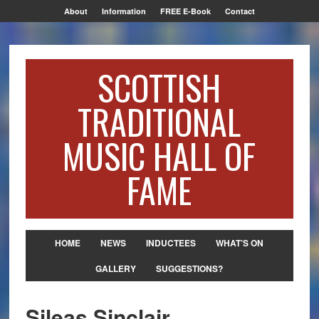
About
Information
FREE E-Book
Contact
SCOTTISH
TRADITIONAL
MUSIC HALL OF
FAME
HOME
NEWS
INDUCTEES
WHAT’S ON
GALLERY
SUGGESTIONS?
Sileas Sinclair