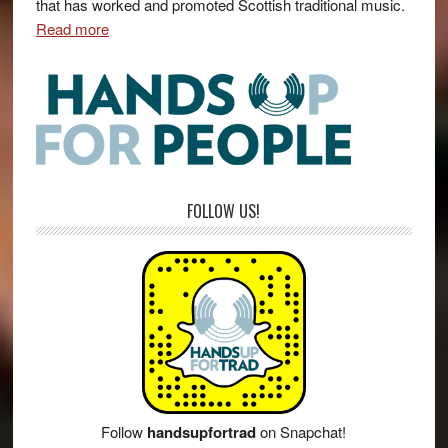
that has worked and promoted Scottish traditional music.
Read more
FOLLOW US!
Follow
handsupfortrad
on Snapchat!