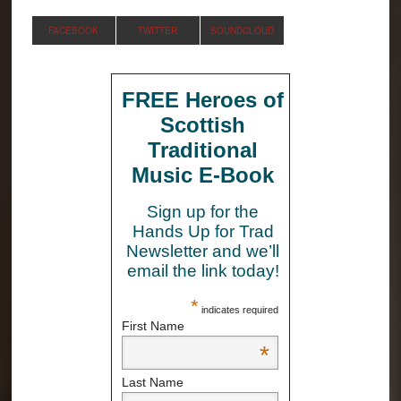
FACEBOOK
TWITTER
SOUNDCLOUD
FREE Heroes of
Scottish
Traditional
Music E-Book
Sign up for the
Hands Up for Trad
Newsletter and we’ll
email the link today!
*
indicates required
First Name
*
Last Name