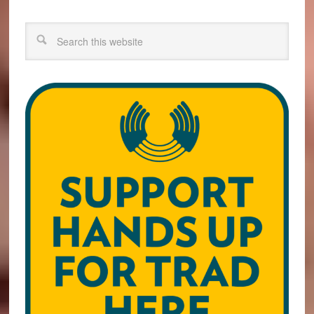
Search