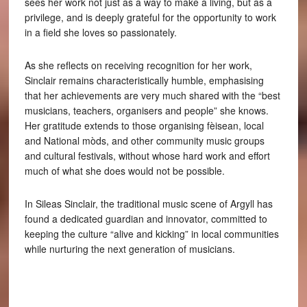
sees her work not just as a way to make a living, but as a
privilege, and is deeply grateful for the opportunity to work
in a field she loves so passionately.
As she reflects on receiving recognition for her work,
Sinclair remains characteristically humble, emphasising
that her achievements are very much shared with the “best
musicians, teachers, organisers and people” she knows.
Her gratitude extends to those organising fèisean, local
and National mòds, and other community music groups
and cultural festivals, without whose hard work and effort
much of what she does would not be possible.
In Sileas Sinclair, the traditional music scene of Argyll has
found a dedicated guardian and innovator, committed to
keeping the culture “alive and kicking” in local communities
while nurturing the next generation of musicians.