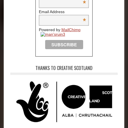
*
Email Address
*
Powered by
MailChimp
THANKS TO CREATIVE SCOTLAND