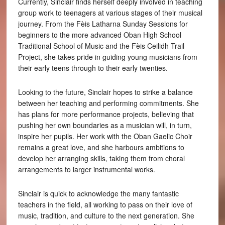
Currently, Sinclair finds herself deeply involved in teaching
group work to teenagers at various stages of their musical
journey. From the Fèis Latharna Sunday Sessions for
beginners to the more advanced Oban High School
Traditional School of Music and the Fèis Ceilidh Trail
Project, she takes pride in guiding young musicians from
their early teens through to their early twenties.
Looking to the future, Sinclair hopes to strike a balance
between her teaching and performing commitments. She
has plans for more performance projects, believing that
pushing her own boundaries as a musician will, in turn,
inspire her pupils. Her work with the Oban Gaelic Choir
remains a great love, and she harbours ambitions to
develop her arranging skills, taking them from choral
arrangements to larger instrumental works.
Sinclair is quick to acknowledge the many fantastic
teachers in the field, all working to pass on their love of
music, tradition, and culture to the next generation. She