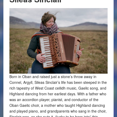
Born in Oban and raised just a stone’s throw away in
Connel, Argyll, Sileas Sinclair’s life has been steeped in the
rich tapestry of West Coast ceilidh music, Gaelic song, and
Highland dancing from her earliest days. With a father who
was an accordion player, pianist, and conductor of the
Oban Gaelic choir, a mother who taught Highland dancing
and played piano, and grandparents who sang in the choir,
Sinclair was, as she puts it, “lucky to be born into” this