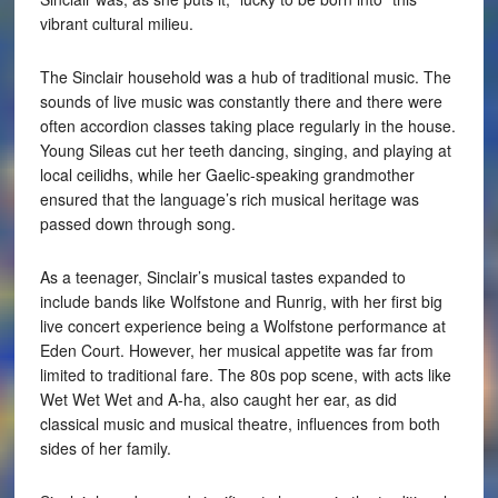
vibrant cultural milieu.
The Sinclair household was a hub of traditional music. The
sounds of live music was constantly there and there were
often accordion classes taking place regularly in the house.
Young Sileas cut her teeth dancing, singing, and playing at
local ceilidhs, while her Gaelic-speaking grandmother
ensured that the language’s rich musical heritage was
passed down through song.
As a teenager, Sinclair’s musical tastes expanded to
include bands like Wolfstone and Runrig, with her first big
live concert experience being a Wolfstone performance at
Eden Court. However, her musical appetite was far from
limited to traditional fare. The 80s pop scene, with acts like
Wet Wet Wet and A-ha, also caught her ear, as did
classical music and musical theatre, influences from both
sides of her family.