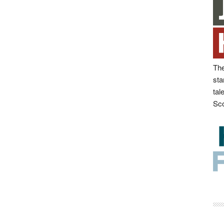
The
sta
tal
Sco