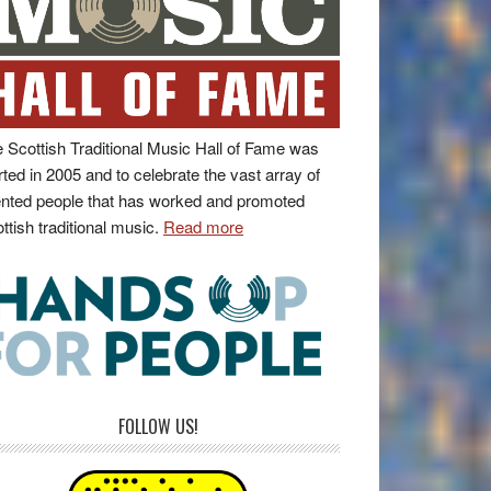
 Scottish Traditional Music Hall of Fame was
rted in 2005 and to celebrate the vast array of
ented people that has worked and promoted
ttish traditional music.
Read more
FOLLOW US!