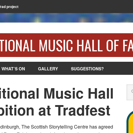
Trad project
TIONAL MUSIC HALL OF F
WHAT’S ON
GALLERY
SUGGESTIONS?
itional Music Hall
Se
ition at Tradfest
 Edinburgh, The Scottish Storytelling Centre has agreed