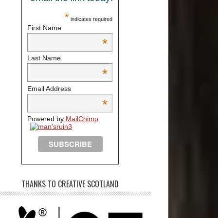
*
indicates required
First Name
*
Last Name
*
Email Address
*
Powered by
MailChimp
THANKS TO CREATIVE SCOTLAND