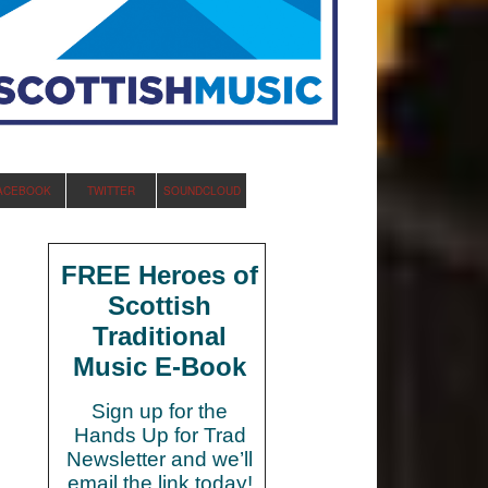
ACEBOOK
TWITTER
SOUNDCLOUD
FREE Heroes of
Scottish
Traditional
Music E-Book
Sign up for the
Hands Up for Trad
Newsletter and we’ll
email the link today!