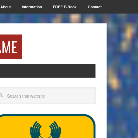
About
Information
FREE E-Book
Contact
AME
arch