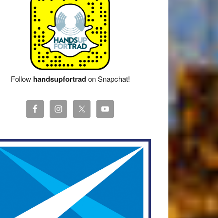
Follow
handsupfortrad
on Snapchat!