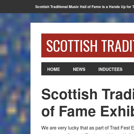
Scottish Traditional Music Hall of Fame is a Hands Up for 
SCOTTISH TRADI
HOME
NEWS
INDUCTEES
Scottish Trad
of Fame Exhib
We are very lucky that as part of Trad Fest