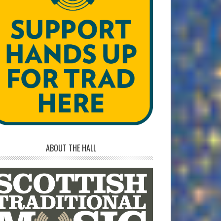
ABOUT THE HALL