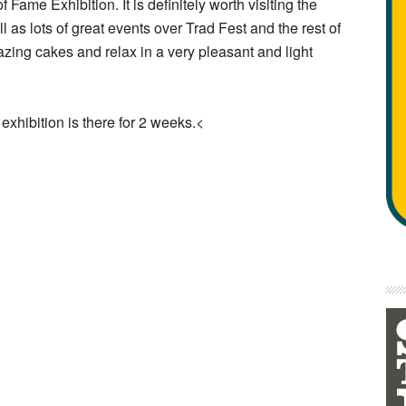
 Fame Exhibition. It is definitely worth visiting the
l as lots of great events over Trad Fest and the rest of
azing cakes and relax in a very pleasant and light
exhibition is there for 2 weeks.<