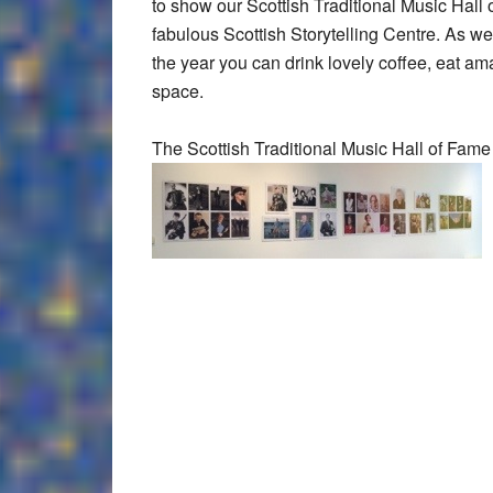
to show our Scottish Traditional Music Hall of
fabulous Scottish Storytelling Centre. As wel
the year you can drink lovely coffee, eat am
space.
The Scottish Traditional Music Hall of Fame 