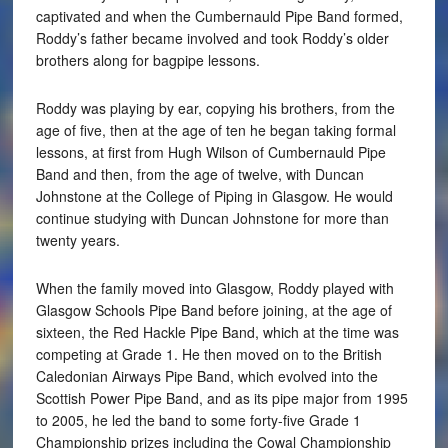
captivated and when the Cumbernauld Pipe Band formed,
Roddy’s father became involved and took Roddy’s older
brothers along for bagpipe lessons.
Roddy was playing by ear, copying his brothers, from the
age of five, then at the age of ten he began taking formal
lessons, at first from Hugh Wilson of Cumbernauld Pipe
Band and then, from the age of twelve, with Duncan
Johnstone at the College of Piping in Glasgow. He would
continue studying with Duncan Johnstone for more than
twenty years.
When the family moved into Glasgow, Roddy played with
Glasgow Schools Pipe Band before joining, at the age of
sixteen, the Red Hackle Pipe Band, which at the time was
competing at Grade 1. He then moved on to the British
Caledonian Airways Pipe Band, which evolved into the
Scottish Power Pipe Band, and as its pipe major from 1995
to 2005, he led the band to some forty-five Grade 1
Championship prizes including the Cowal Championship