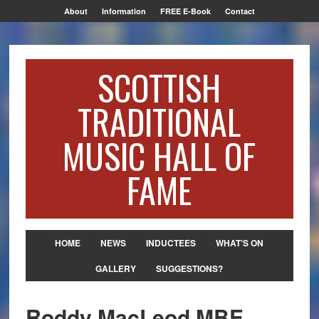
About
Information
FREE E-Book
Contact
SCOTTISH
TRADITIONAL
MUSIC HALL OF
FAME
HOME
NEWS
INDUCTEES
WHAT’S ON
GALLERY
SUGGESTIONS?
Roddy MacLeod MBE