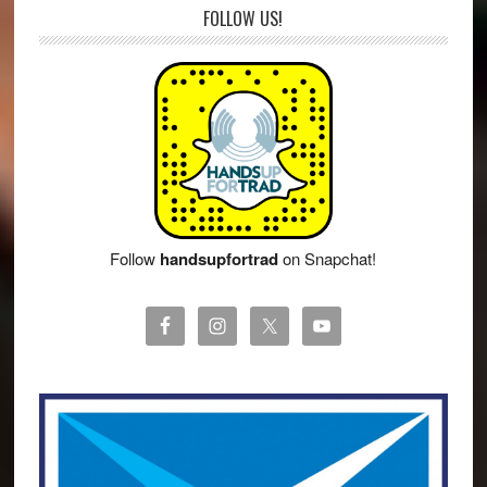
FOLLOW US!
Follow
handsupfortrad
on Snapchat!