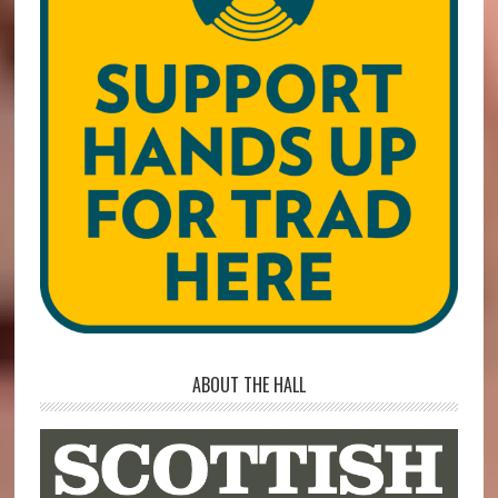
ABOUT THE HALL