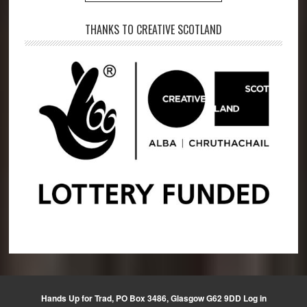
THANKS TO CREATIVE SCOTLAND
Hands Up for Trad, PO Box 3486, Glasgow G62 9DD
Log in