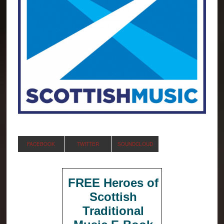
FACEBOOK
TWITTER
SOUNDCLOUD
FREE Heroes of
Scottish
Traditional