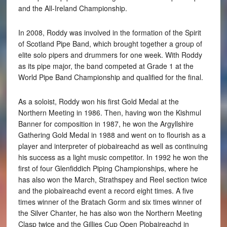
and the All-Ireland Championship.
In 2008, Roddy was involved in the formation of the Spirit
of Scotland Pipe Band, which brought together a group of
elite solo pipers and drummers for one week. With Roddy
as its pipe major, the band competed at Grade 1 at the
World Pipe Band Championship and qualified for the final.
As a soloist, Roddy won his first Gold Medal at the
Northern Meeting in 1986. Then, having won the Kishmul
Banner for composition in 1987, he won the Argyllshire
Gathering Gold Medal in 1988 and went on to flourish as a
player and interpreter of piobaireachd as well as continuing
his success as a light music competitor. In 1992 he won the
first of four Glenfiddich Piping Championships, where he
has also won the March, Strathspey and Reel section twice
and the piobaireachd event a record eight times. A five
times winner of the Bratach Gorm and six times winner of
the Silver Chanter, he has also won the Northern Meeting
Clasp twice and the Gillies Cup Open Piobaireachd in