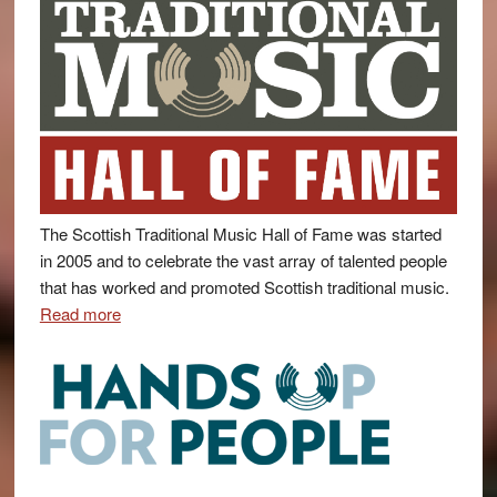
The Scottish Traditional Music Hall of Fame was started
in 2005 and to celebrate the vast array of talented people
that has worked and promoted Scottish traditional music.
Read more