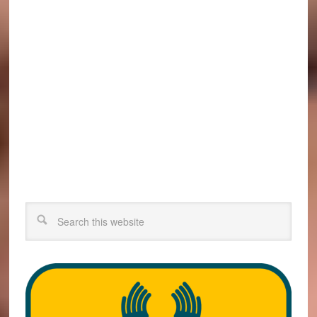
Search