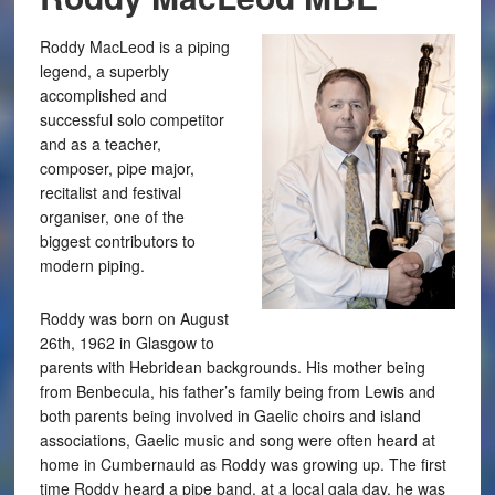
Roddy MacLeod is a piping
legend, a superbly
accomplished and
successful solo competitor
and as a teacher,
composer, pipe major,
recitalist and festival
organiser, one of the
biggest contributors to
modern piping.
Roddy was born on August
26th, 1962 in Glasgow to
parents with Hebridean backgrounds. His mother being
from Benbecula, his father’s family being from Lewis and
both parents being involved in Gaelic choirs and island
associations, Gaelic music and song were often heard at
home in Cumbernauld as Roddy was growing up. The first
time Roddy heard a pipe band, at a local gala day, he was