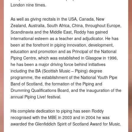
London nine times.
As well as giving recitals in the USA, Canada, New
Zealand, Australia, South Africa, China, throughout Europe,
Scandinavia and the Middle East, Roddy has gained
international esteem as a teacher and adjudicator. He has
been at the forefront in piping innovation, development,
education and promotion and as Principal of the National
Piping Centre, which was established in Glasgow in 1996,
he has been a major driving force behind initiatives
including the BA (Scottish Music – Piping) degree
programme, the establishment of the National Youth Pipe
Band of Scotland, the formation of the Piping and
Drumming Qualifications Board, and the inauguration of the
annual Piping Live! festival.
His complete dedication to piping has seen Roddy
recognised with the MBE in 2003 and in 2004 he was
awarded the Glenfiddich Spirit of Scotland Award for Music.