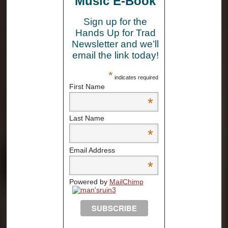
Music E-Book
Sign up for the
Hands Up for Trad
Newsletter and we’ll
email the link today!
*
indicates required
First Name
*
Last Name
*
Email Address
*
Powered by
MailChimp