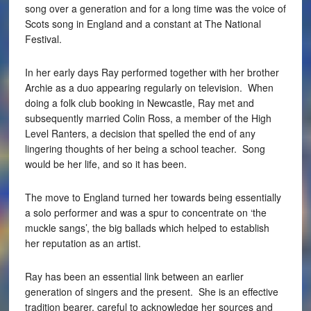
song over a generation and for a long time was the voice of
Scots song in England and a constant at The National
Festival.
In her early days Ray performed together with her brother
Archie as a duo appearing regularly on television. When
doing a folk club booking in Newcastle, Ray met and
subsequently married Colin Ross, a member of the High
Level Ranters, a decision that spelled the end of any
lingering thoughts of her being a school teacher. Song
would be her life, and so it has been.
The move to England turned her towards being essentially
a solo performer and was a spur to concentrate on ‘the
muckle sangs’, the big ballads which helped to establish
her reputation as an artist.
Ray has been an essential link between an earlier
generation of singers and the present. She is an effective
tradition bearer, careful to acknowledge her sources and