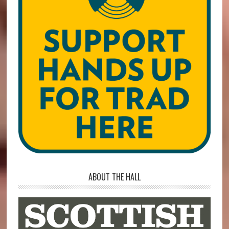
ABOUT THE HALL