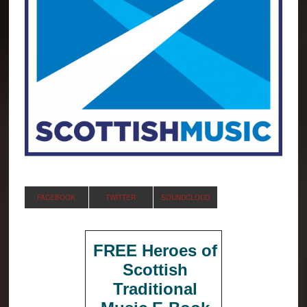
FACEBOOK
TWITTER
SOUNDCLOUD
FREE Heroes of
Scottish
Traditional