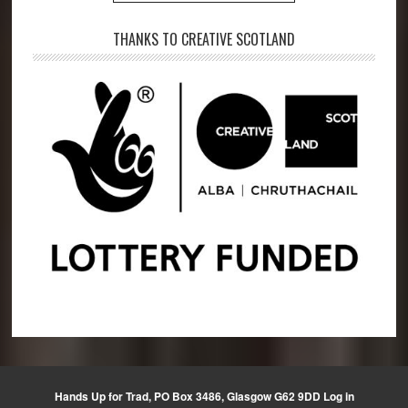
THANKS TO CREATIVE SCOTLAND
Hands Up for Trad, PO Box 3486, Glasgow G62 9DD
Log in