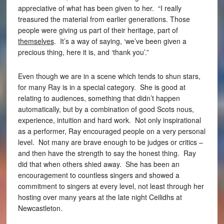
appreciative of what has been given to her. “I really
treasured the material from earlier generations. Those
people were giving us part of their heritage, part of
themselves
. It’s a way of saying, ‘we’ve been given a
precious thing, here it is, and ‘thank you’.”
Even though we are in a scene which tends to shun stars,
for many Ray is in a special category. She is good at
relating to audiences, something that didn’t happen
automatically, but by a combination of good Scots nous,
experience, intuition and hard work. Not only inspirational
as a performer, Ray encouraged people on a very personal
level. Not many are brave enough to be judges or critics –
and then have the strength to say the honest thing. Ray
did that when others shied away. She has been an
encouragement to countless singers and showed a
commitment to singers at every level, not least through her
hosting over many years at the late night Ceilidhs at
Newcastleton.