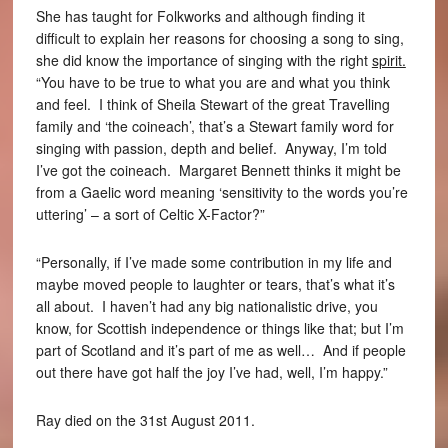
She has taught for Folkworks and although finding it
difficult to explain her reasons for choosing a song to sing,
she did know the importance of singing with the right
spirit.
“You have to be true to what you are and what you think
and feel. I think of Sheila Stewart of the great Travelling
family and ‘the coineach’, that’s a Stewart family word for
singing with passion, depth and belief. Anyway, I’m told
I’ve got the coineach. Margaret Bennett thinks it might be
from a Gaelic word meaning ‘sensitivity to the words you’re
uttering’ – a sort of Celtic X-Factor?”
“Personally, if I’ve made some contribution in my life and
maybe moved people to laughter or tears, that’s what it’s
all about. I haven’t had any big nationalistic drive, you
know, for Scottish independence or things like that; but I’m
part of Scotland and it’s part of me as well… And if people
out there have got half the joy I’ve had, well, I’m happy.”
Ray died on the 31st August 2011.