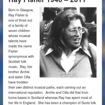
Born in Glasgow,
Ray Fisher is
one of three out
of a family of
seven children
whose musical
talents have
made the name
Fisher
synonymous with
Scottish folk
music. Ray, her
brother Archie
and sister Cilla
have trodden
their own distinct musical paths, each carving out an
international reputation. Archie and Cilla did that from
home bases in Scotland whereas Ray has spent most of
her life in England. She has been a champion of Scots folk