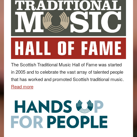
The Scottish Traditional Music Hall of Fame was started
in 2005 and to celebrate the vast array of talented people
that has worked and promoted Scottish traditional music.
Read more