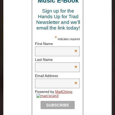
Music E-Book
Sign up for the
Hands Up for Trad
Newsletter and we’ll
email the link today!
*
indicates required
First Name
*
Last Name
*
Email Address
*
Powered by
MailChimp