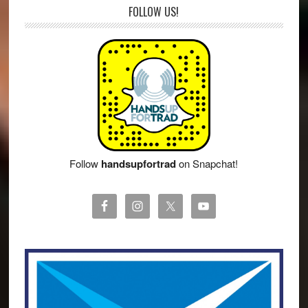
FOLLOW US!
Follow
handsupfortrad
on Snapchat!