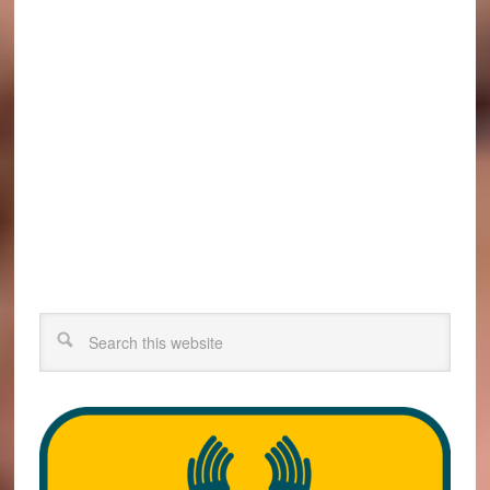
Search