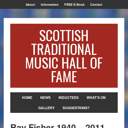
About
Information
FREE E-Book
Contact
SCOTTISH
TRADITIONAL
MUSIC HALL OF
FAME
HOME
NEWS
INDUCTEES
WHAT’S ON
GALLERY
SUGGESTIONS?
Ray Fisher 1940 – 2011