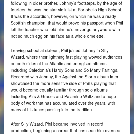
following in older brother, Johnny’s footsteps, by the age of
fourteen he was the star violinist at Portobello High School.
It was the accordion, however, on which he was already
Scottish champion, that would prove his passport when Phil
left the teacher who told him he’d never go anywhere with
not so much egg on his face as a whole omelette.
Leaving school at sixteen, Phil joined Johnny in Silly
Wizard, where their lightning fast playing wowed audiences
on both sides of the Atlantic and energised albums
including Caledonia’s Hardy Sons and So Many Partings.
Recorded with Johnny, the Against the Storm album later
showcased the more sensitive side of Phil’s playing that
would become equally familiar through solo albums
including Airs & Graces and Palamino Waltz and a huge
body of work that has accumulated over the years, with
many of his tunes passing into the tradition.
After Silly Wizard, Phil became involved in record
production, beginning a career that has seen him oversee