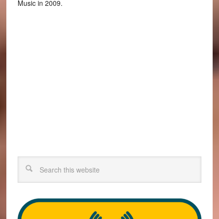
Music in 2009.
Search