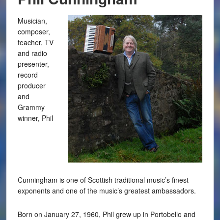
Musician,
composer,
teacher, TV
and radio
presenter,
record
producer
and
Grammy
winner, Phil
Cunningham is one of Scottish traditional music’s finest
exponents and one of the music’s greatest ambassadors.
Born on January 27, 1960, Phil grew up in Portobello and