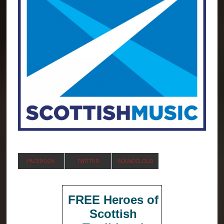
FACEBOOK
TWITTER
SOUNDCLOUD
FREE Heroes of
Scottish