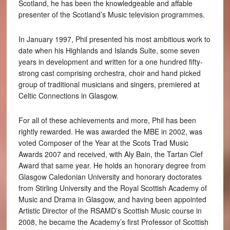
Scotland, he has been the knowledgeable and affable
presenter of the Scotland’s Music television programmes.
In January 1997, Phil presented his most ambitious work to
date when his Highlands and Islands Suite, some seven
years in development and written for a one hundred fifty-
strong cast comprising orchestra, choir and hand picked
group of traditional musicians and singers, premiered at
Celtic Connections in Glasgow.
For all of these achievements and more, Phil has been
rightly rewarded. He was awarded the MBE in 2002, was
voted Composer of the Year at the Scots Trad Music
Awards 2007 and received, with Aly Bain, the Tartan Clef
Award that same year. He holds an honorary degree from
Glasgow Caledonian University and honorary doctorates
from Stirling University and the Royal Scottish Academy of
Music and Drama in Glasgow, and having been appointed
Artistic Director of the RSAMD’s Scottish Music course in
2008, he became the Academy’s first Professor of Scottish