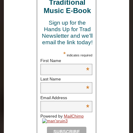
Traditional
Music E-Book
Sign up for the
Hands Up for Trad
Newsletter and we’ll
email the link today!
*
indicates required
First Name
*
Last Name
*
Email Address
*
Powered by
MailChimp