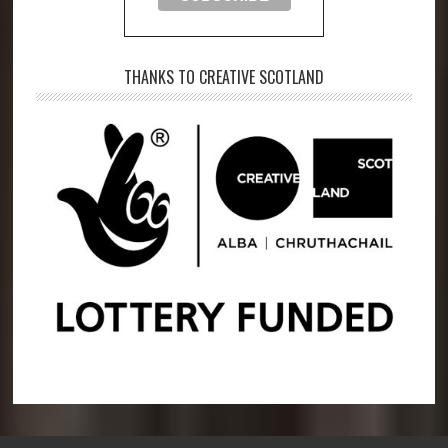
THANKS TO CREATIVE SCOTLAND