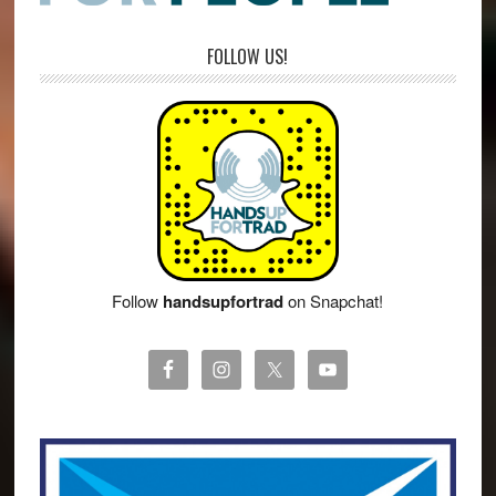
FOLLOW US!
Follow
handsupfortrad
on Snapchat!