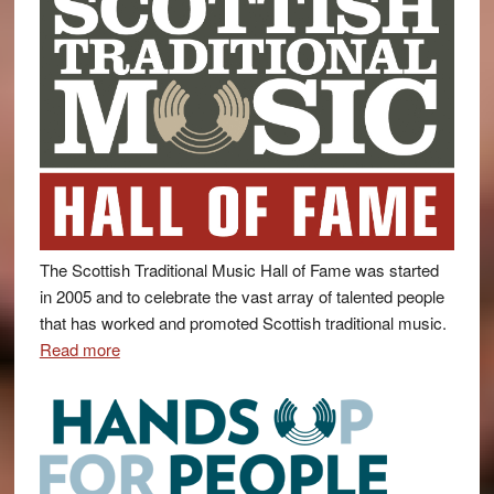
The Scottish Traditional Music Hall of Fame was started
in 2005 and to celebrate the vast array of talented people
that has worked and promoted Scottish traditional music.
Read more