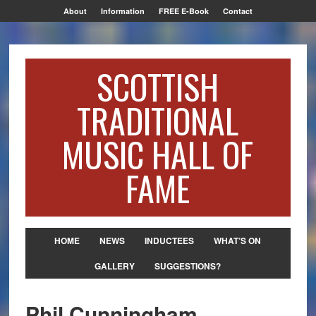
About
Information
FREE E-Book
Contact
SCOTTISH
TRADITIONAL
MUSIC HALL OF
FAME
HOME
NEWS
INDUCTEES
WHAT’S ON
GALLERY
SUGGESTIONS?
Phil Cunningham