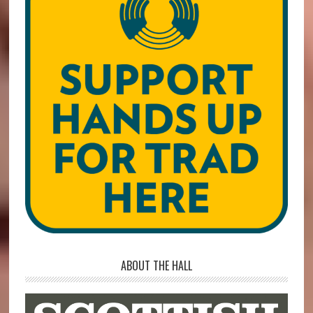
ABOUT THE HALL