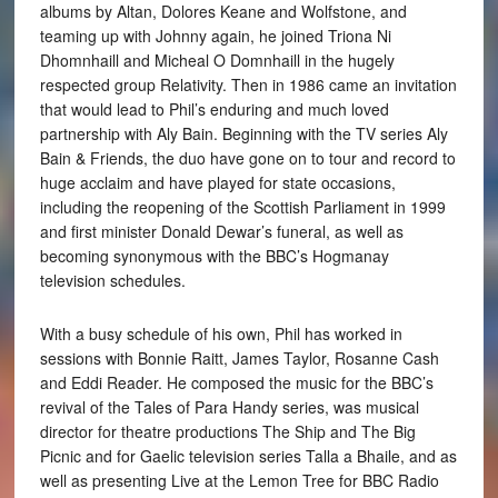
albums by Altan, Dolores Keane and Wolfstone, and
teaming up with Johnny again, he joined Triona Ni
Dhomnhaill and Micheal O Domnhaill in the hugely
respected group Relativity. Then in 1986 came an invitation
that would lead to Phil’s enduring and much loved
partnership with Aly Bain. Beginning with the TV series Aly
Bain & Friends, the duo have gone on to tour and record to
huge acclaim and have played for state occasions,
including the reopening of the Scottish Parliament in 1999
and first minister Donald Dewar’s funeral, as well as
becoming synonymous with the BBC’s Hogmanay
television schedules.
With a busy schedule of his own, Phil has worked in
sessions with Bonnie Raitt, James Taylor, Rosanne Cash
and Eddi Reader. He composed the music for the BBC’s
revival of the Tales of Para Handy series, was musical
director for theatre productions The Ship and The Big
Picnic and for Gaelic television series Talla a Bhaile, and as
well as presenting Live at the Lemon Tree for BBC Radio