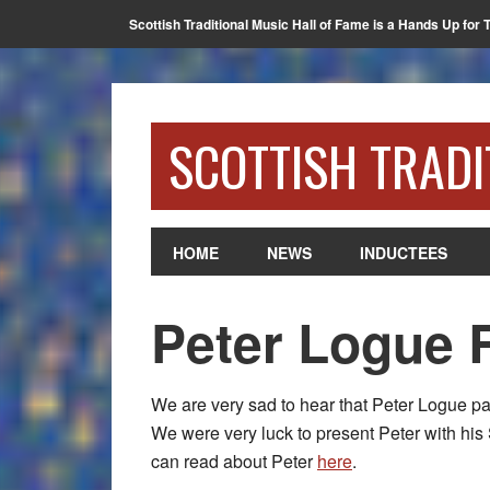
Scottish Traditional Music Hall of Fame is a Hands Up for 
SCOTTISH TRADI
HOME
NEWS
INDUCTEES
Peter Logue 
We are very sad to hear that Peter Logue p
We were very luck to present Peter with his
can read about Peter
here
.