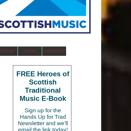
ACEBOOK
TWITTER
SOUNDCLOUD
FREE Heroes of
Scottish
Traditional
Music E-Book
Sign up for the
Hands Up for Trad
Newsletter and we’ll
email the link today!