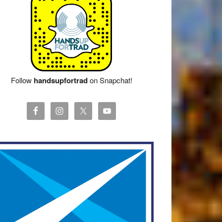
Follow
handsupfortrad
on Snapchat!