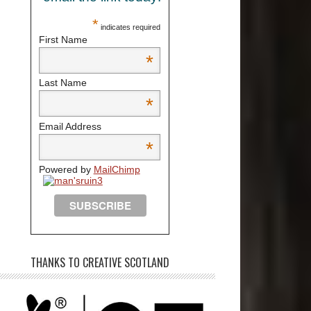
*
indicates required
First Name
*
Last Name
*
Email Address
*
Powered by
MailChimp
THANKS TO CREATIVE SCOTLAND