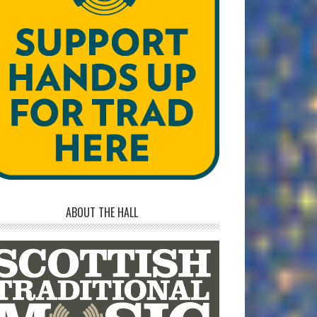
ABOUT THE HALL