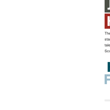
The
sta
tal
Sco