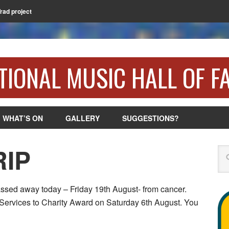
Trad project
TIONAL MUSIC HALL OF F
WHAT’S ON
GALLERY
SUGGESTIONS?
RIP
Se
assed away today – Friday 19th August- from cancer.
 Services to Charity Award on Saturday 6th August. You