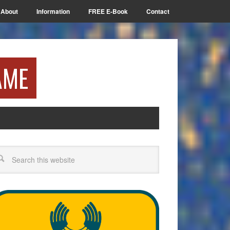
About
Information
FREE E-Book
Contact
AME
arch