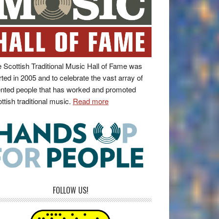
 Scottish Traditional Music Hall of Fame was
rted in 2005 and to celebrate the vast array of
ented people that has worked and promoted
ttish traditional music.
Read more
FOLLOW US!