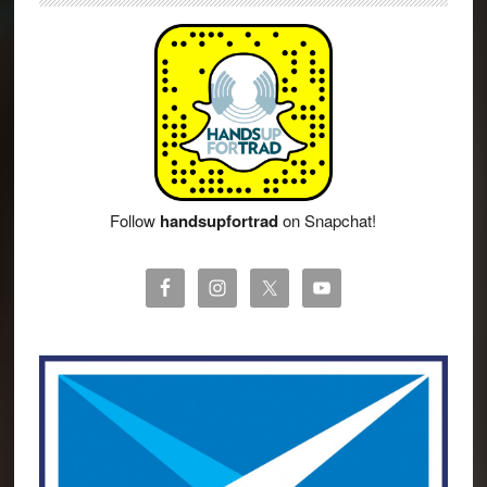
Follow
handsupfortrad
on Snapchat!