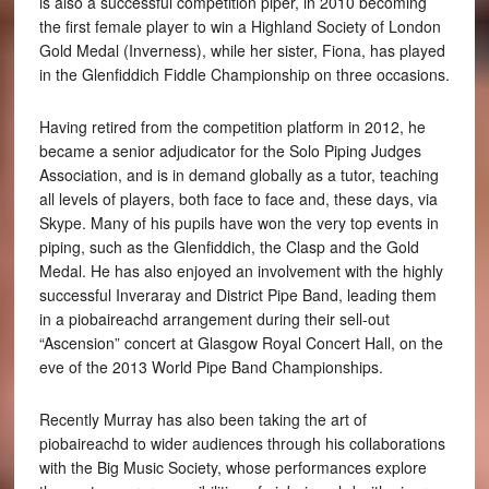
is also a successful competition piper, in 2010 becoming
the first female player to win a Highland Society of London
Gold Medal (Inverness), while her sister, Fiona, has played
in the Glenfiddich Fiddle Championship on three occasions.
Having retired from the competition platform in 2012, he
became a senior adjudicator for the Solo Piping Judges
Association, and is in demand globally as a tutor, teaching
all levels of players, both face to face and, these days, via
Skype. Many of his pupils have won the very top events in
piping, such as the Glenfiddich, the Clasp and the Gold
Medal. He has also enjoyed an involvement with the highly
successful Inveraray and District Pipe Band, leading them
in a piobaireachd arrangement during their sell-out
“Ascension” concert at Glasgow Royal Concert Hall, on the
eve of the 2013 World Pipe Band Championships.
Recently Murray has also been taking the art of
piobaireachd to wider audiences through his collaborations
with the Big Music Society, whose performances explore