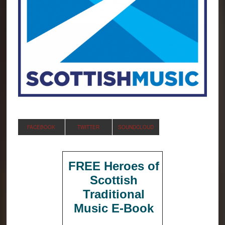
FACEBOOK
TWITTER
SOUNDCLOUD
FREE Heroes of
Scottish
Traditional
Music E-Book