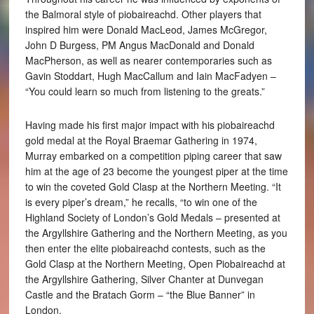
the Balmoral style of piobaireachd. Other players that
inspired him were Donald MacLeod, James McGregor,
John D Burgess, PM Angus MacDonald and Donald
MacPherson, as well as nearer contemporaries such as
Gavin Stoddart, Hugh MacCallum and Iain MacFadyen –
“You could learn so much from listening to the greats.”
Having made his first major impact with his piobaireachd
gold medal at the Royal Braemar Gathering in 1974,
Murray embarked on a competition piping career that saw
him at the age of 23 become the youngest piper at the time
to win the coveted Gold Clasp at the Northern Meeting. “It
is every piper’s dream,” he recalls, “to win one of the
Highland Society of London’s Gold Medals – presented at
the Argyllshire Gathering and the Northern Meeting, as you
then enter the elite piobaireachd contests, such as the
Gold Clasp at the Northern Meeting, Open Piobaireachd at
the Argyllshire Gathering, Silver Chanter at Dunvegan
Castle and the Bratach Gorm – “the Blue Banner” in
London.