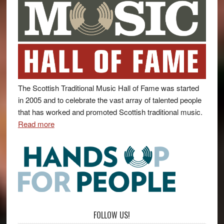
The Scottish Traditional Music Hall of Fame was started
in 2005 and to celebrate the vast array of talented people
that has worked and promoted Scottish traditional music.
Read more
FOLLOW US!