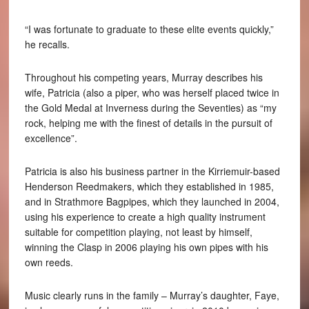
“I was fortunate to graduate to these elite events quickly,”
he recalls.
Throughout his competing years, Murray describes his
wife, Patricia (also a piper, who was herself placed twice in
the Gold Medal at Inverness during the Seventies) as “my
rock, helping me with the finest of details in the pursuit of
excellence”.
Patricia is also his business partner in the Kirriemuir-based
Henderson Reedmakers, which they established in 1985,
and in Strathmore Bagpipes, which they launched in 2004,
using his experience to create a high quality instrument
suitable for competition playing, not least by himself,
winning the Clasp in 2006 playing his own pipes with his
own reeds.
Music clearly runs in the family – Murray’s daughter, Faye,