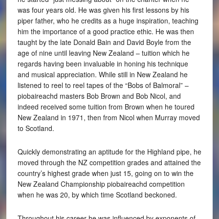
was four years old. He was given his first lessons by his
piper father, who he credits as a huge inspiration, teaching
him the importance of a good practice ethic. He was then
taught by the late Donald Bain and David Boyle from the
age of nine until leaving New Zealand – tuition which he
regards having been invaluable in honing his technique
and musical appreciation. While still in New Zealand he
listened to reel to reel tapes of the “Bobs of Balmoral” –
piobaireachd masters Bob Brown and Bob Nicol, and
indeed received some tuition from Brown when he toured
New Zealand in 1971, then from Nicol when Murray moved
to Scotland.
Quickly demonstrating an aptitude for the Highland pipe, he
moved through the NZ competition grades and attained the
country’s highest grade when just 15, going on to win the
New Zealand Championship piobaireachd competition
when he was 20, by which time Scotland beckoned.
Throughout his career he was influenced by exponents of