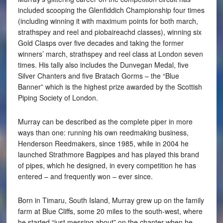
included scooping the Glenfiddich Championship four times
(including winning it with maximum points for both march,
strathspey and reel and piobaireachd classes), winning six
Gold Clasps over five decades and taking the former
winners’ march, strathspey and reel class at London seven
times. His tally also includes the Dunvegan Medal, five
Silver Chanters and five Bratach Gorms – the “Blue
Banner” which is the highest prize awarded by the Scottish
Piping Society of London.
Murray can be described as the complete piper in more
ways than one: running his own reedmaking business,
Henderson Reedmakers, since 1985, while in 2004 he
launched Strathmore Bagpipes and has played this brand
of pipes, which he designed, in every competition he has
entered – and frequently won – ever since.
Born in Timaru, South Island, Murray grew up on the family
farm at Blue Cliffs, some 20 miles to the south-west, where
he started “just messing about” on the chanter when he