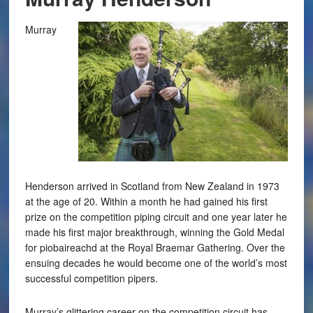
Murray
Henderson arrived in Scotland from New Zealand in 1973
at the age of 20. Within a month he had gained his first
prize on the competition piping circuit and one year later he
made his first major breakthrough, winning the Gold Medal
for piobaireachd at the Royal Braemar Gathering. Over the
ensuing decades he would become one of the world’s most
successful competition pipers.
Murray’s glittering career on the competition circuit has