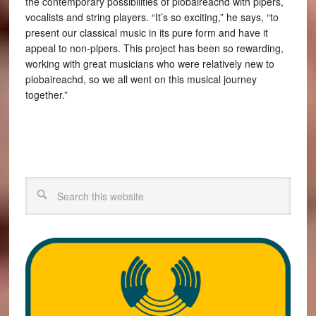
the contemporary possibilities of piobaireachd with pipers,
vocalists and string players. “It’s so exciting,” he says, “to
present our classical music in its pure form and have it
appeal to non-pipers. This project has been so rewarding,
working with great musicians who were relatively new to
piobaireachd, so we all went on this musical journey
together.”
Search