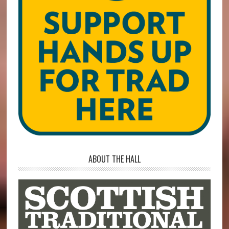
ABOUT THE HALL