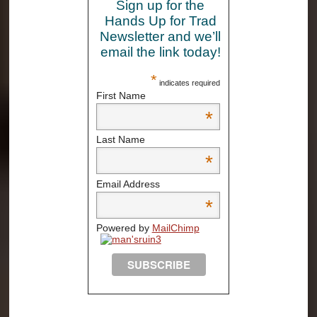
Sign up for the
Hands Up for Trad
Newsletter and we’ll
email the link today!
*
indicates required
First Name
*
Last Name
*
Email Address
*
Powered by
MailChimp