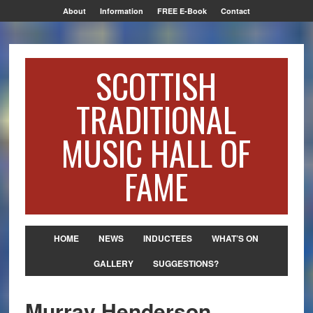
About
Information
FREE E-Book
Contact
SCOTTISH
TRADITIONAL
MUSIC HALL OF
FAME
HOME
NEWS
INDUCTEES
WHAT’S ON
GALLERY
SUGGESTIONS?
Murray Henderson