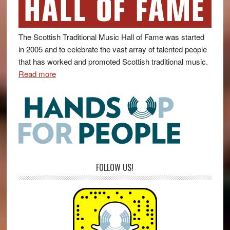
The Scottish Traditional Music Hall of Fame was started
in 2005 and to celebrate the vast array of talented people
that has worked and promoted Scottish traditional music.
Read more
FOLLOW US!