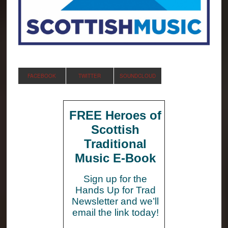
FACEBOOK
TWITTER
SOUNDCLOUD
FREE Heroes of
Scottish
Traditional
Music E-Book
Sign up for the
Hands Up for Trad
Newsletter and we’ll
email the link today!