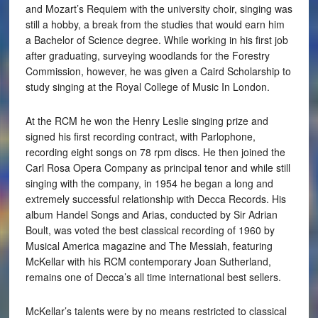
and Mozart’s Requiem with the university choir, singing was
still a hobby, a break from the studies that would earn him
a Bachelor of Science degree. While working in his first job
after graduating, surveying woodlands for the Forestry
Commission, however, he was given a Caird Scholarship to
study singing at the Royal College of Music In London.
At the RCM he won the Henry Leslie singing prize and
signed his first recording contract, with Parlophone,
recording eight songs on 78 rpm discs. He then joined the
Carl Rosa Opera Company as principal tenor and while still
singing with the company, in 1954 he began a long and
extremely successful relationship with Decca Records. His
album Handel Songs and Arias, conducted by Sir Adrian
Boult, was voted the best classical recording of 1960 by
Musical America magazine and The Messiah, featuring
McKellar with his RCM contemporary Joan Sutherland,
remains one of Decca’s all time international best sellers.
McKellar’s talents were by no means restricted to classical