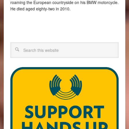
roaming the European countryside on his BMW motorcycle.
He died aged eighty-two in 2010.
Search