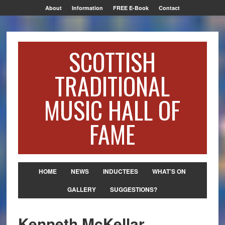
About
Information
FREE E-Book
Contact
SCOTTISH
TRADITIONAL
MUSIC HALL OF
FAME
HOME
NEWS
INDUCTEES
WHAT’S ON
GALLERY
SUGGESTIONS?
Kenneth McKellar