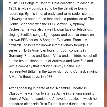
music. His Songs of Robert Burns collection, released in
1959, is widely considered to be the definitive Burns
recording. By this time, already familiar to radio listeners
following his appearance featured in a production of The
Gentle Shepherd with the BBC Scottish Symphony
Orchestra, he was also a well-known face on television,
singing Scottish songs, light opera and popular music on
his own BBC series, A Song for Everyone. From 1959
onwards, he became known internationally through a
series of North American tours, through concerts in
Germany, France and South Africa and, in 1960, he set off
on the first of fifteen tours of Australia and New Zealand
with a company that included Jimmy Shand. He
represented Britain in the Eurovision Song Contest, singing
A Man Without Love, in 1966.
After appearing in panto at the Alhambra Theatre in
Glasgow, he went on to star as Jamie in the long-running
shows A Wish for Jamie and A Love for Jamie, in which he
appeared alongside Rikki Fulton. It was during this time