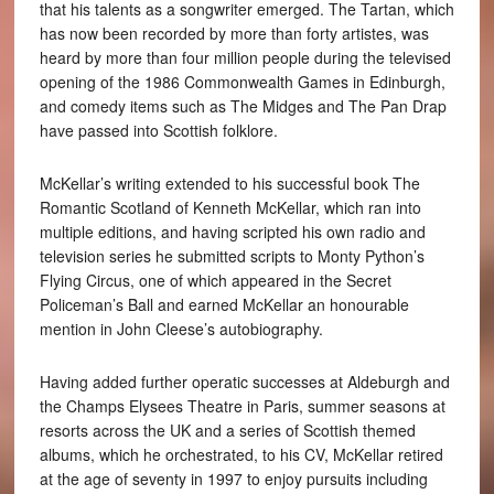
that his talents as a songwriter emerged. The Tartan, which
has now been recorded by more than forty artistes, was
heard by more than four million people during the televised
opening of the 1986 Commonwealth Games in Edinburgh,
and comedy items such as The Midges and The Pan Drap
have passed into Scottish folklore.
McKellar’s writing extended to his successful book The
Romantic Scotland of Kenneth McKellar, which ran into
multiple editions, and having scripted his own radio and
television series he submitted scripts to Monty Python’s
Flying Circus, one of which appeared in the Secret
Policeman’s Ball and earned McKellar an honourable
mention in John Cleese’s autobiography.
Having added further operatic successes at Aldeburgh and
the Champs Elysees Theatre in Paris, summer seasons at
resorts across the UK and a series of Scottish themed
albums, which he orchestrated, to his CV, McKellar retired
at the age of seventy in 1997 to enjoy pursuits including