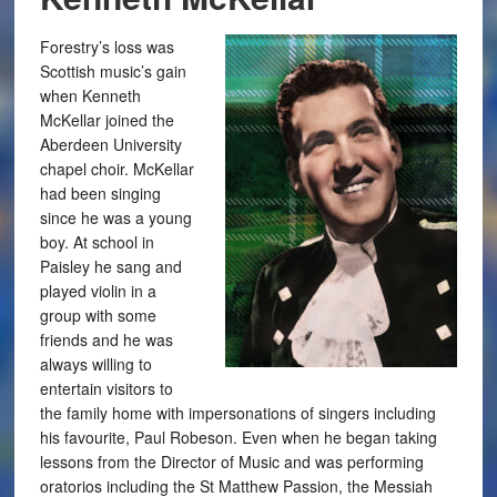
Forestry’s loss was
Scottish music’s gain
when Kenneth
McKellar joined the
Aberdeen University
chapel choir. McKellar
had been singing
since he was a young
boy. At school in
Paisley he sang and
played violin in a
group with some
friends and he was
always willing to
entertain visitors to
the family home with impersonations of singers including
his favourite, Paul Robeson. Even when he began taking
lessons from the Director of Music and was performing
oratorios including the St Matthew Passion, the Messiah