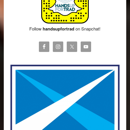
Follow
handsupfortrad
on Snapchat!