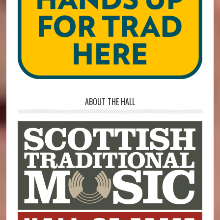
ABOUT THE HALL