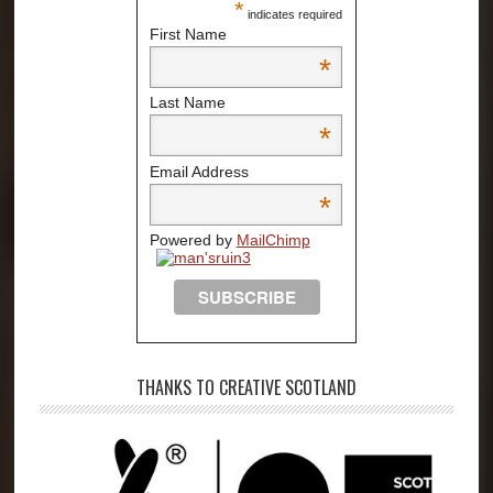
*
indicates required
First Name
*
Last Name
*
Email Address
*
Powered by
MailChimp
THANKS TO CREATIVE SCOTLAND