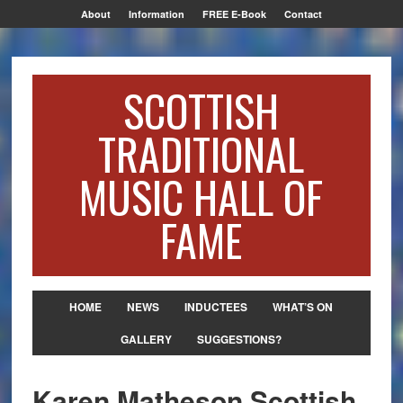
About
Information
FREE E-Book
Contact
SCOTTISH
TRADITIONAL
MUSIC HALL OF
FAME
HOME
NEWS
INDUCTEES
WHAT’S ON
GALLERY
SUGGESTIONS?
Karen Matheson Scottish