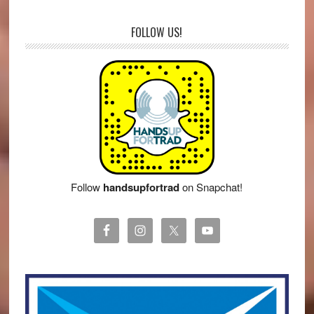
FOLLOW US!
Follow
handsupfortrad
on Snapchat!