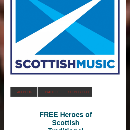
FACEBOOK
TWITTER
SOUNDCLOUD
FREE Heroes of
Scottish