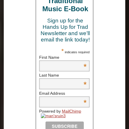
Traditional
Music E-Book
Sign up for the
Hands Up for Trad
Newsletter and we’ll
email the link today!
*
indicates required
First Name
*
Last Name
*
Email Address
*
Powered by
MailChimp