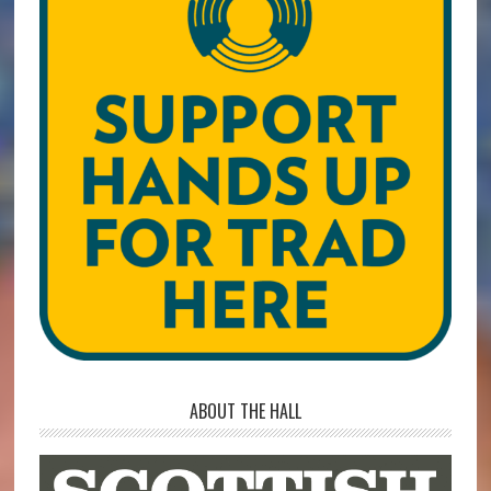
ABOUT THE HALL