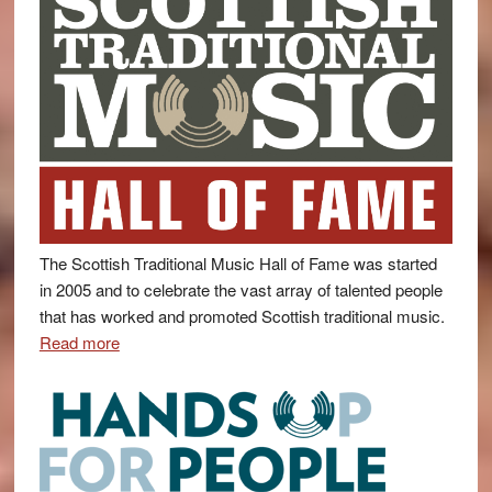
The Scottish Traditional Music Hall of Fame was started
in 2005 and to celebrate the vast array of talented people
that has worked and promoted Scottish traditional music.
Read more