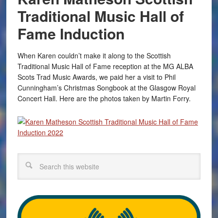
Traditional Music Hall of
Fame Induction
When Karen couldn’t make it along to the Scottish
Traditional Music Hall of Fame reception at the MG ALBA
Scots Trad Music Awards, we paid her a visit to Phil
Cunningham’s Christmas Songbook at the Glasgow Royal
Concert Hall. Here are the photos taken by Martin Forry.
Search