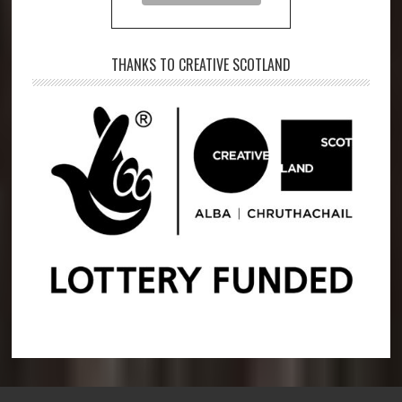
THANKS TO CREATIVE SCOTLAND