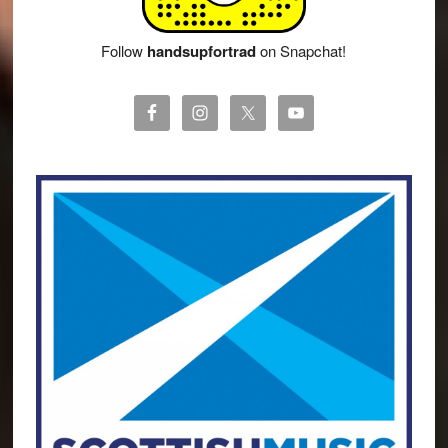
Follow
handsupfortrad
on Snapchat!