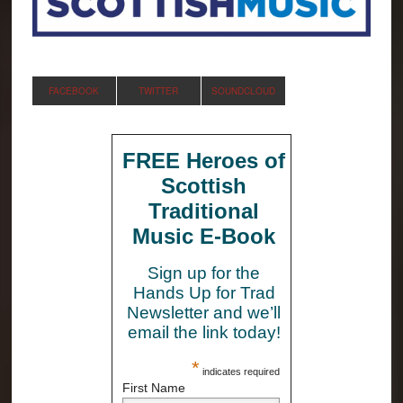
FACEBOOK
TWITTER
SOUNDCLOUD
FREE Heroes of
Scottish
Traditional
Music E-Book
Sign up for the
Hands Up for Trad
Newsletter and we’ll
email the link today!
*
indicates required
First Name