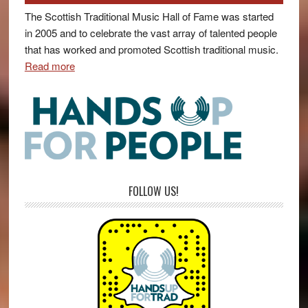
The Scottish Traditional Music Hall of Fame was started
in 2005 and to celebrate the vast array of talented people
that has worked and promoted Scottish traditional music.
Read more
FOLLOW US!