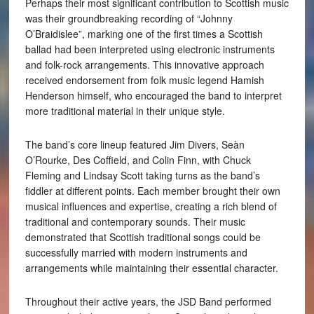
Perhaps their most significant contribution to Scottish music
was their groundbreaking recording of “Johnny
O’Braidislee”, marking one of the first times a Scottish
ballad had been interpreted using electronic instruments
and folk-rock arrangements. This innovative approach
received endorsement from folk music legend Hamish
Henderson himself, who encouraged the band to interpret
more traditional material in their unique style.
The band’s core lineup featured Jim Divers, Seàn
O’Rourke, Des Coffield, and Colin Finn, with Chuck
Fleming and Lindsay Scott taking turns as the band’s
fiddler at different points. Each member brought their own
musical influences and expertise, creating a rich blend of
traditional and contemporary sounds. Their music
demonstrated that Scottish traditional songs could be
successfully married with modern instruments and
arrangements while maintaining their essential character.
Throughout their active years, the JSD Band performed