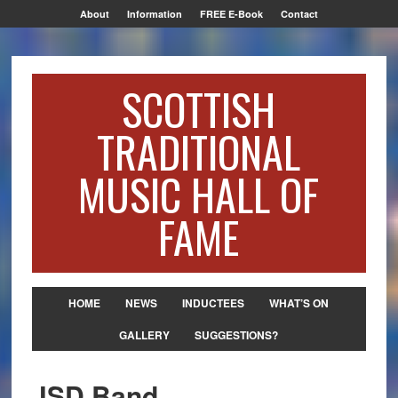
About
Information
FREE E-Book
Contact
SCOTTISH
TRADITIONAL
MUSIC HALL OF
FAME
HOME
NEWS
INDUCTEES
WHAT’S ON
GALLERY
SUGGESTIONS?
JSD Band