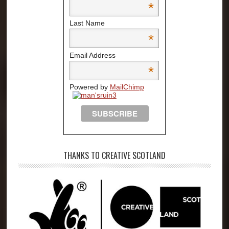
*
Last Name
*
Email Address
*
Powered by
MailChimp
THANKS TO CREATIVE SCOTLAND