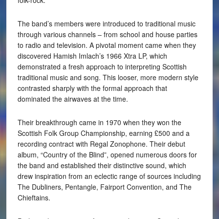
The band’s members were introduced to traditional music
through various channels – from school and house parties
to radio and television. A pivotal moment came when they
discovered Hamish Imlach’s 1966 Xtra LP, which
demonstrated a fresh approach to interpreting Scottish
traditional music and song. This looser, more modern style
contrasted sharply with the formal approach that
dominated the airwaves at the time.
Their breakthrough came in 1970 when they won the
Scottish Folk Group Championship, earning £500 and a
recording contract with Regal Zonophone. Their debut
album, “Country of the Blind”, opened numerous doors for
the band and established their distinctive sound, which
drew inspiration from an eclectic range of sources including
The Dubliners, Pentangle, Fairport Convention, and The
Chieftains.