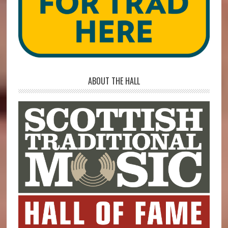
ABOUT THE HALL