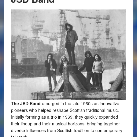
The JSD Band
emerged in the late 1960s as innovative
pioneers who helped reshape Scottish traditional music.
Initially forming as a trio in 1969, they quickly expanded
their lineup and their musical horizons, bringing together
diverse influences from Scottish tradition to contemporary
folk-rock.