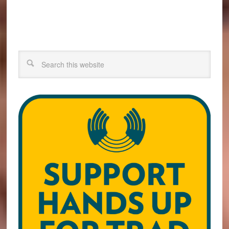
Search