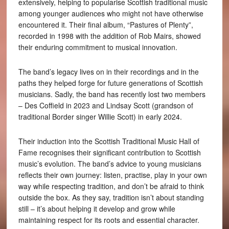
extensively, helping to popularise Scottish traditional music
among younger audiences who might not have otherwise
encountered it. Their final album, “Pastures of Plenty”,
recorded in 1998 with the addition of Rob Mairs, showed
their enduring commitment to musical innovation.
The band’s legacy lives on in their recordings and in the
paths they helped forge for future generations of Scottish
musicians. Sadly, the band has recently lost two members
– Des Coffield in 2023 and Lindsay Scott (grandson of
traditional Border singer Willie Scott) in early 2024.
Their induction into the Scottish Traditional Music Hall of
Fame recognises their significant contribution to Scottish
music’s evolution. The band’s advice to young musicians
reflects their own journey: listen, practise, play in your own
way while respecting tradition, and don’t be afraid to think
outside the box. As they say, tradition isn’t about standing
still – it’s about helping it develop and grow while
maintaining respect for its roots and essential character.