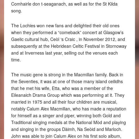
Comhairle don t-seaganach, as well as for the St Kilda
song.
The Lochies won new fans and delighted their old ones
when they performed a “comeback” concert at Glasgow’s
Gaelic cultural hub, Ceòl ‘s Craic , in November 2012, and
subsequently at the Hebridean Celtic Festival in Stornoway
and at Inverness last year, selling out the venues each
time.
The music gene is strong in the Macmillan family. Back in
the Seventies, it was at one of those many island ceilidhs
that he met his wife, Etta, who was a member of the
Eileanaich Drama Group which was performing at it. They
married in 1975 and all their four children are musical,
notably Calum Alex Macmillan, who has made a reputation
for himself as a singer and piper, winning both Gold and
Traditional singing medals at the National Mòd and playing
and singing in the groups Dàimh, Na Seòid and Marloch.
John was able to join Calum Alex on his first solo album,