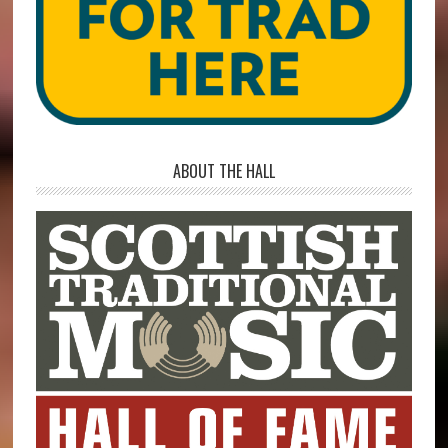
ABOUT THE HALL