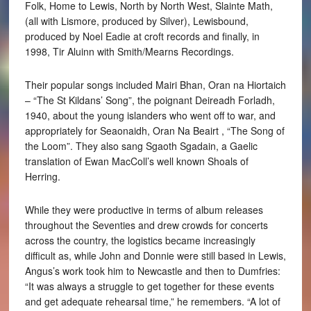
Folk, Home to Lewis, North by North West, Slainte Math,
(all with Lismore, produced by Silver), Lewisbound,
produced by Noel Eadie at croft records and finally, in
1998, Tir Aluinn with Smith/Mearns Recordings.
Their popular songs included Mairi Bhan, Oran na Hiortaich
– “The St Kildans’ Song”, the poignant Deireadh Forladh,
1940, about the young islanders who went off to war, and
appropriately for Seaonaidh, Oran Na Beairt , “The Song of
the Loom”. They also sang Sgaoth Sgadain, a Gaelic
translation of Ewan MacColl’s well known Shoals of
Herring.
While they were productive in terms of album releases
throughout the Seventies and drew crowds for concerts
across the country, the logistics became increasingly
difficult as, while John and Donnie were still based in Lewis,
Angus’s work took him to Newcastle and then to Dumfries:
“It was always a struggle to get together for these events
and get adequate rehearsal time,” he remembers. “A lot of