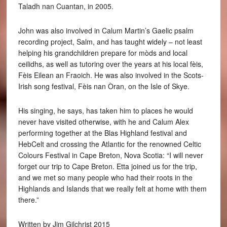
Taladh nan Cuantan, in 2005.
John was also involved in Calum Martin’s Gaelic psalm
recording project, Salm, and has taught widely – not least
helping his grandchildren prepare for mòds and local
ceilidhs, as well as tutoring over the years at his local fèis,
Fèis Eilean an Fraoich. He was also involved in the Scots-
Irish song festival, Fèis nan Òran, on the Isle of Skye.
His singing, he says, has taken him to places he would
never have visited otherwise, with he and Calum Alex
performing together at the Blas Highland festival and
HebCelt and crossing the Atlantic for the renowned Celtic
Colours Festival in Cape Breton, Nova Scotia: “I will never
forget our trip to Cape Breton. Etta joined us for the trip,
and we met so many people who had their roots in the
Highlands and Islands that we really felt at home with them
there.”
Written by Jim Gilchrist 2015