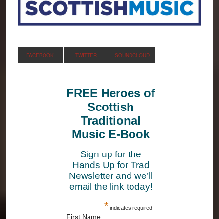
FACEBOOK
TWITTER
SOUNDCLOUD
FREE Heroes of
Scottish
Traditional
Music E-Book
Sign up for the
Hands Up for Trad
Newsletter and we’ll
email the link today!
*
indicates required
First Name