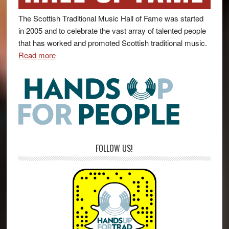
The Scottish Traditional Music Hall of Fame was started
in 2005 and to celebrate the vast array of talented people
that has worked and promoted Scottish traditional music.
Read more
FOLLOW US!