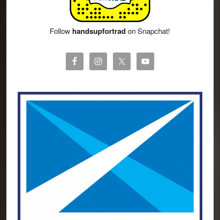
Follow
handsupfortrad
on Snapchat!