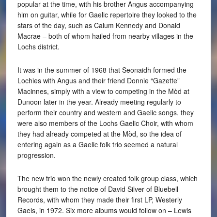
popular at the time, with his brother Angus accompanying
him on guitar, while for Gaelic repertoire they looked to the
stars of the day, such as Calum Kennedy and Donald
Macrae – both of whom hailed from nearby villages in the
Lochs district.
It was in the summer of 1968 that Seonaidh formed the
Lochies with Angus and their friend Donnie “Gazette”
Macinnes, simply with a view to competing in the Mòd at
Dunoon later in the year. Already meeting regularly to
perform their country and western and Gaelic songs, they
were also members of the Lochs Gaelic Choir, with whom
they had already competed at the Mòd, so the idea of
entering again as a Gaelic folk trio seemed a natural
progression.
The new trio won the newly created folk group class, which
brought them to the notice of David Silver of Bluebell
Records, with whom they made their first LP, Westerly
Gaels, in 1972. Six more albums would follow on – Lewis