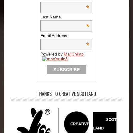
*
Last Name
*
Email Address
*
Powered by
MailChimp
THANKS TO CREATIVE SCOTLAND