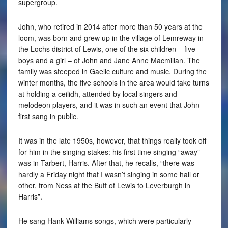
supergroup.
John, who retired in 2014 after more than 50 years at the
loom, was born and grew up in the village of Lemreway in
the Lochs district of Lewis, one of the six children – five
boys and a girl – of John and Jane Anne Macmillan. The
family was steeped in Gaelic culture and music. During the
winter months, the five schools in the area would take turns
at holding a ceilidh, attended by local singers and
melodeon players, and it was in such an event that John
first sang in public.
It was in the late 1950s, however, that things really took off
for him in the singing stakes: his first time singing “away”
was in Tarbert, Harris. After that, he recalls, “there was
hardly a Friday night that I wasn’t singing in some hall or
other, from Ness at the Butt of Lewis to Leverburgh in
Harris”.
He sang Hank Williams songs, which were particularly