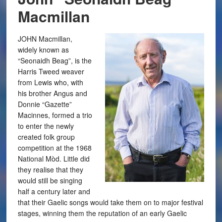
Macmillan
JOHN Macmillan,
widely known as
“Seonaidh Beag”, is the
Harris Tweed weaver
from Lewis who, with
his brother Angus and
Donnie “Gazette”
Macinnes, formed a trio
to enter the newly
created folk group
competition at the 1968
National Mòd. Little did
they realise that they
would still be singing
half a century later and
that their Gaelic songs would take them on to major festival
stages, winning them the reputation of an early Gaelic