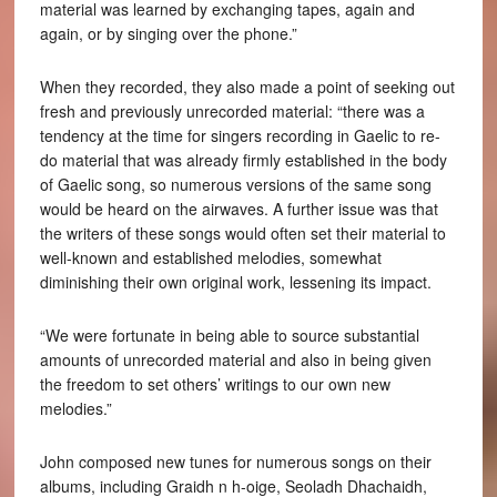
material was learned by exchanging tapes, again and
again, or by singing over the phone.”
When they recorded, they also made a point of seeking out
fresh and previously unrecorded material: “there was a
tendency at the time for singers recording in Gaelic to re-
do material that was already firmly established in the body
of Gaelic song, so numerous versions of the same song
would be heard on the airwaves. A further issue was that
the writers of these songs would often set their material to
well-known and established melodies, somewhat
diminishing their own original work, lessening its impact.
“We were fortunate in being able to source substantial
amounts of unrecorded material and also in being given
the freedom to set others’ writings to our own new
melodies.”
John composed new tunes for numerous songs on their
albums, including Graidh n h-oige, Seoladh Dhachaidh,