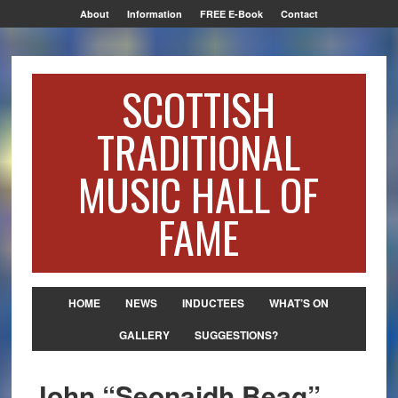
About
Information
FREE E-Book
Contact
SCOTTISH
TRADITIONAL
MUSIC HALL OF
FAME
HOME
NEWS
INDUCTEES
WHAT’S ON
GALLERY
SUGGESTIONS?
John “Seonaidh Beag”