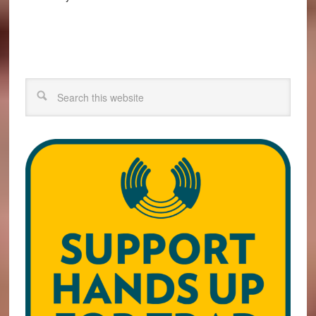
Search