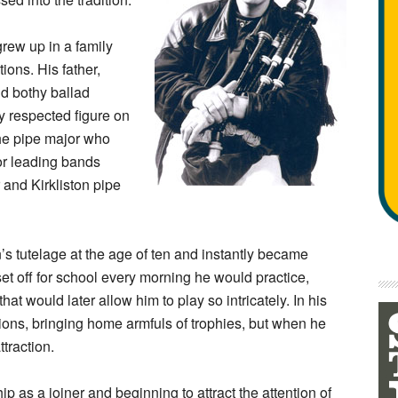
rew up in a family
ions. His father,
nd bothy ballad
ly respected figure on
the pipe major who
r leading bands
 and Kirkliston pipe
s tutelage at the age of ten and instantly became
et off for school every morning he would practice,
hat would later allow him to play so intricately. In his
ions, bringing home armfuls of trophies, but when he
traction.
p as a joiner and beginning to attract the attention of