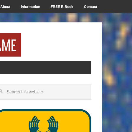
About
Information
FREE E-Book
Contact
AME
arch