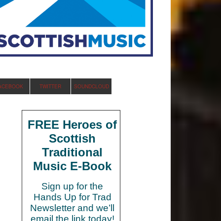
ACEBOOK
TWITTER
SOUNDCLOUD
FREE Heroes of
Scottish
Traditional
Music E-Book
Sign up for the
Hands Up for Trad
Newsletter and we’ll
email the link today!