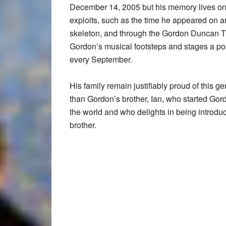
December 14, 2005 but his memory lives on 
exploits, such as the time he appeared on an
skeleton, and through the Gordon Duncan Tr
Gordon’s musical footsteps and stages a pop
every September.
His family remain justifiably proud of this 
than Gordon’s brother, Ian, who started Gord
the world and who delights in being introdu
brother.