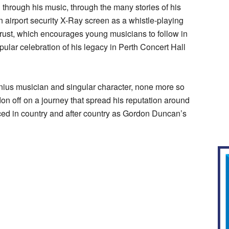
through his music, through the many stories of his
 airport security X-Ray screen as a whistle-playing
ust, which encourages young musicians to follow in
ular celebration of his legacy in Perth Concert Hall
genius musician and singular character, none more so
on off on a journey that spread his reputation around
ced in country and after country as Gordon Duncan’s