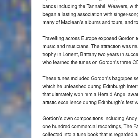
bands including the Tannahill Weavers, with
began a lasting association with singer-son
many of Maclean’s albums and tours, and t
Travelling across Europe exposed Gordon to
music and musicians. The attraction was mu
trophy in Lorient, Brittany two years in s
who learned the tunes on Gordon’s three CD
These tunes included Gordon’s bagpipes se
which he unleashed during Edinburgh Intern
that ultimately won him a Herald Angel awar
artistic excellence during Edinburgh’s festi
Gordon’s own compositions including Andy 
one hundred commercial recordings, The 
collected into a tune book that is regarded 