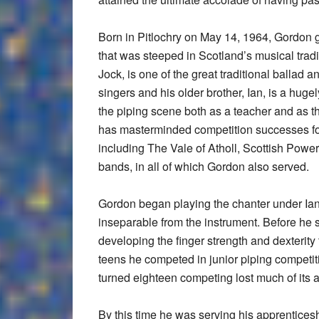
Born in Pitlochry on May 14, 1964, Gordon g
that was steeped in Scotland’s musical tradit
Jock, is one of the great traditional ballad a
singers and his older brother, Ian, is a huge
the piping scene both as a teacher and as 
has masterminded competition successes fo
including The Vale of Atholl, Scottish Power
bands, in all of which Gordon also served.
Gordon began playing the chanter under Ian’
inseparable from the instrument. Before he s
developing the finger strength and dexterity t
teens he competed in junior piping competit
turned eighteen competing lost much of its at
By this time he was serving his apprenticeshi