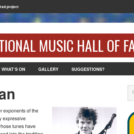
Trad project
TIONAL MUSIC HALL OF F
WHAT’S ON
GALLERY
SUGGESTIONS?
an
Se
r exponents of the
y expressive
 whose tunes have
ed into the tradition.