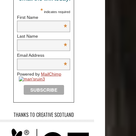
*
indicates required
First Name
*
Last Name
*
Email Address
*
Powered by
MailChimp
THANKS TO CREATIVE SCOTLAND