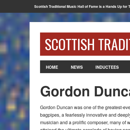
Scottish Traditional Music Hall of Fame is a Hands Up for 
SCOTTISH TRADI
HOME
NEWS
INDUCTEES
Gordon Dunc
Gordon Duncan was one of the greatest-eve
bagpipes, a fearlessly innovative and deepl
musician and a prolific composer, many of
attained the ultimate accolade of having pass