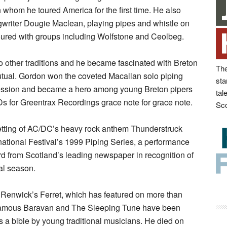
 whom he toured America for the first time. He also
gwriter Dougie Maclean, playing pipes and whistle on
oured with groups including Wolfstone and Ceolbeg.
 other traditions and he became fascinated with Breton
The
tual. Gordon won the coveted Macallan solo piping
sta
uccession and became a hero among young Breton pipers
tal
s for Greentrax Recordings grace note for grace note.
Sco
tting of AC/DC’s heavy rock anthem Thunderstruck
ational Festival’s 1999 Piping Series, a performance
d from Scotland’s leading newspaper in recognition of
val season.
Renwick’s Ferret, which has featured on more than
Famous Baravan and The Sleeping Tune have been
as a bible by young traditional musicians. He died on