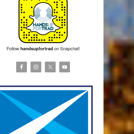
Follow
handsupfortrad
on Snapchat!