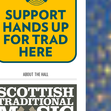
ABOUT THE HALL