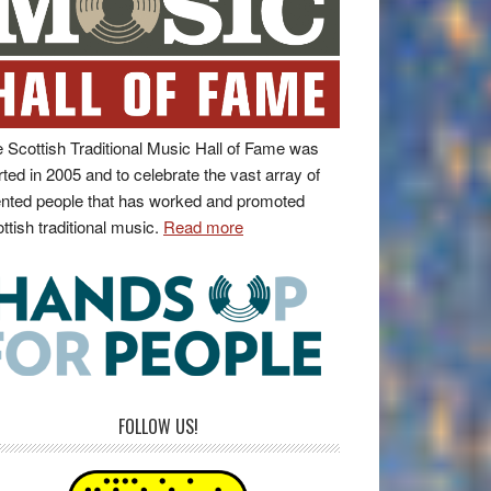
 Scottish Traditional Music Hall of Fame was
rted in 2005 and to celebrate the vast array of
ented people that has worked and promoted
ttish traditional music.
Read more
FOLLOW US!