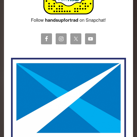
Follow
handsupfortrad
on Snapchat!