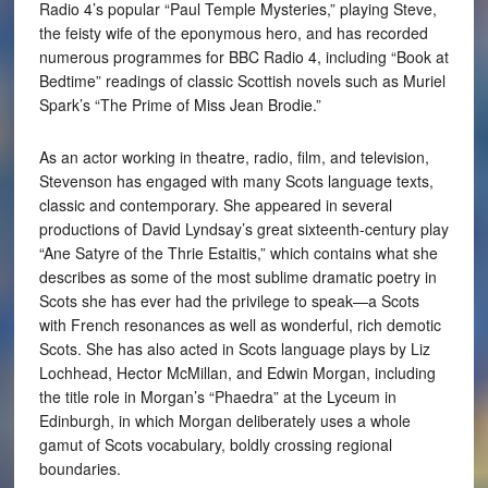
Radio 4’s popular “Paul Temple Mysteries,” playing Steve,
the feisty wife of the eponymous hero, and has recorded
numerous programmes for BBC Radio 4, including “Book at
Bedtime” readings of classic Scottish novels such as Muriel
Spark’s “The Prime of Miss Jean Brodie.”
As an actor working in theatre, radio, film, and television,
Stevenson has engaged with many Scots language texts,
classic and contemporary. She appeared in several
productions of David Lyndsay’s great sixteenth-century play
“Ane Satyre of the Thrie Estaitis,” which contains what she
describes as some of the most sublime dramatic poetry in
Scots she has ever had the privilege to speak—a Scots
with French resonances as well as wonderful, rich demotic
Scots. She has also acted in Scots language plays by Liz
Lochhead, Hector McMillan, and Edwin Morgan, including
the title role in Morgan’s “Phaedra” at the Lyceum in
Edinburgh, in which Morgan deliberately uses a whole
gamut of Scots vocabulary, boldly crossing regional
boundaries.