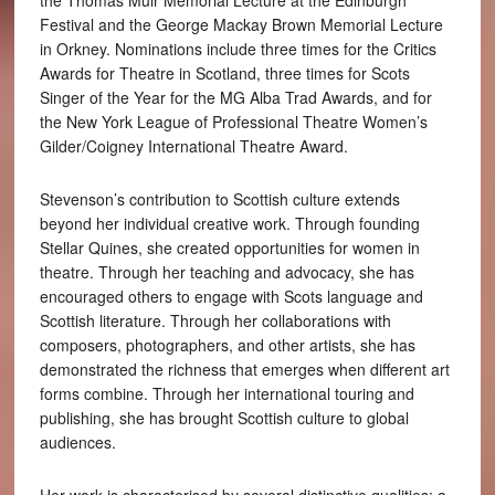
the Thomas Muir Memorial Lecture at the Edinburgh
Festival and the George Mackay Brown Memorial Lecture
in Orkney. Nominations include three times for the Critics
Awards for Theatre in Scotland, three times for Scots
Singer of the Year for the MG Alba Trad Awards, and for
the New York League of Professional Theatre Women’s
Gilder/Coigney International Theatre Award.
Stevenson’s contribution to Scottish culture extends
beyond her individual creative work. Through founding
Stellar Quines, she created opportunities for women in
theatre. Through her teaching and advocacy, she has
encouraged others to engage with Scots language and
Scottish literature. Through her collaborations with
composers, photographers, and other artists, she has
demonstrated the richness that emerges when different art
forms combine. Through her international touring and
publishing, she has brought Scottish culture to global
audiences.