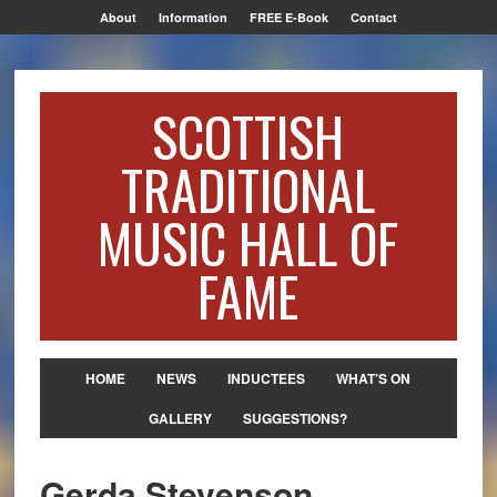
About
Information
FREE E-Book
Contact
SCOTTISH
TRADITIONAL
MUSIC HALL OF
FAME
HOME
NEWS
INDUCTEES
WHAT’S ON
GALLERY
SUGGESTIONS?
Gerda Stevenson