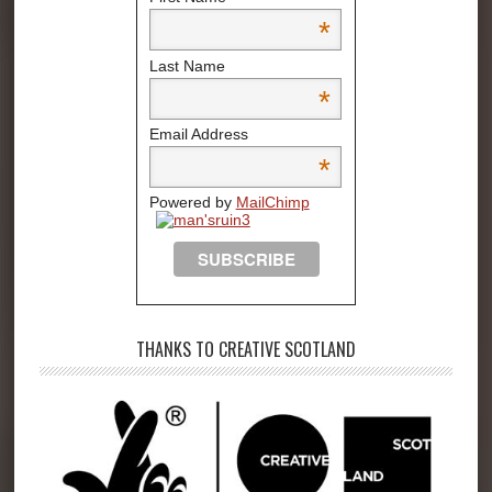
*
Last Name
*
Email Address
*
Powered by
MailChimp
THANKS TO CREATIVE SCOTLAND