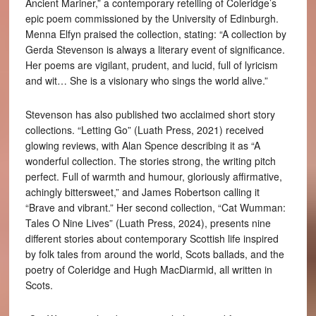
Ancient Mariner,” a contemporary retelling of Coleridge’s
epic poem commissioned by the University of Edinburgh.
Menna Elfyn praised the collection, stating: “A collection by
Gerda Stevenson is always a literary event of significance.
Her poems are vigilant, prudent, and lucid, full of lyricism
and wit… She is a visionary who sings the world alive.”
Stevenson has also published two acclaimed short story
collections. “Letting Go” (Luath Press, 2021) received
glowing reviews, with Alan Spence describing it as “A
wonderful collection. The stories strong, the writing pitch
perfect. Full of warmth and humour, gloriously affirmative,
achingly bittersweet,” and James Robertson calling it
“Brave and vibrant.” Her second collection, “Cat Wumman:
Tales O Nine Lives” (Luath Press, 2024), presents nine
different stories about contemporary Scottish life inspired
by folk tales from around the world, Scots ballads, and the
poetry of Coleridge and Hugh MacDiarmid, all written in
Scots.