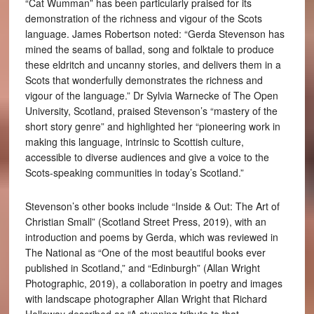
“Cat Wumman” has been particularly praised for its
demonstration of the richness and vigour of the Scots
language. James Robertson noted: “Gerda Stevenson has
mined the seams of ballad, song and folktale to produce
these eldritch and uncanny stories, and delivers them in a
Scots that wonderfully demonstrates the richness and
vigour of the language.” Dr Sylvia Warnecke of The Open
University, Scotland, praised Stevenson’s “mastery of the
short story genre” and highlighted her “pioneering work in
making this language, intrinsic to Scottish culture,
accessible to diverse audiences and give a voice to the
Scots-speaking communities in today’s Scotland.”
Stevenson’s other books include “Inside & Out: The Art of
Christian Small” (Scotland Street Press, 2019), with an
introduction and poems by Gerda, which was reviewed in
The National as “One of the most beautiful books ever
published in Scotland,” and “Edinburgh” (Allan Wright
Photographic, 2019), a collaboration in poetry and images
with landscape photographer Allan Wright that Richard