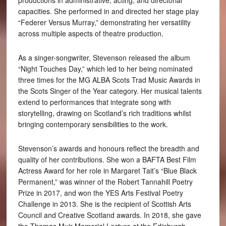
productions in administrative, acting, and directorial
capacities. She performed in and directed her stage play
“Federer Versus Murray,” demonstrating her versatility
across multiple aspects of theatre production.
As a singer-songwriter, Stevenson released the album
“Night Touches Day,” which led to her being nominated
three times for the MG ALBA Scots Trad Music Awards in
the Scots Singer of the Year category. Her musical talents
extend to performances that integrate song with
storytelling, drawing on Scotland’s rich traditions whilst
bringing contemporary sensibilities to the work.
Stevenson’s awards and honours reflect the breadth and
quality of her contributions. She won a BAFTA Best Film
Actress Award for her role in Margaret Tait’s “Blue Black
Permanent,” was winner of the Robert Tannahill Poetry
Prize in 2017, and won the YES Arts Festival Poetry
Challenge in 2013. She is the recipient of Scottish Arts
Council and Creative Scotland awards. In 2018, she gave