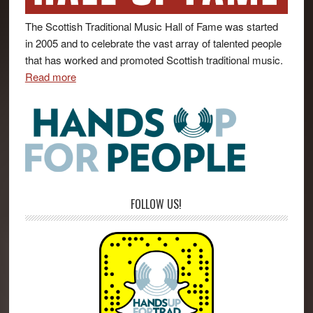
The Scottish Traditional Music Hall of Fame was started
in 2005 and to celebrate the vast array of talented people
that has worked and promoted Scottish traditional music.
Read more
FOLLOW US!