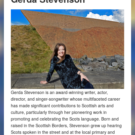
Gerda Stevenson is an award-winning writer, actor,
director, and singer-songwriter whose multifaceted career
has made significant contributions to Scottish arts and
culture, particularly through her pioneering work in
promoting and celebrating the Scots language. Born and
raised in the Scottish Borders, Stevenson grew up hearing
Scots spoken in the street and at the local primary and