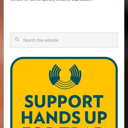
Search