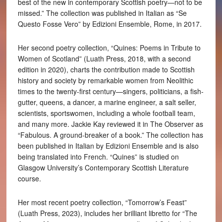
best of the new in contemporary Scottish poetry—not to be
missed.” The collection was published in Italian as “Se
Questo Fosse Vero” by Edizioni Ensemble, Rome, in 2017.
Her second poetry collection, “Quines: Poems in Tribute to
Women of Scotland” (Luath Press, 2018, with a second
edition in 2020), charts the contribution made to Scottish
history and society by remarkable women from Neolithic
times to the twenty-first century—singers, politicians, a fish-
gutter, queens, a dancer, a marine engineer, a salt seller,
scientists, sportswomen, including a whole football team,
and many more. Jackie Kay reviewed it in The Observer as
“Fabulous. A ground-breaker of a book.” The collection has
been published in Italian by Edizioni Ensemble and is also
being translated into French. “Quines” is studied on
Glasgow University’s Contemporary Scottish Literature
course.
Her most recent poetry collection, “Tomorrow’s Feast”
(Luath Press, 2023), includes her brilliant libretto for “The