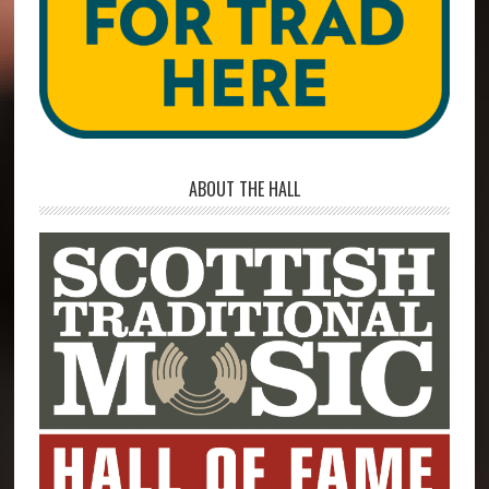
ABOUT THE HALL