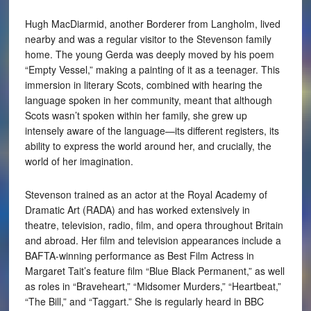
Hugh MacDiarmid, another Borderer from Langholm, lived
nearby and was a regular visitor to the Stevenson family
home. The young Gerda was deeply moved by his poem
“Empty Vessel,” making a painting of it as a teenager. This
immersion in literary Scots, combined with hearing the
language spoken in her community, meant that although
Scots wasn’t spoken within her family, she grew up
intensely aware of the language—its different registers, its
ability to express the world around her, and crucially, the
world of her imagination.
Stevenson trained as an actor at the Royal Academy of
Dramatic Art (RADA) and has worked extensively in
theatre, television, radio, film, and opera throughout Britain
and abroad. Her film and television appearances include a
BAFTA-winning performance as Best Film Actress in
Margaret Tait’s feature film “Blue Black Permanent,” as well
as roles in “Braveheart,” “Midsomer Murders,” “Heartbeat,”
“The Bill,” and “Taggart.” She is regularly heard in BBC