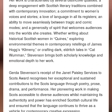
Her work is characterised by several distinctive qualities: a
deep engagement with Scottish literary traditions combined
with contemporary innovation; a commitment to women’s
voices and stories; a love of language in all its registers; an
ability to move seamlessly between tragic and comic
modes; and a generosity of spirit that welcomes audiences
into the worlds she creates. Whether writing about
historical Scottish women in “Quines,” exploring
environmental themes in contemporary retellings of James
Hogg’s “Kilmeny,” or crafting dark, eldritch tales in “Cat
Wumman,” Stevenson brings both scholarly knowledge and
emotional depth to her work.
Gerda Stevenson’s receipt of the Janet Paisley Services to
Scots Award recognises her exceptional and sustained
contributions to the Scots language through poetry, prose,
drama, and performance. Her pioneering work in making
Scots accessible to diverse audiences whilst maintaining its
authenticity and power has enriched Scottish cultural life
and ensured that the language continues to thrive as a
vehicle for contemporary creative expression.