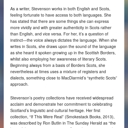
As a writer, Stevenson works in both English and Scots,
feeling fortunate to have access to both languages. She
has stated that there are some things she can express
more vividly and with greater authenticity in Scots rather
than English, and vice versa. For her, it’s a question of
instinct—the voice always dictates the language. When she
writes in Scots, she draws upon the sound of the language
as she heard it spoken growing up in the Scottish Borders,
whilst also employing her awareness of literary Scots.
Beginning always from a basis of Borders Scots, she
nevertheless at times uses a mixture of registers and
dialects, something close to MacDiarmid’s “synthetic Scots”
approach.
Stevenson’s poetry collections have received widespread
acclaim and demonstrate her commitment to celebrating
Scotland’s linguistic and cultural heritage. Her first
collection, “If This Were Real” (Smokestack Books, 2013),
was described by Ron Butlin in The Sunday Herald as “the