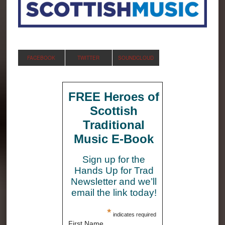
FACEBOOK
TWITTER
SOUNDCLOUD
FREE Heroes of
Scottish
Traditional
Music E-Book
Sign up for the
Hands Up for Trad
Newsletter and we’ll
email the link today!
*
indicates required
First Name