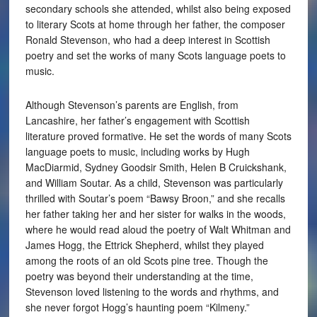
secondary schools she attended, whilst also being exposed
to literary Scots at home through her father, the composer
Ronald Stevenson, who had a deep interest in Scottish
poetry and set the works of many Scots language poets to
music.
Although Stevenson’s parents are English, from
Lancashire, her father’s engagement with Scottish
literature proved formative. He set the words of many Scots
language poets to music, including works by Hugh
MacDiarmid, Sydney Goodsir Smith, Helen B Cruickshank,
and William Soutar. As a child, Stevenson was particularly
thrilled with Soutar’s poem “Bawsy Broon,” and she recalls
her father taking her and her sister for walks in the woods,
where he would read aloud the poetry of Walt Whitman and
James Hogg, the Ettrick Shepherd, whilst they played
among the roots of an old Scots pine tree. Though the
poetry was beyond their understanding at the time,
Stevenson loved listening to the words and rhythms, and
she never forgot Hogg’s haunting poem “Kilmeny.”