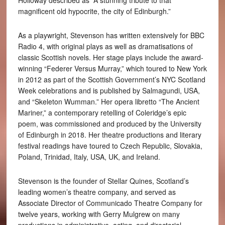
Holloway described as “A stunning tribute to that
magnificent old hypocrite, the city of Edinburgh.”
As a playwright, Stevenson has written extensively for BBC
Radio 4, with original plays as well as dramatisations of
classic Scottish novels. Her stage plays include the award-
winning “Federer Versus Murray,” which toured to New York
in 2012 as part of the Scottish Government’s NYC Scotland
Week celebrations and is published by Salmagundi, USA,
and “Skeleton Wumman.” Her opera libretto “The Ancient
Mariner,” a contemporary retelling of Coleridge’s epic
poem, was commissioned and produced by the University
of Edinburgh in 2018. Her theatre productions and literary
festival readings have toured to Czech Republic, Slovakia,
Poland, Trinidad, Italy, USA, UK, and Ireland.
Stevenson is the founder of Stellar Quines, Scotland’s
leading women’s theatre company, and served as
Associate Director of Communicado Theatre Company for
twelve years, working with Gerry Mulgrew on many