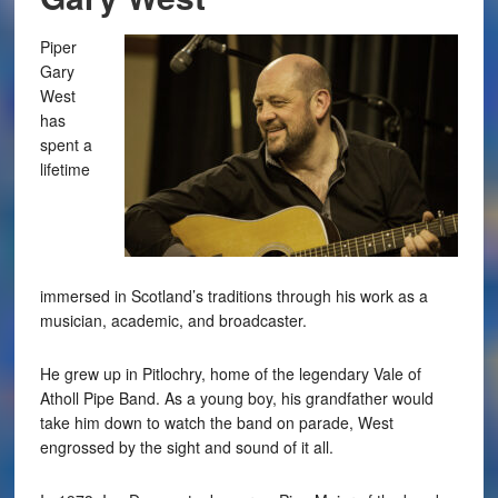
Piper
Gary
West
has
spent a
lifetime
immersed in Scotland’s traditions through his work as a
musician, academic, and broadcaster.
He grew up in Pitlochry, home of the legendary Vale of
Atholl Pipe Band. As a young boy, his grandfather would
take him down to watch the band on parade, West
engrossed by the sight and sound of it all.