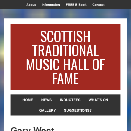
About
Information
FREE E-Book
Contact
SCOTTISH
TRADITIONAL
MUSIC HALL OF
FAME
HOME
NEWS
INDUCTEES
WHAT’S ON
GALLERY
SUGGESTIONS?
Gary West