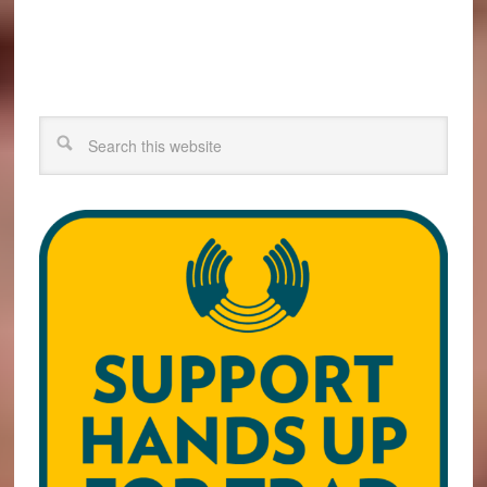
Search