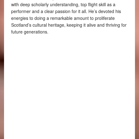
with deep scholarly understanding, top flight skill as a
performer and a clear passion for it all. He’s devoted his
energies to doing a remarkable amount to proliferate
Scotland’s cultural heritage, keeping it alive and thriving for
future generations.