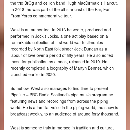
the trio BrÒg and ceilidh band Hugh MacDirmaid’s Haircut.
In 2018, he was part of the all-star cast of the Far, Far
From Ypres commemorative tour.
West is an author too. In 2016 he wrote, produced and
performed in Jock’s Jocks, a one act play based on a
remarkable collection of first world war testimonies
recorded by North East folk singer Jock Duncan as a
labour of love over a period of fifty years. He also edited
these for publication as a book, released in 2019. He
recently completed a biography of Martyn Bennet, which
launched earlier in 2020.
Somehow, West also manages to find time to present
Pipeline – BBC Radio Scotland’s pipe music programme,
featuring news and recordings from across the piping
world. He is a familiar voice in the piping world, the show is
broadcast weekly, to an audience of around forty thousand.
West is someone truly immersed in tradition and culture,