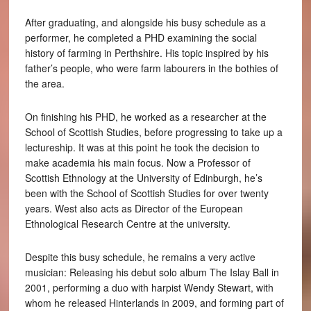
After graduating, and alongside his busy schedule as a
performer, he completed a PHD examining the social
history of farming in Perthshire. His topic inspired by his
father’s people, who were farm labourers in the bothies of
the area.
On finishing his PHD, he worked as a researcher at the
School of Scottish Studies, before progressing to take up a
lectureship. It was at this point he took the decision to
make academia his main focus. Now a Professor of
Scottish Ethnology at the University of Edinburgh, he’s
been with the School of Scottish Studies for over twenty
years. West also acts as Director of the European
Ethnological Research Centre at the university.
Despite this busy schedule, he remains a very active
musician: Releasing his debut solo album The Islay Ball in
2001, performing a duo with harpist Wendy Stewart, with
whom he released Hinterlands in 2009, and forming part of