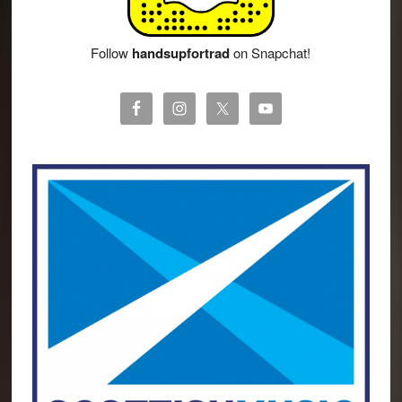
Follow
handsupfortrad
on Snapchat!