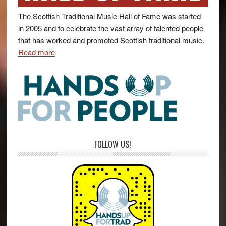
The Scottish Traditional Music Hall of Fame was started
in 2005 and to celebrate the vast array of talented people
that has worked and promoted Scottish traditional music.
Read more
FOLLOW US!