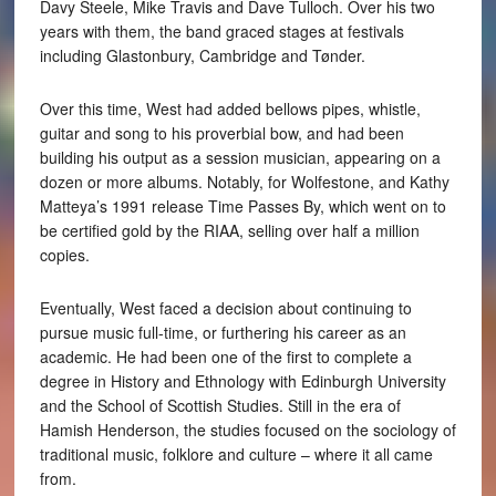
Davy Steele, Mike Travis and Dave Tulloch. Over his two
years with them, the band graced stages at festivals
including Glastonbury, Cambridge and Tønder.
Over this time, West had added bellows pipes, whistle,
guitar and song to his proverbial bow, and had been
building his output as a session musician, appearing on a
dozen or more albums. Notably, for Wolfestone, and Kathy
Matteya’s 1991 release Time Passes By, which went on to
be certified gold by the RIAA, selling over half a million
copies.
Eventually, West faced a decision about continuing to
pursue music full-time, or furthering his career as an
academic. He had been one of the first to complete a
degree in History and Ethnology with Edinburgh University
and the School of Scottish Studies. Still in the era of
Hamish Henderson, the studies focused on the sociology of
traditional music, folklore and culture – where it all came
from.