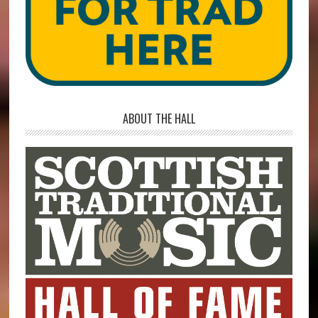
ABOUT THE HALL