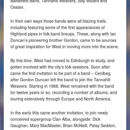
Battlefield Band, Tannahill Weavers, Silly Wizard and
Ossian.
In their own ways those bands were all blazing trails,
including featuring some of the first appearances of
Highland pipes in folk band lineups. These, along with Ian
Duncan’s pioneering brother Gordon, came to be sources
of great inspiration for West in moving more into the scene.
By this time, West had moved to Edinburgh to study, and
gotten involved with the city’s folk sessions. Soon after
came the first invitation to be part of a band – Ceolbeg,
after Gordon Duncan left the band to join the Tannahill
Weavers. Starting in 1988, West remained with the band
for twelve years or so, recording a number of albums, and
touring extensively through Europe and North America.
In the early 90s came another invitation, to join newly
conceived supergroup Clan Alba, alongside: Dick
Gaughan, Mary MacMaster, Brian McNeill, Patsy Seddon,