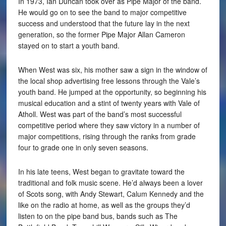
In 1973, Ian Duncan took over as Pipe Major of the band.
He would go on to see the band to major competitive
success and understood that the future lay in the next
generation, so the former Pipe Major Allan Cameron
stayed on to start a youth band.
When West was six, his mother saw a sign in the window of
the local shop advertising free lessons through the Vale’s
youth band. He jumped at the opportunity, so beginning his
musical education and a stint of twenty years with Vale of
Atholl. West was part of the band’s most successful
competitive period where they saw victory in a number of
major competitions, rising through the ranks from grade
four to grade one in only seven seasons.
In his late teens, West began to gravitate toward the
traditional and folk music scene. He’d always been a lover
of Scots song, with Andy Stewart, Calum Kennedy and the
like on the radio at home, as well as the groups they’d
listen to on the pipe band bus, bands such as The