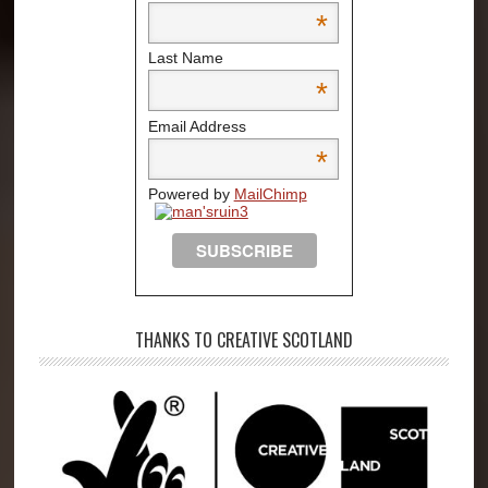
*
Last Name
*
Email Address
*
Powered by
MailChimp
THANKS TO CREATIVE SCOTLAND