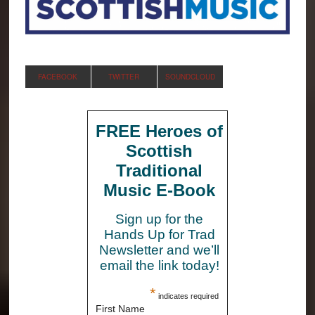
FACEBOOK
TWITTER
SOUNDCLOUD
FREE Heroes of
Scottish
Traditional
Music E-Book
Sign up for the
Hands Up for Trad
Newsletter and we’ll
email the link today!
*
indicates required
First Name