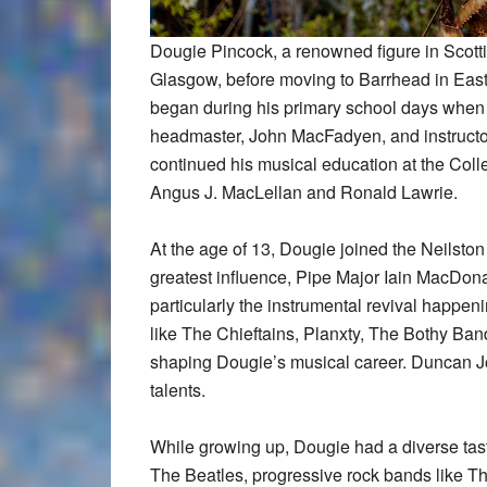
Dougie Pincock, a renowned figure in Scotti
Glasgow, before moving to Barrhead in East
began during his primary school days when h
headmaster, John MacFadyen, and instructo
continued his musical education at the Colle
Angus J. MacLellan and Ronald Lawrie.
At the age of 13, Dougie joined the Neilsto
greatest influence, Pipe Major Iain MacDona
particularly the instrumental revival happen
like The Chieftains, Planxty, The Bothy Ban
shaping Dougie’s musical career. Duncan Joh
talents.
While growing up, Dougie had a diverse taste
The Beatles, progressive rock bands like T