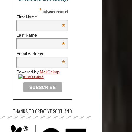
*
indicates required
First Name
*
Last Name
*
Email Address
*
Powered by
MailChimp
THANKS TO CREATIVE SCOTLAND