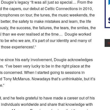
Dougie’s legacy “It was all just so special… From the
nd the capers, our debut at Celtic Connections in 2010,
e microphones on tour, the tunes, the music weekends, the
 better, the safety to make mistakes and learn, the life
sly, the success, the failures, the tears, the smiles, the
al than we ever realised at the time… Dougie worked
s to be who we are, it’s part of our identity and many of
F
t those experiences!.”
cene since his early involvement, Dougie acknowledges
. “I’ve been very lucky to be in the right place at the
c is concerned. When I started going to sessions in
d Tony McManus. Nowadays that’s unthinkable, but it’s
e.”
, and he feels grateful to have made a career out of his
ed individuals worldwide and share that knowledge with