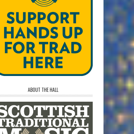
ABOUT THE HALL