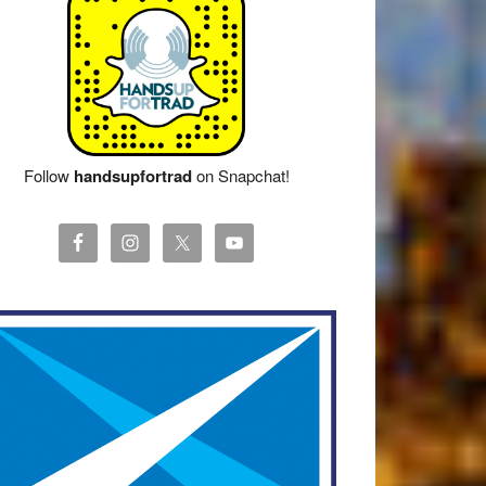
Follow
handsupfortrad
on Snapchat!