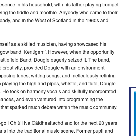
sence in his household, with his father playing trumpet
ying the fiddle and moothie. Anybody who came to their
ready, and in the West of Scotland in the 1960s and
self as a skilled musician, having showcased his
asgow band ‘Kentigern’. However, when the opportunity
attlefield Band, Dougie eagerly seized it. The band,
 creativity, provided Dougie with an environment
posing tunes, writing songs, and meticulously refining
 playing the highland pipes, whistle, and flute, Dougie
. He took on harmony vocals and skilfully incorporated
mances, and even ventured into programming the
that sparked much debate within the music community.
goil Chiùil Na Gàidhealtachd and for the next 23 years
s into the traditional music scene. Former pupil and