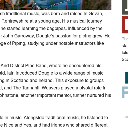
sh traditional music, was born and raised in Govan,
 Renfrewshire at a young age. His musical journey
e started learning the bagpipes. Influenced by the
r John Garroway, Dougie’s passion for piping grew. He
The
ge of Piping, studying under notable instructors like
sta
tal
Sco
n And District Pipe Band, where he encountered his
ld. Iain introduced Dougie to a wide range of music,
ing in Scotland and Ireland. This exposure to groups
d, and The Tannahill Weavers played a pivotal role in
nstone, another important mentor, further nurtured his
 in music. Alongside traditional music, he listened to
he Nice and Yes, and had friends who shared different