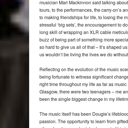
musician Mari Mackinnon said talking about 
tours, to the performances, the carry-on’s a
to making friendships for life, to losing th
stressful ‘big sets’, the encouragement to do
long skill of wrapping an XLR cable meticulou
buzz of being part of something more speci
so hard to give us all of that – It’s shaped u
us wouldn’t be living the lives we do withou
Reflecting on the evolution of the music s
being fortunate to witness significant changes
right time throughout my life as far as musi
Glasgow, there were two teenagers – me an
been the single biggest change in my lifetim
The music itself has been Dougie’s lifeblood
passion. The opportunity to learn from gift