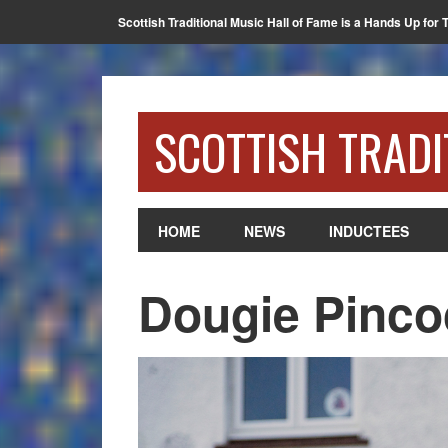
Scottish Traditional Music Hall of Fame is a Hands Up for 
SCOTTISH TRADI
HOME
NEWS
INDUCTEES
Dougie Pinco