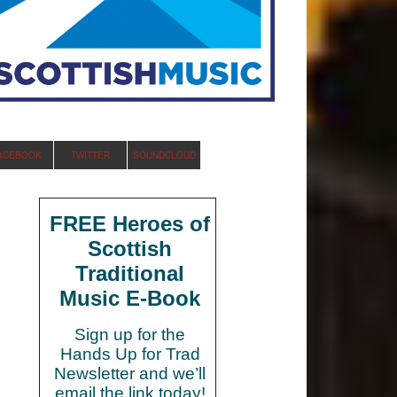
ACEBOOK
TWITTER
SOUNDCLOUD
FREE Heroes of
Scottish
Traditional
Music E-Book
Sign up for the
Hands Up for Trad
Newsletter and we’ll
email the link today!