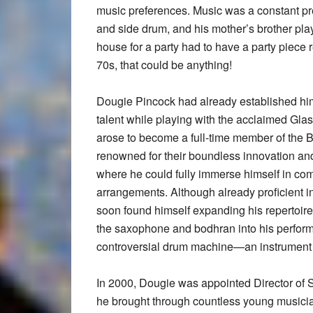
music preferences. Music was a constant pre
and side drum, and his mother’s brother pla
house for a party had to have a party piece 
70s, that could be anything!
Dougie Pincock had already established him
talent while playing with the acclaimed Gl
arose to become a full-time member of the B
renowned for their boundless innovation and
where he could fully immerse himself in com
arrangements. Although already proficient in
soon found himself expanding his repertoire
the saxophone and bodhran into his perfor
controversial drum machine—an instrument 
In 2000, Dougie was appointed Director of S
he brought through countless young musician