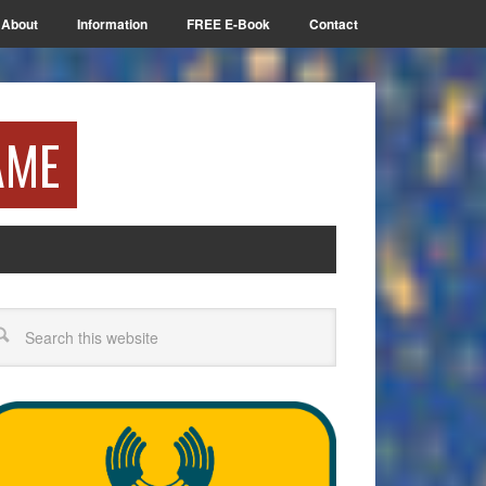
About
Information
FREE E-Book
Contact
AME
arch