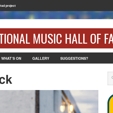
Trad project
TIONAL MUSIC HALL OF F
WHAT’S ON
GALLERY
SUGGESTIONS?
ck
Se