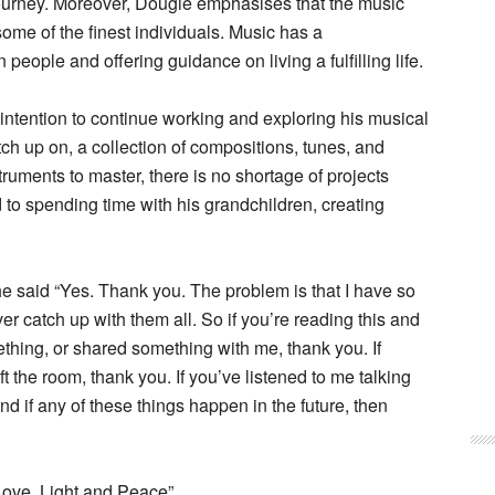
journey. Moreover, Dougie emphasises that the music
ome of the finest individuals. Music has a
 people and offering guidance on living a fulfilling life.
 intention to continue working and exploring his musical
ch up on, a collection of compositions, tunes, and
truments to master, there is no shortage of projects
d to spending time with his grandchildren, creating
e said “Yes. Thank you. The problem is that I have so
ver catch up with them all. So if you’re reading this and
hing, or shared something with me, thank you. If
t the room, thank you. If you’ve listened to me talking
d if any of these things happen in the future, then
Love, Light and Peace”.