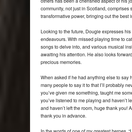
others has been a cherished aspect of his 
community, not just in Scotland, comprises s
transformative power, bringing out the best in
Looking to the future, Dougie expresses his
endeavours. With missed playing time to cat
songs to delve into, and various musical ins
awaiting his attention. He also looks forwar
precious memories.
When asked if he had anything else to say h
many people to say it to that I’ll probably ne
you’ve given me something, taught me somet
you’ve listened to me playing and haven’t lef
and haven’t left the room, huge thank you! An
thank you in advance.
In the words of one of my greatest heroes, “