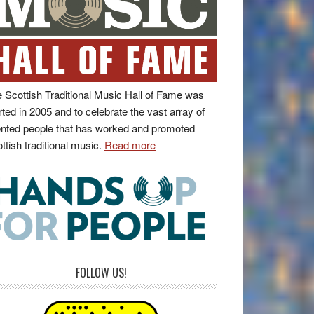
 Scottish Traditional Music Hall of Fame was
rted in 2005 and to celebrate the vast array of
ented people that has worked and promoted
ttish traditional music.
Read more
FOLLOW US!