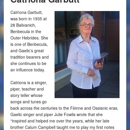
Catrìona Garbutt,
was born in 1935 at
28 Balivanich,
Benbecula in the
Outer Hebrides. She
is one of Benbecula,
and Gaelic’s great
tradition bearers and
she continues to be
an influence today.
Catriona is a singer,
piper, teacher and
story teller whose
songs and tunes go
back across the centuries to the Fèinne and Ossianic eras.
Gaelic singer and piper Julie Fowlis wrote that she
“inspired and helped me over the years, while her late
brother Calum Campbell taught me to play my first notes