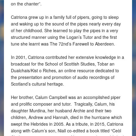
on the chanter”.
Catriona grew up in a family full of pipers, going to sleep
and waking up to the sound of the pipes nearly every day
of her childhood. She learned to play the pipes in a very
structured manner using the Logan’s Tutor and the first
tune she learnt was The 72nd’s Farewell to Aberdeen.
In 2001, Catriona contributed her extensive knowledge in a
broadcast for the School of Scottish Studies, Tobar an
Dualchais/Kist o Riches, an online resource dedicated to
the presentation and promotion of audio recordings of
Scotland’s cultural heritage.
Her brother, Calum Campbell was an accomplished piper
and prolific composer and tutor. Tragically, Calum, his
daughter Murdina, her husband Archie and their two
children, Andrew and Hannah, died in the hurricane which
swept the Hebrides in 2005. As a tribute, in 2015, Catriona
along with Calum’s son, Niall co-edited a book titled “Ceòl