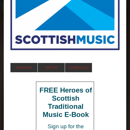
FACEBOOK
TWITTER
SOUNDCLOUD
FREE Heroes of
Scottish
Traditional
Music E-Book
Sign up for the