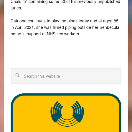
Chaluim” containing some 50 of his previously unpublished
tunes.
Catriona continues to play the pipes today and at aged 85,
in April 2021, she was filmed piping outside her Benbecula
home in support of NHS key workers.
Search