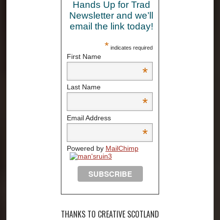
Hands Up for Trad
Newsletter and we’ll
email the link today!
*
indicates required
First Name
*
Last Name
*
Email Address
*
Powered by
MailChimp
THANKS TO CREATIVE SCOTLAND