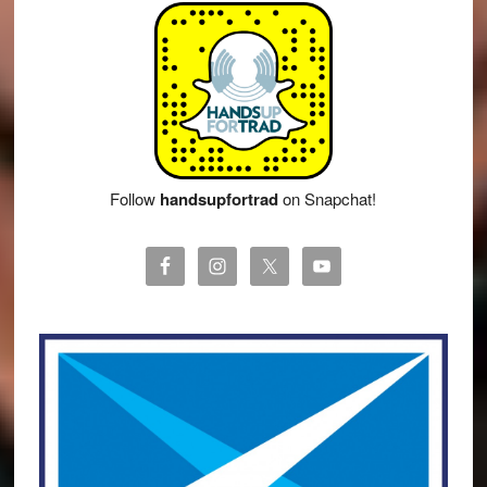
Follow
handsupfortrad
on Snapchat!