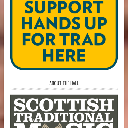
ABOUT THE HALL