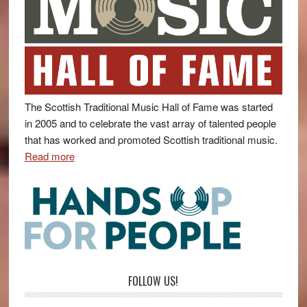
The Scottish Traditional Music Hall of Fame was started
in 2005 and to celebrate the vast array of talented people
that has worked and promoted Scottish traditional music.
Read more
FOLLOW US!