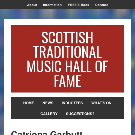
About
Information
FREE E-Book
Contact
SCOTTISH
TRADITIONAL
MUSIC HALL OF
FAME
HOME
NEWS
INDUCTEES
WHAT’S ON
GALLERY
SUGGESTIONS?
Catriona Garbutt