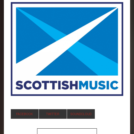
FACEBOOK
TWITTER
SOUNDCLOUD