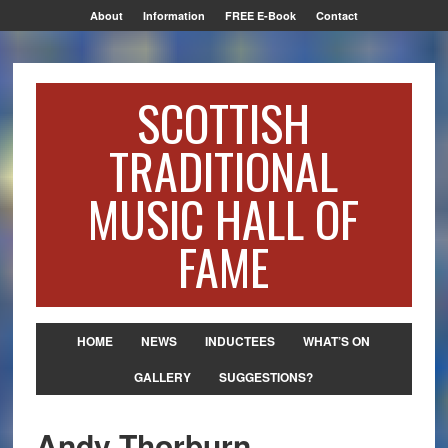
About
Information
FREE E-Book
Contact
SCOTTISH
TRADITIONAL
MUSIC HALL OF
FAME
HOME
NEWS
INDUCTEES
WHAT’S ON
GALLERY
SUGGESTIONS?
Andy Thorburn