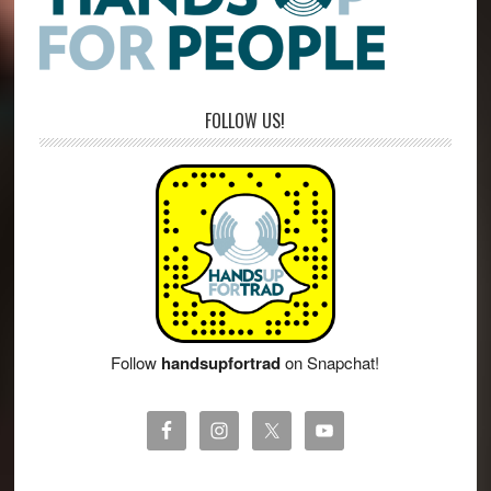
FOLLOW US!
Follow
handsupfortrad
on Snapchat!