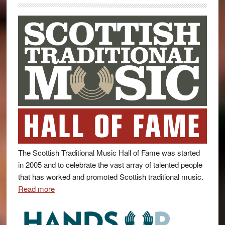
The Scottish Traditional Music Hall of Fame was started
in 2005 and to celebrate the vast array of talented people
that has worked and promoted Scottish traditional music.
Read more