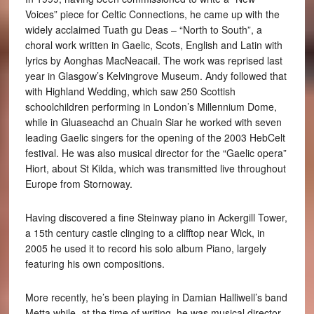
Voices” piece for Celtic Connections, he came up with the
widely acclaimed Tuath gu Deas – “North to South”, a
choral work written in Gaelic, Scots, English and Latin with
lyrics by Aonghas MacNeacail. The work was reprised last
year in Glasgow’s Kelvingrove Museum. Andy followed that
with Highland Wedding, which saw 250 Scottish
schoolchildren performing in London’s Millennium Dome,
while in Gluaseachd an Chuain Siar he worked with seven
leading Gaelic singers for the opening of the 2003 HebCelt
festival. He was also musical director for the “Gaelic opera”
Hiort, about St Kilda, which was transmitted live throughout
Europe from Stornoway.
Having discovered a fine Steinway piano in Ackergill Tower,
a 15th century castle clinging to a clifftop near Wick, in
2005 he used it to record his solo album Piano, largely
featuring his own compositions.
More recently, he’s been playing in Damian Halliwell’s band
Metta while, at the time of writing, he was musical director