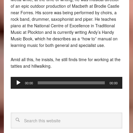
of an epic outdoor production of Macbeth at Brodie Castle
near Forres. His score was being performed by choirs, a
rock band, drummer, saxophonist and piper. He teaches
piano at the National Centre of Excellence in Traditional
Music at Plockton and is currently writing Andy’s Handy
Music Book, which he describes as a “how to” manual on
learning music for both general and specialist use.
Amid all this, he insists, he still finds time for working at the
tatties and hillwalking.
Audio
00:00
00:00
Player
Search