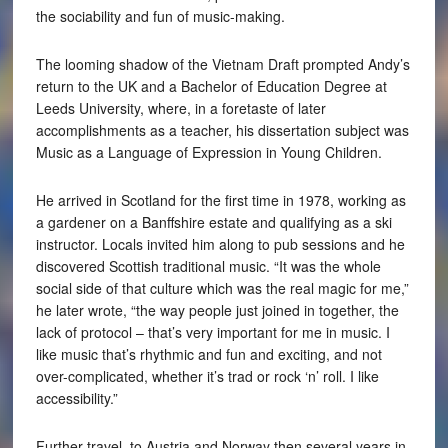
the sociability and fun of music-making.
The looming shadow of the Vietnam Draft prompted Andy’s
return to the UK and a Bachelor of Education Degree at
Leeds University, where, in a foretaste of later
accomplishments as a teacher, his dissertation subject was
Music as a Language of Expression in Young Children.
He arrived in Scotland for the first time in 1978, working as
a gardener on a Banffshire estate and qualifying as a ski
instructor. Locals invited him along to pub sessions and he
discovered Scottish traditional music. “It was the whole
social side of that culture which was the real magic for me,”
he later wrote, “the way people just joined in together, the
lack of protocol – that’s very important for me in music. I
like music that’s rhythmic and fun and exciting, and not
over-complicated, whether it’s trad or rock ‘n’ roll. I like
accessibility.”
Further travel, to Austria and Norway then several years in