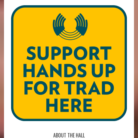
ABOUT THE HALL