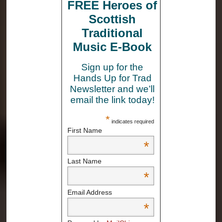
FREE Heroes of
Scottish
Traditional
Music E-Book
Sign up for the
Hands Up for Trad
Newsletter and we’ll
email the link today!
*
indicates required
First Name
*
Last Name
*
Email Address
*