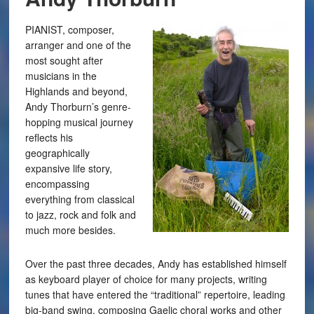
PIANIST, composer,
arranger and one of the
most sought after
musicians in the
Highlands and beyond,
Andy Thorburn’s genre-
hopping musical journey
reflects his
geographically
expansive life story,
encompassing
everything from classical
to jazz, rock and folk and
much more besides.
Over the past three decades, Andy has established himself
as keyboard player of choice for many projects, writing
tunes that have entered the “traditional” repertoire, leading
big-band swing, composing Gaelic choral works and other