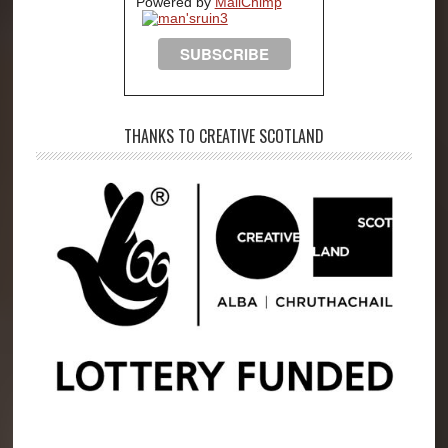
Powered by
MailChimp
THANKS TO CREATIVE SCOTLAND