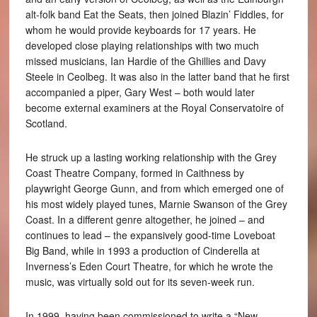
alt-folk band Eat the Seats, then joined Blazin’ Fiddles, for
whom he would provide keyboards for 17 years. He
developed close playing relationships with two much
missed musicians, Ian Hardie of the Ghillies and Davy
Steele in Ceolbeg. It was also in the latter band that he first
accompanied a piper, Gary West – both would later
become external examiners at the Royal Conservatoire of
Scotland.
He struck up a lasting working relationship with the Grey
Coast Theatre Company, formed in Caithness by
playwright George Gunn, and from which emerged one of
his most widely played tunes, Marnie Swanson of the Grey
Coast. In a different genre altogether, he joined – and
continues to lead – the expansively good-time Loveboat
Big Band, while in 1993 a production of Cinderella at
Inverness’s Eden Court Theatre, for which he wrote the
music, was virtually sold out for its seven-week run.
In 1999, having been commissioned to write a “New