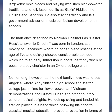
large-ensemble pieces and playing with such high-powered
traditional and folk-fusion outfits as Blazin’ Fiddles, the
Ghillies and Babelfish. He also teaches widely and is a
government adviser on music curriculum development in
schools.
The man once described by Norman Chalmers as “Easter
Ross’s answer to Dr John” was born in London, soon
moving to Lancashire where he began piano lessons at the
age of five and quickly showed considerable aptitude,
which led to an early immersion in choral harmony when he
became a boy chorister in an Oxford college choir.
Not for long, however, as the next family move was to Los
Angeles, where Andy finished high school and started
college just in time for flower power, anti-Vietnam
demonstrations, the Grateful Dead and other counter-
culture musical delights. He took up skiing and landed his
first job playing in a band which, following his hitherto
classical musical education, proved a revelation in terms of