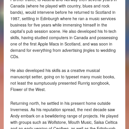
Canada (where he played with country, blues and rock
bands), would intervene before he returned to Scotland in
1987, settling in Edinburgh where he ran a music services
business for five years while immersing himself in the
capital’s pub session scene. He also developed his hi-tech
skills, having studied computers in Canada and possessing
one of the first Apple Macs in Scotland, and was soon in
demand for everything from advertising jingles to wedding
CDs.
He also developed his skills as a creative musical
manuscript setter, going on to typeset many music books,
not least the sumptuously presented Runrig songbook,
Flower of the West.
Returning north, he settled in his present home outside
Inverness. As his reputation spread, the next decade saw
Andy embark on a bewildering range of projects. He played
with groups such as Wolfstone, Mouth Music, Salsa Celtica
and an early version of Ceolbeg, as well as the Edinburgh