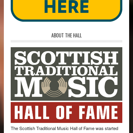
ABOUT THE HALL
The Scottish Traditional Music Hall of Fame was started