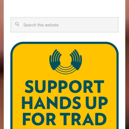
Search