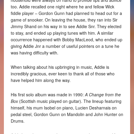
household were always on hand to provide tips and advice
too. Addie recalled one night where he and fellow Wick
fiddle player – Gordon Gunn had planned to head out for a
game of snooker. On leaving the house, they ran into Sir
Jimmy Shand on his way in to see Addie Snr. They elected
to stay, and ended up playing tunes with him. A similar
occurrence happened with Bobby MacLeod, who ended up
giving Addie Jnr a number of useful pointers on a tune he
was having difficulty with.
When talking about his upbringing in music, Addie is
incredibly gracious, ever keen to thank all of those who
have helped him along the way.
His first solo album was made in 1990:
A Change from the
Box
(Scottish music played on guitar). The lineup featuring
himself, his mum Isobel on piano, Lucien Desharnais on
pedal steel, Gordon Gunn on Mandolin and John Hunter on
Drums.