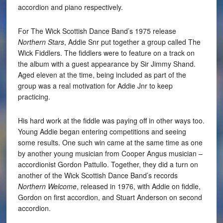
accordion and piano respectively.
For The Wick Scottish Dance Band’s 1975 release
Northern Stars
, Addie Snr put together a group called The
Wick Fiddlers. The fiddlers were to feature on a track on
the album with a guest appearance by Sir Jimmy Shand.
Aged eleven at the time, being included as part of the
group was a real motivation for Addie Jnr to keep
practicing.
His hard work at the fiddle was paying off in other ways too.
Young Addie began entering competitions and seeing
some results. One such win came at the same time as one
by another young musician from Cooper Angus musician –
accordionist Gordon Pattullo. Together, they did a turn on
another of the Wick Scottish Dance Band’s records
Northern Welcome
, released in 1976, with Addie on fiddle,
Gordon on first accordion, and Stuart Anderson on second
accordion.