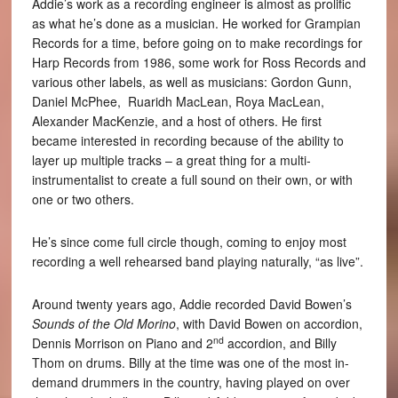
Addie’s work as a recording engineer is almost as prolific
as what he’s done as a musician. He worked for Grampian
Records for a time, before going on to make recordings for
Harp Records from 1986, some work for Ross Records and
various other labels, as well as musicians: Gordon Gunn,
Daniel McPhee, Ruaridh MacLean, Roya MacLean,
Alexander MacKenzie, and a host of others. He first
became interested in recording because of the ability to
layer up multiple tracks – a great thing for a multi-
instrumentalist to create a full sound on their own, or with
one or two others.
He’s since come full circle though, coming to enjoy most
recording a well rehearsed band playing naturally, “as live”.
Around twenty years ago, Addie recorded David Bowen’s
Sounds of the Old Morino
, with David Bowen on accordion,
nd
Dennis Morrison on Piano and 2
accordion, and Billy
Thom on drums. Billy at the time was one of the most in-
demand drummers in the country, having played on over