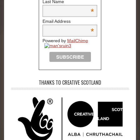
Last Name
*
Email Address
*
Powered by
MailChimp
THANKS TO CREATIVE SCOTLAND