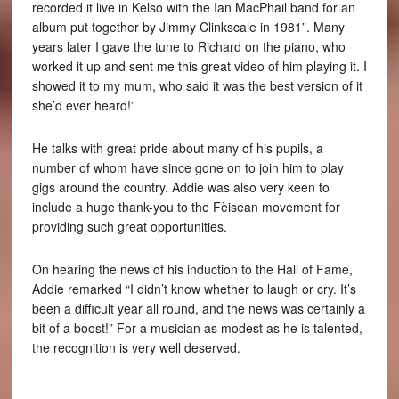
recorded it live in Kelso with the Ian MacPhail band for an
album put together by Jimmy Clinkscale in 1981”. Many
years later I gave the tune to Richard on the piano, who
worked it up and sent me this great video of him playing it. I
showed it to my mum, who said it was the best version of it
she’d ever heard!”
He talks with great pride about many of his pupils, a
number of whom have since gone on to join him to play
gigs around the country. Addie was also very keen to
include a huge thank-you to the Fèisean movement for
providing such great opportunities.
On hearing the news of his induction to the Hall of Fame,
Addie remarked “I didn’t know whether to laugh or cry. It’s
been a difficult year all round, and the news was certainly a
bit of a boost!” For a musician as modest as he is talented,
the recognition is very well deserved.