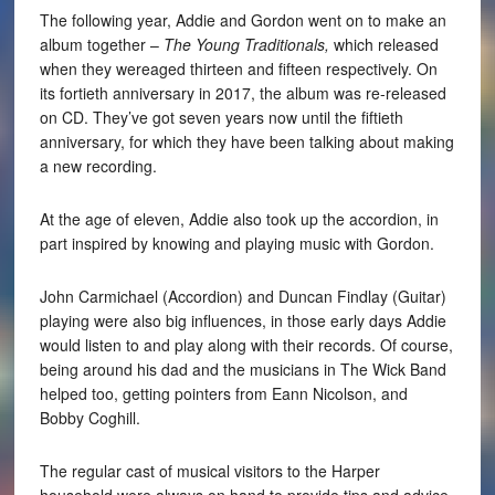
The following year, Addie and Gordon went on to make an
album together –
The Young Traditionals,
which released
when they wereaged thirteen and fifteen respectively. On
its fortieth anniversary in 2017, the album was re-released
on CD. They’ve got seven years now until the fiftieth
anniversary, for which they have been talking about making
a new recording.
At the age of eleven, Addie also took up the accordion, in
part inspired by knowing and playing music with Gordon.
John Carmichael (Accordion) and Duncan Findlay (Guitar)
playing were also big influences, in those early days Addie
would listen to and play along with their records. Of course,
being around his dad and the musicians in The Wick Band
helped too, getting pointers from Eann Nicolson, and
Bobby Coghill.
The regular cast of musical visitors to the Harper