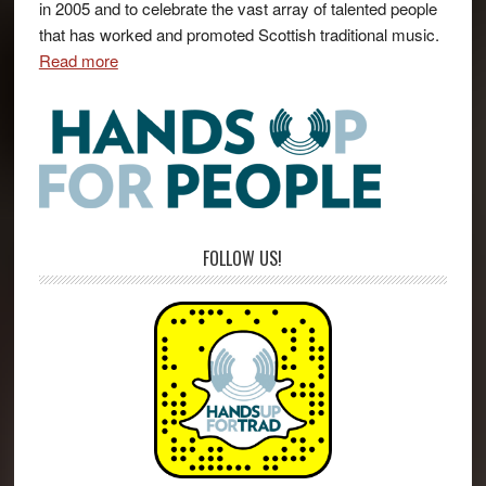
in 2005 and to celebrate the vast array of talented people
that has worked and promoted Scottish traditional music.
Read more
FOLLOW US!