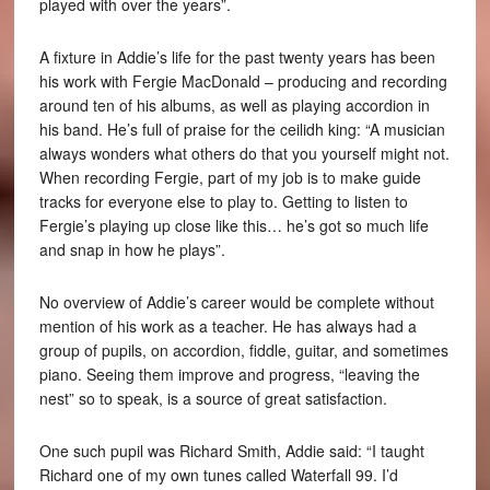
played with over the years”.
A fixture in Addie’s life for the past twenty years has been
his work with Fergie MacDonald – producing and recording
around ten of his albums, as well as playing accordion in
his band. He’s full of praise for the ceilidh king: “A musician
always wonders what others do that you yourself might not.
When recording Fergie, part of my job is to make guide
tracks for everyone else to play to. Getting to listen to
Fergie’s playing up close like this… he’s got so much life
and snap in how he plays”.
No overview of Addie’s career would be complete without
mention of his work as a teacher. He has always had a
group of pupils, on accordion, fiddle, guitar, and sometimes
piano. Seeing them improve and progress, “leaving the
nest” so to speak, is a source of great satisfaction.
One such pupil was Richard Smith, Addie said: “I taught
Richard one of my own tunes called Waterfall 99. I’d