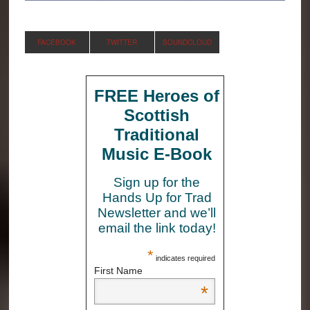
FACEBOOK
TWITTER
SOUNDCLOUD
FREE Heroes of
Scottish
Traditional
Music E-Book
Sign up for the
Hands Up for Trad
Newsletter and we’ll
email the link today!
*
indicates required
First Name
*