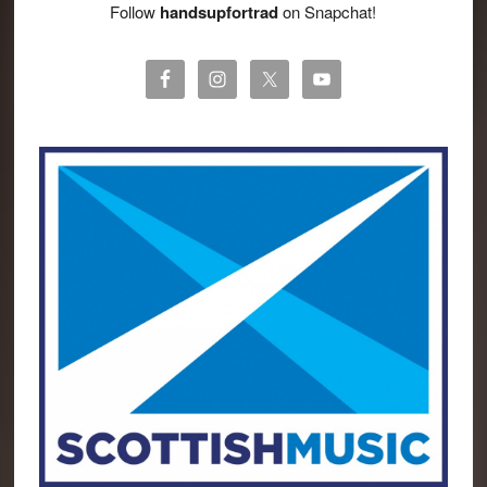
Follow
handsupfortrad
on Snapchat!