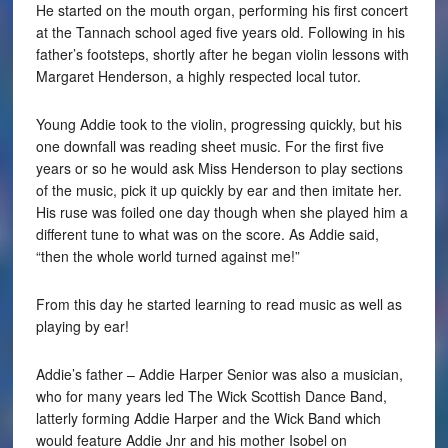
He started on the mouth organ, performing his first concert
at the Tannach school aged five years old. Following in his
father’s footsteps, shortly after he began violin lessons with
Margaret Henderson, a highly respected local tutor.
Young Addie took to the violin, progressing quickly, but his
one downfall was reading sheet music. For the first five
years or so he would ask Miss Henderson to play sections
of the music, pick it up quickly by ear and then imitate her.
His ruse was foiled one day though when she played him a
different tune to what was on the score. As Addie said,
“then the whole world turned against me!”
From this day he started learning to read music as well as
playing by ear!
Addie’s father – Addie Harper Senior was also a musician,
who for many years led The Wick Scottish Dance Band,
latterly forming Addie Harper and the Wick Band which
would feature Addie Jnr and his mother Isobel on