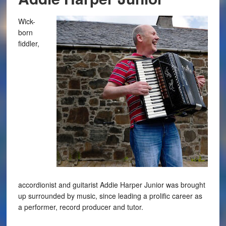
Wick-
born
fiddler,
accordionist and guitarist Addie Harper Junior was brought
up surrounded by music, since leading a prolific career as
a performer, record producer and tutor.