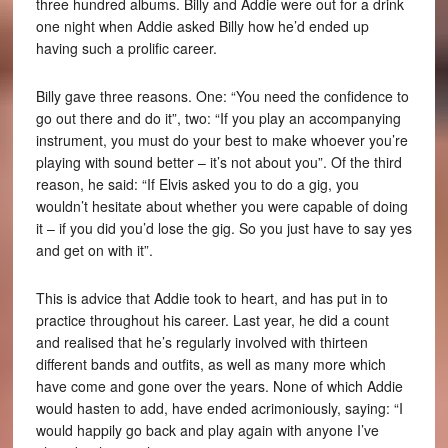
three hundred albums. Billy and Addie were out for a drink
one night when Addie asked Billy how he’d ended up
having such a prolific career.
Billy gave three reasons. One: “You need the confidence to
go out there and do it”, two: “If you play an accompanying
instrument, you must do your best to make whoever you’re
playing with sound better – it’s not about you”. Of the third
reason, he said: “If Elvis asked you to do a gig, you
wouldn’t hesitate about whether you were capable of doing
it – if you did you’d lose the gig. So you just have to say yes
and get on with it”.
This is advice that Addie took to heart, and has put in to
practice throughout his career. Last year, he did a count
and realised that he’s regularly involved with thirteen
different bands and outfits, as well as many more which
have come and gone over the years. None of which Addie
would hasten to add, have ended acrimoniously, saying: “I
would happily go back and play again with anyone I’ve