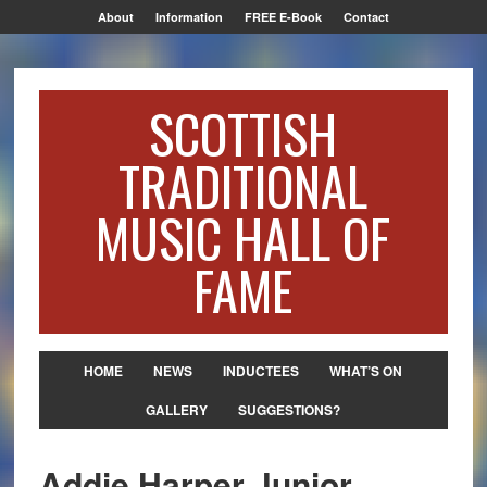
About
Information
FREE E-Book
Contact
SCOTTISH
TRADITIONAL
MUSIC HALL OF
FAME
HOME
NEWS
INDUCTEES
WHAT’S ON
GALLERY
SUGGESTIONS?
Addie Harper Junior