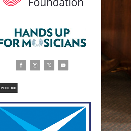
UNDCLOUD