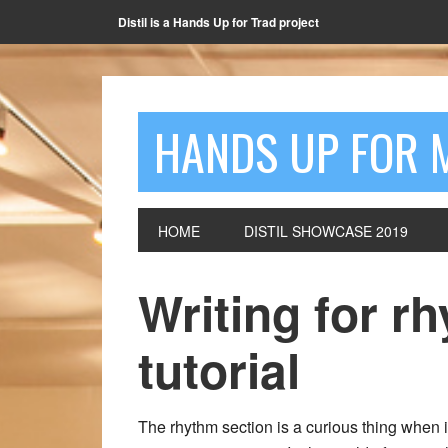
Distil is a Hands Up for Trad project
HANDS UP FOR 
HOME
DISTIL SHOWCASE 2019
Writing for r
tutorial
The rhythm section is a curious thing when 