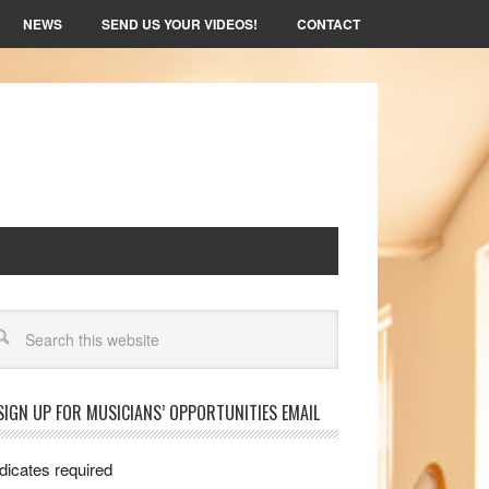
NEWS
SEND US YOUR VIDEOS!
CONTACT
arch
SIGN UP FOR MUSICIANS’ OPPORTUNITIES EMAIL
dicates required