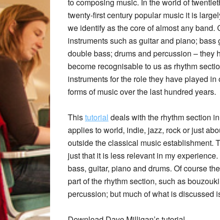
to composing music. In the world of twentie
twenty-first century popular music it is large
we identify as the core of almost any band.
instruments such as guitar and piano; bass g
double bass; drums and percussion – they h
become recognisable to us as rhythm secti
instruments for the role they have played in
forms of music over the last hundred years.
This
tutorial
deals with the rhythm section in 
applies to world, indie, jazz, rock or just ab
outside the classical music establishment. Th
just that it is less relevant in my experience.
bass, guitar, piano and drums. Of course th
part of the rhythm section, such as bouzouki
percussion; but much of what is discussed is
Download Dave Milligan’s tutorial.