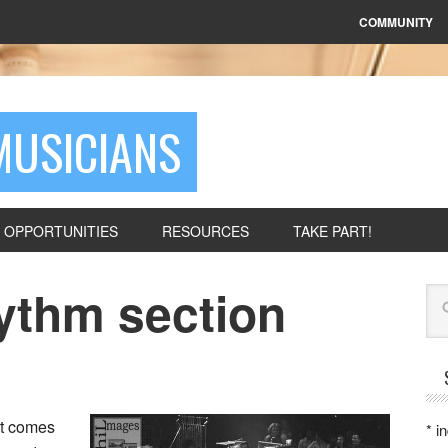
COMMUNITY
MUSICIANS
OPPORTUNITIES
RESOURCES
TAKE PART!
hythm section
Se
it comes
*
in