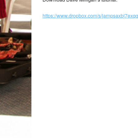
https://www.dropbox.com/s/jarnpsaxbj7ex