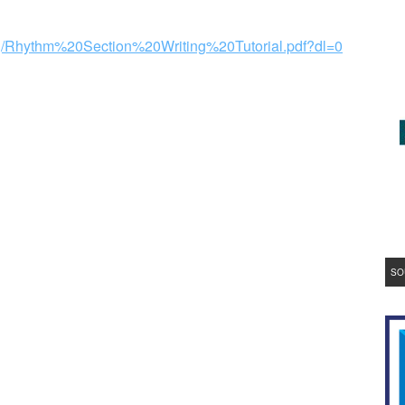
qq/Rhythm%20Section%20Writing%20Tutorial.pdf?dl=0
SO