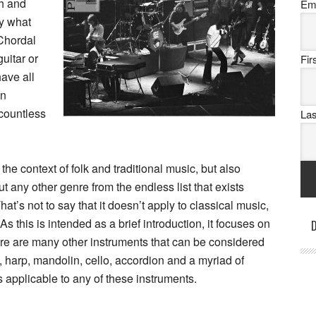
th and
Em
ly what
 Chordal
uitar or
Fi
ave all
on
 countless
La
the context of folk and traditional music, but also
out any other genre from the endless list that exists
at’s not to say that it doesn’t apply to classical music,
 As this is intended as a brief introduction, it focuses on
D
ere are many other instruments that can be considered
, harp, mandolin, cello, accordion and a myriad of
 applicable to any of these instruments.