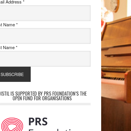
ail Address
*
rst Name
*
st Name
*
ISTIL IS SUPPORTED BY PRS FOUNDATION’S THE
OPEN FUND FOR ORGANISATIONS