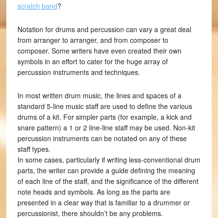
scratch band
?
Notation for drums and percussion can vary a great deal
from arranger to arranger, and from composer to
composer. Some writers have even created their own
symbols in an effort to cater for the huge array of
percussion instruments and techniques.
In most written drum music, the lines and spaces of a
standard 5-line music staff are used to define the various
drums of a kit. For simpler parts (for example, a kick and
snare pattern) a 1 or 2 line-line staff may be used. Non-kit
percussion instruments can be notated on any of these
staff types.
In some cases, particularly if writing less-conventional drum
parts, the writer can provide a guide defining the meaning
of each line of the staff, and the significance of the different
note heads and symbols. As long as the parts are
presented in a clear way that is familiar to a drummer or
percussionist, there shouldn’t be any problems.