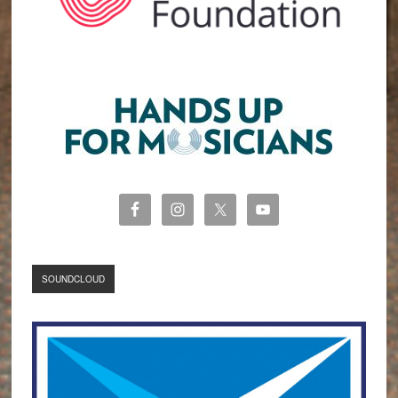
SOUNDCLOUD