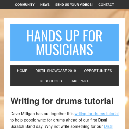
COMMUNITY
NEWS
SEND US YOUR VIDEOS!
CONTACT
HANDS UP FOR
MUSICIANS
HOME
DISTIL SHOWCASE 2019
OPPORTUNITIES
RESOURCES
TAKE PART!
Writing for drums tutorial
Dave Milligan has put together this
writing for drums tutorial
to help people write for drums ahead of our first Distil
Scratch Band day. Why not write something for our
Distil