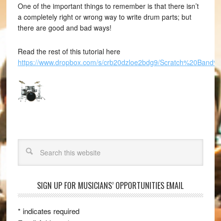
One of the important things to remember is that there isn’t
a completely right or wrong way to write drum parts; but
there are good and bad ways!
Read the rest of this tutorial here
https://www.dropbox.com/s/crb20dzloe2bdg9/Scratch%20Band%20
Search
SIGN UP FOR MUSICIANS’ OPPORTUNITIES EMAIL
*
indicates required