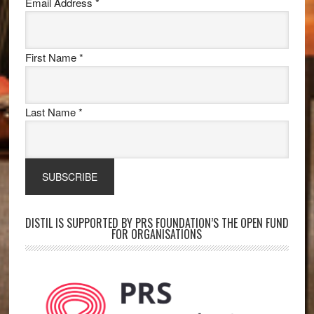
Email Address
*
First Name
*
Last Name
*
DISTIL IS SUPPORTED BY PRS FOUNDATION’S THE OPEN FUND
FOR ORGANISATIONS