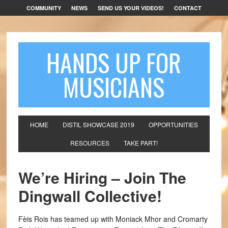
COMMUNITY
NEWS
SEND US YOUR VIDEOS!
CONTACT
HANDS UP FOR
MUSICIANS
HOME
DISTIL SHOWCASE 2019
OPPORTUNITIES
RESOURCES
TAKE PART!
We’re Hiring – Join The
Dingwall Collective!
Fèis Rois has teamed up with Moniack Mhor and Cromarty