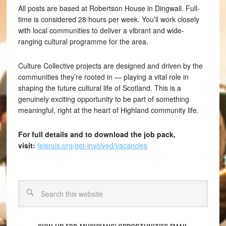
All posts are based at Robertson House in Dingwall. Full-
time is considered 28 hours per week. You’ll work closely
with local communities to deliver a vibrant and wide-
ranging cultural programme for the area.
Culture Collective projects are designed and driven by the
communities they’re rooted in — playing a vital role in
shaping the future cultural life of Scotland. This is a
genuinely exciting opportunity to be part of something
meaningful, right at the heart of Highland community life.
For full details and to download the job pack,
visit:
feisrois.org/get-involved/vacancies
Search