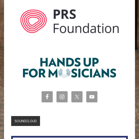
SOUNDCLOUD