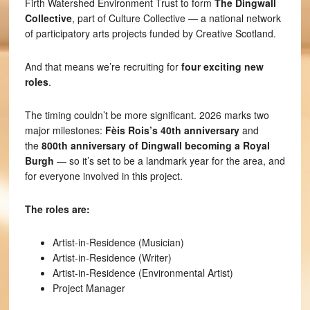
Firth Watershed Environment Trust to form
The Dingwall
Collective
, part of Culture Collective — a national network
of participatory arts projects funded by Creative Scotland.
And that means we’re recruiting for
four exciting new
roles
.
The timing couldn’t be more significant. 2026 marks two
major milestones:
Fèis Rois’s 40th anniversary
and
the
800th anniversary of Dingwall becoming a Royal
Burgh
— so it’s set to be a landmark year for the area, and
for everyone involved in this project.
The roles are:
Artist-in-Residence (Musician)
Artist-in-Residence (Writer)
Artist-in-Residence (Environmental Artist)
Project Manager