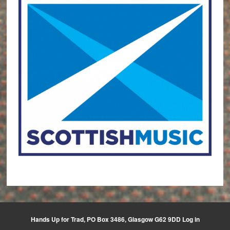
Hands Up for Trad, PO Box 3486, Glasgow G62 9DD
Log in