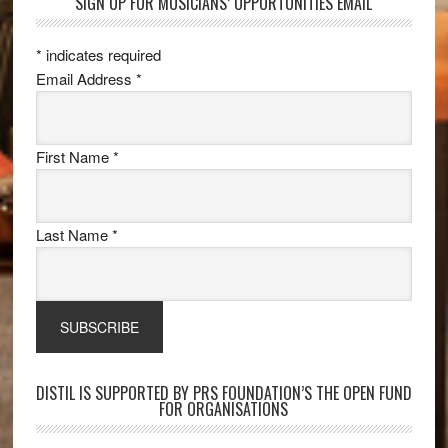
SIGN UP FOR MUSICIANS’ OPPORTUNITIES EMAIL
*
indicates required
Email Address
*
First Name
*
Last Name
*
DISTIL IS SUPPORTED BY PRS FOUNDATION’S THE OPEN FUND
FOR ORGANISATIONS