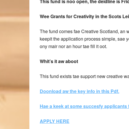
This fund is noo open, the deidline is Fr
Wee Grants for Creativity in the Scots Le
The fund comes fae Creative Scotland, an w
keepit the application process simple, sae y
ony mair nor an hour tae fill it oot.
Whit’s it aw aboot
This fund exists tae support new creative w
Doonload aw the key info in this Pdf.
Hae a keek at some succesfy applicants f
APPLY HERE