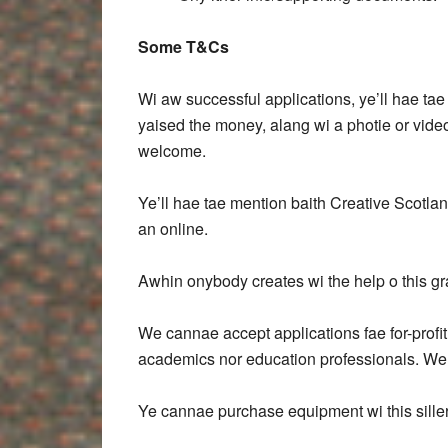
Some T&Cs
Wi aw successful applications, ye’ll hae ta
yaised the money, alang wi a photie or vide
welcome.
Ye’ll hae tae mention baith Creative Scotla
an online.
Awhin onybody creates wi the help o this gra
We cannae accept applications fae for-profi
academics nor education professionals. We
Ye cannae purchase equipment wi this siller,