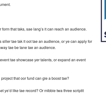
ocument.
r form that taks, sae lang’s it can reach an audience.
iller tae tak it oot tae an audience, or ye can apply for
 away tae be tane tae an audience.
n event tae showcase yer talents, or expand an event
project that oor fund can gie a boost tae?
t ye’d like tae record? Or mibbie twa three scriptit