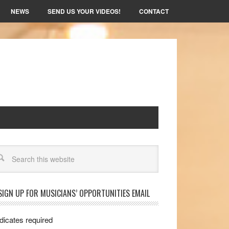
NEWS
SEND US YOUR VIDEOS!
CONTACT
arch
SIGN UP FOR MUSICIANS’ OPPORTUNITIES EMAIL
dicates required