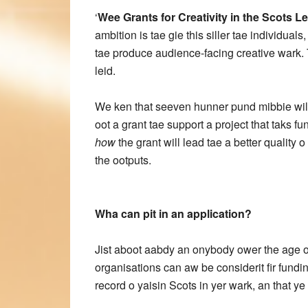
‘
Wee Grants for Creativity in the Scots Le
ambition is tae gie this siller tae individua
tae produce audience-facing creative wark. 
leid.
We ken that seeven hunner pund mibbie wiln
oot a grant tae support a project that taks
how
the grant will lead tae a better quality o
the ootputs.
Wha can pit in an application?
Jist aboot aabdy an onybody ower the age o 
organisations can aw be considerit fir fundi
record o yaisin Scots in yer wark, an that y