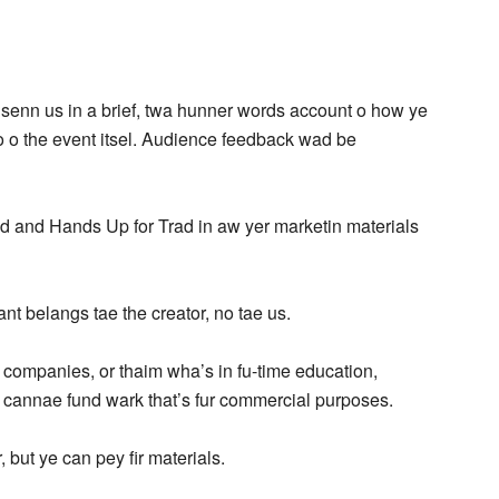
e senn us in a brief, twa hunner words account o how ye
o o the event itsel. Audience feedback wad be
nd and Hands Up for Trad in aw yer marketin materials
nt belangs tae the creator, no tae us.
t companies, or thaim wha’s in fu-time education,
 cannae fund wark that’s fur commercial purposes.
 but ye can pey fir materials.