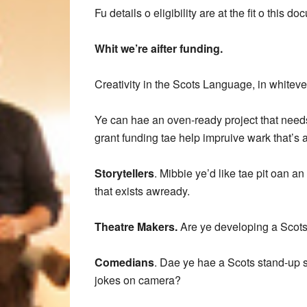
Fu details o eligibility are at the fit o this d
Whit we’re aifter funding.
Creativity in the Scots Language, in whiteve
Ye can hae an oven-ready project that needs s
grant funding tae help impruive wark that’s
Storytellers
. Mibbie ye’d like tae pit oan a
that exists awready.
Theatre Makers.
Are ye developing a Scots 
Comedians
. Dae ye hae a Scots stand-up se
jokes on camera?