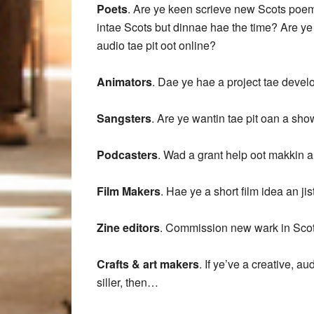
Poets
. Are ye keen scrieve new Scots poems
intae Scots but dinnae hae the time? Are ye
audio tae pit oot online?
Animators
. Dae ye hae a project tae deve
Sangsters
. Are ye wantin tae pit oan a sho
Podcasters
. Wad a grant help oot makkin 
Film Makers
. Hae ye a short film idea an ji
Zine editors
. Commission new wark in Scot
Crafts & art makers
. If ye’ve a creative, a
siller, then…