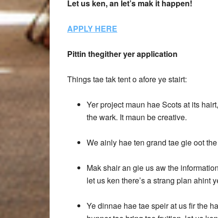
Let us ken, an let’s mak it happen!
APPLY HERE
Pittin thegither yer application
Things tae tak tent o afore ye stairt:
Yer project maun hae Scots at its hairt
the wark. It maun be creative.
We ainly hae ten grand tae gie oot the
Mak shair an gie us aw the information
let us ken there’s a strang plan ahint y
Ye dinnae hae tae speir at us fir the h