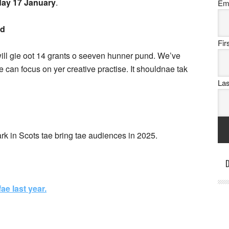
iday 17 January
.
Em
id
Fi
ill gie oot 14 grants o seeven hunner pund. We’ve
e can focus on yer creative practise. It shouldnae tak
La
ark in Scots tae bring tae audiences in 2025.
D
ae last year.