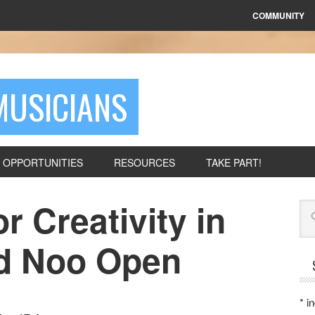
COMMUNITY
MUSICIANS
OPPORTUNITIES
RESOURCES
TAKE PART!
r Creativity in
Se
id Noo Open
*
in