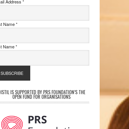
ail Address
*
rst Name
*
st Name
*
ISTIL IS SUPPORTED BY PRS FOUNDATION’S THE
OPEN FUND FOR ORGANISATIONS