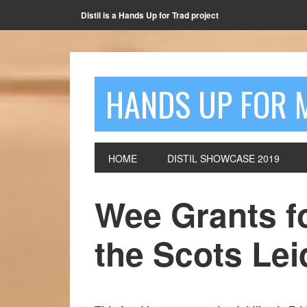
Distil is a Hands Up for Trad project
HANDS UP FOR 
HOME
DISTIL SHOWCASE 2019
Wee Grants fo
the Scots Le