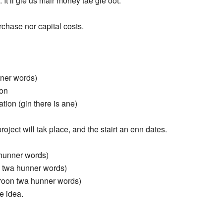
. It’ll gie us mair money tae gie oot.
chase nor capital costs.
nner words)
ion
ion (gin there is ane)
oject will tak place, and the stairt an enn dates.
a hunner words)
n twa hunner words)
(aroon twa hunner words)
he idea.