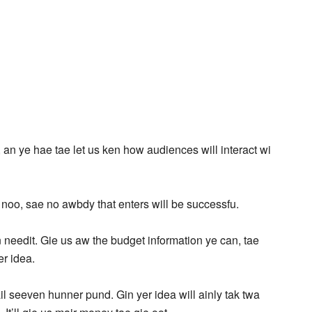
, an ye hae tae let us ken how audiences will interact wi
 noo, sae no awbdy that enters will be successfu.
 needit. Gie us aw the budget information ye can, tae
er idea.
ail seeven hunner pund. Gin yer idea will ainly tak twa