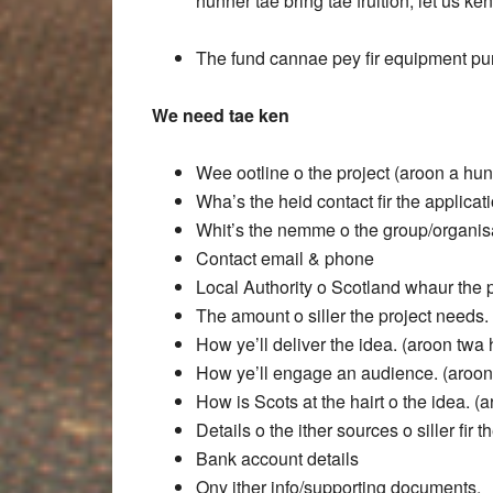
hunner tae bring tae fruition, let us ken
The fund cannae pey fir equipment pur
We need tae ken
Wee ootline o the project (aroon a hu
Wha’s the heid contact fir the applicat
Whit’s the nemme o the group/organisat
Contact email & phone
Local Authority o Scotland whaur the pr
The amount o siller the project needs.
How ye’ll deliver the idea. (aroon tw
How ye’ll engage an audience. (aroo
How is Scots at the hairt o the idea. 
Details o the ither sources o siller fir t
Bank account details
Ony ither info/supporting documents.