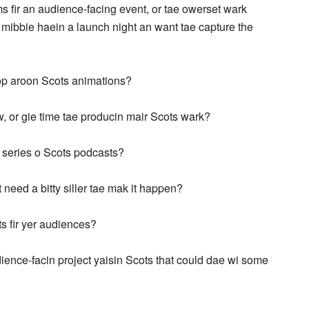
 fir an audience-facing event, or tae owerset wark
 mibbie haein a launch night an want tae capture the
lop aroon Scots animations?
w, or gie time tae producin mair Scots wark?
a series o Scots podcasts?
st need a bitty siller tae mak it happen?
s fir yer audiences?
udience-facin project yaisin Scots that could dae wi some