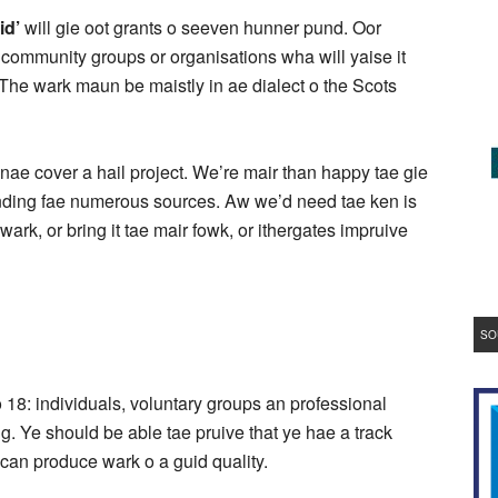
id’
will gie oot grants o seeven hunner pund. Oor
ls, community groups or organisations wha will yaise it
The wark maun be maistly in ae dialect o the Scots
ae cover a hail project. We’re mair than happy tae gie
 funding fae numerous sources. Aw we’d need tae ken is
 wark, or bring it tae mair fowk, or ithergates impruive
SO
18: individuals, voluntary groups an professional
ng. Ye should be able tae pruive that ye hae a track
e can produce wark o a guid quality.