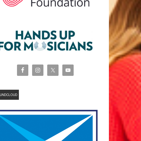
UNDCLOUD