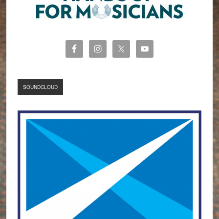
SOUNDCLOUD