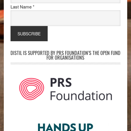
Last Name
*
DISTIL IS SUPPORTED BY PRS FOUNDATION’S THE OPEN FUND
FOR ORGANISATIONS