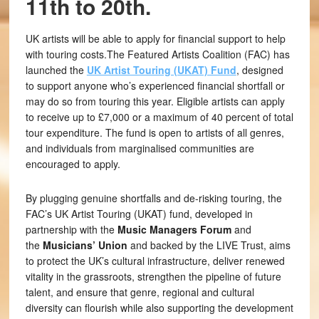
11th to 20th.
UK artists will be able to apply for financial support to help
with touring costs.The Featured Artists Coalition (FAC) has
launched the
UK Artist Touring (UKAT) Fund
, designed
to support anyone who’s experienced financial shortfall or
may do so from touring this year. Eligible artists can apply
to receive up to £7,000 or a maximum of 40 percent of total
tour expenditure. The fund is open to artists of all genres,
and individuals from marginalised communities are
encouraged to apply.
By plugging genuine shortfalls and de-risking touring, the
FAC’s UK Artist Touring (UKAT)
fund, developed in
partnership with the
Music Managers Forum
and
the
Musicians’ Union
and backed by the LIVE Trust, aims
to protect the UK’s cultural infrastructure, deliver renewed
vitality in the grassroots, strengthen the pipeline of future
talent, and ensure that genre, regional and cultural
diversity can flourish while also supporting the development