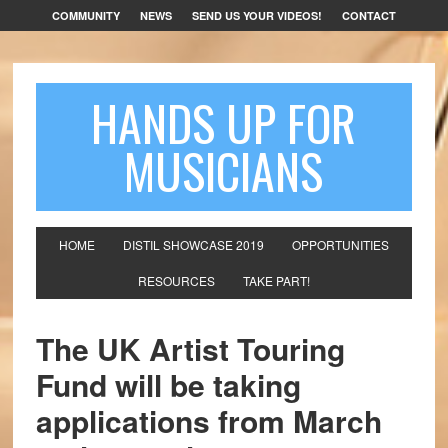
COMMUNITY
NEWS
SEND US YOUR VIDEOS!
CONTACT
HANDS UP FOR
MUSICIANS
HOME
DISTIL SHOWCASE 2019
OPPORTUNITIES
RESOURCES
TAKE PART!
The UK Artist Touring
Fund will be taking
applications from March