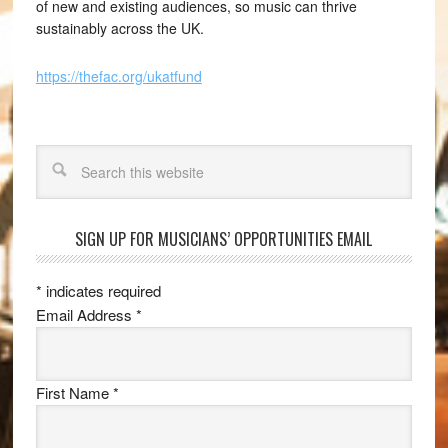
of new and existing audiences, so music can thrive
sustainably across the UK.
https://thefac.org/ukatfund
Search
SIGN UP FOR MUSICIANS’ OPPORTUNITIES EMAIL
*
indicates required
Email Address
*
First Name
*