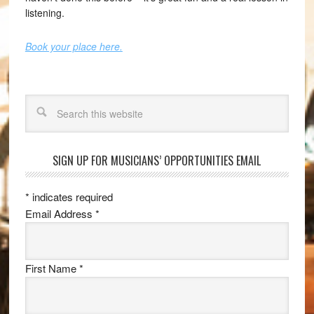
listening.
Book your place here.
Search
SIGN UP FOR MUSICIANS’ OPPORTUNITIES EMAIL
*
indicates required
Email Address
*
First Name
*