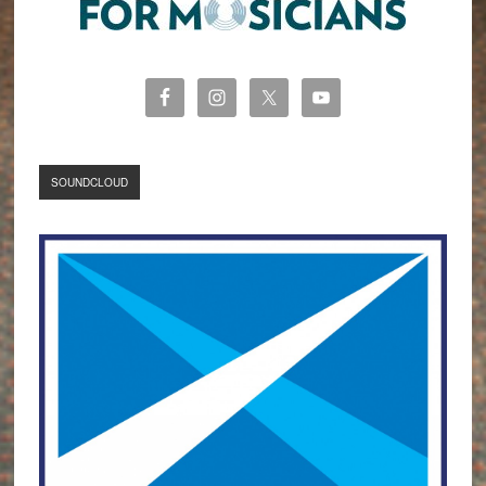
SOUNDCLOUD