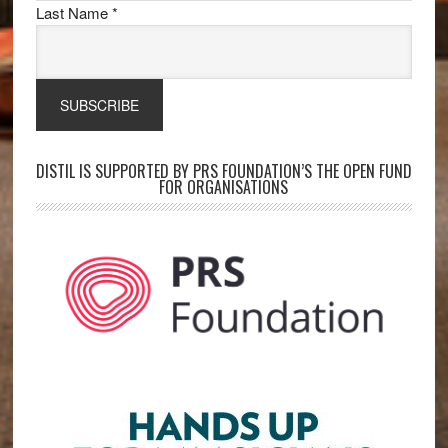
Last Name
*
DISTIL IS SUPPORTED BY PRS FOUNDATION’S THE OPEN FUND
FOR ORGANISATIONS