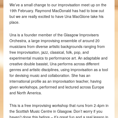
We’ve a small change to our improvisation meet up on the
19th February. Raymond MacDonald has had to bow out
but we are really excited to have Una MacGlone take his
place.
Una is a founder member of the Glasgow Improvisers
Orchestra, a large improvising ensemble of around 20
musicians from diverse artistic backgrounds ranging from
free improvisation, jazz, classical, folk, pop, and
experimental musics to performance art. An adaptable and
creative double bassist, Una performs across different
genres and artistic disciplines, using improvisation as a tool
for devising music and collaboration. She has an
international profile as an improvisation teacher, having
given workshops, performed and lectured across Europe
and North America.
This is a free improvising workshop that runs from 2-4pm in
the Scottish Music Centre in Glasgow. Don’t worry if you
haven’t done this before – it’s great fun and a real lesson in