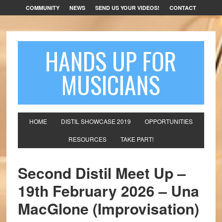
COMMUNITY
NEWS
SEND US YOUR VIDEOS!
CONTACT
HANDS UP FOR
MUSICIANS
HOME
DISTIL SHOWCASE 2019
OPPORTUNITIES
RESOURCES
TAKE PART!
Second Distil Meet Up –
19th February 2026 – Una
MacGlone (Improvisation)