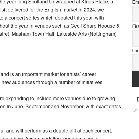
he year-long Scotland Unwrapped at Kings Place, a
Em
sit delivered for the English market in 2024, we
 a concert series which debuted this year, with
ughout the year in venues such as Cecil Sharp Hoouse &
Fi
aire), Masham Town Hall, Lakeside Arts (Nottingham)
La
 is an important market for artists’ career
o new audiences through a number of initiatives.
 are expanding to include more venues due to growing
D
ppen in June, September and November, with exact dates
ur and will perform as a double bill at each concert.
cian per show. Accommodation, per diems and a