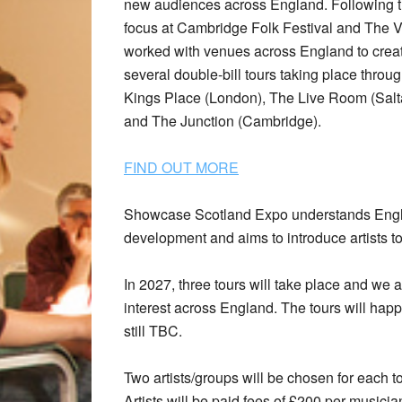
new audiences across England. Following t
focus at Cambridge Folk Festival and The Vi
worked with venues across England to create
several double-bill tours taking place thro
Kings Place (London), The Live Room (Salt
and The Junction (Cambridge).
FIND OUT MORE
Showcase Scotland Expo understands England
development and aims to introduce artists t
In 2027, three tours will take place and we
interest across England. The tours will ha
still TBC.
Two artists/groups will be chosen for each to
Artists will be paid fees of £200 per musi