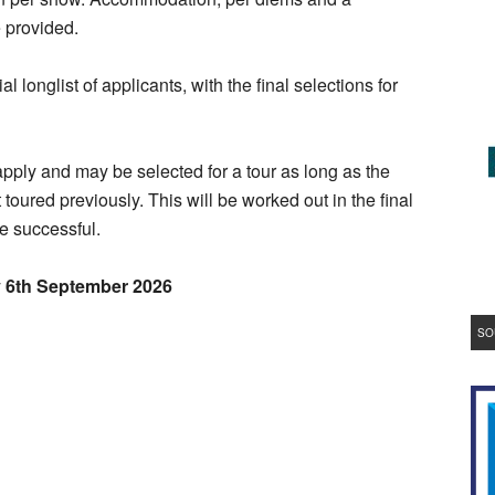
e provided.
al longlist of applicants, with the final selections for
.
 apply and may be selected for a tour as long as the
toured previously. This will be worked out in the final
e successful.
y 6th September 2026
SO