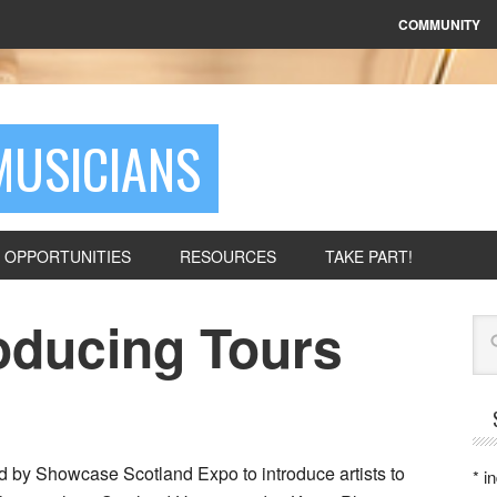
COMMUNITY
MUSICIANS
OPPORTUNITIES
RESOURCES
TAKE PART!
oducing Tours
Se
ed by Showcase Scotland Expo to introduce artists to
*
in