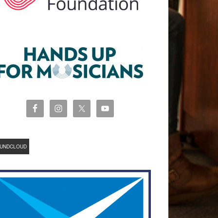
UNDCLOUD