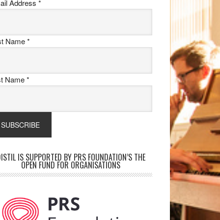
ail Address
*
rst Name
*
st Name
*
ISTIL IS SUPPORTED BY PRS FOUNDATION’S THE
OPEN FUND FOR ORGANISATIONS