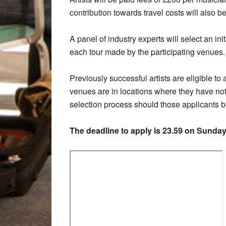
contribution towards travel costs will also b
A panel of industry experts will select an initi
each tour made by the participating venues
Previously successful artists are eligible to
venues are in locations where they have not 
selection process should those applicants b
The deadline to apply is 23.59 on Sunda