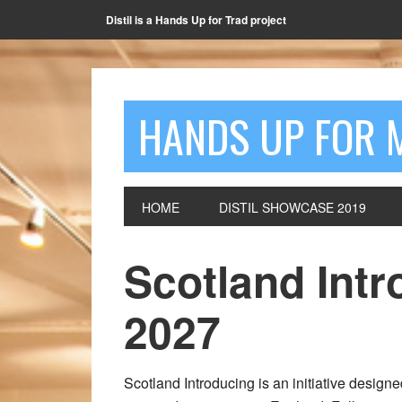
Distil is a Hands Up for Trad project
HANDS UP FOR 
HOME
DISTIL SHOWCASE 2019
Scotland Intr
2027
Scotland Introducing is an initiative design