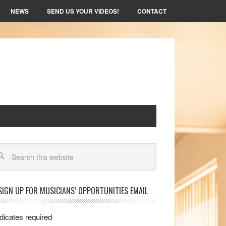
NEWS
SEND US YOUR VIDEOS!
CONTACT
arch
SIGN UP FOR MUSICIANS’ OPPORTUNITIES EMAIL
dicates required