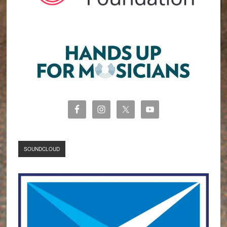
SOUNDCLOUD