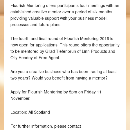
Flourish Mentoring offers participants four meetings with an
established creative mentor over a period of six months,
providing valuable support with your business model,
processes and future plans.
The fourth and final round of Flourish Mentoring 2016 is
now open for applications. This round offers the opportunity
to be mentored by Gilad Tiefenbrun of Linn Products and
Olly Headey of Free Agent.
Are you a creative business who has been trading at least
two years? Would you benefit from having a mentor?
Apply for Flourish Mentoring by 5pm on Friday 11
November.
Location: All Scotland
For further information, please contact