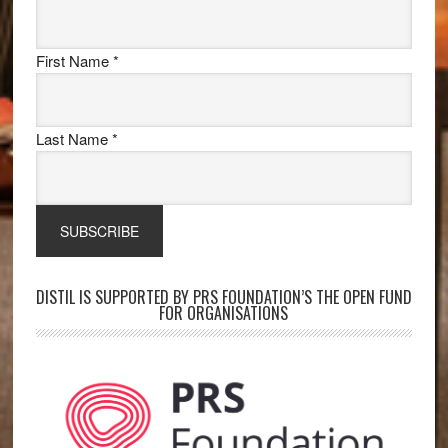
First Name
*
Last Name
*
DISTIL IS SUPPORTED BY PRS FOUNDATION’S THE OPEN FUND
FOR ORGANISATIONS