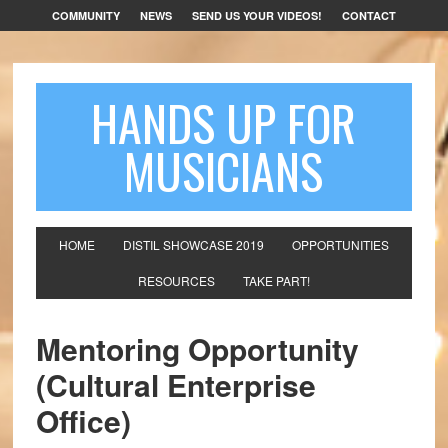
COMMUNITY
NEWS
SEND US YOUR VIDEOS!
CONTACT
HANDS UP FOR
MUSICIANS
HOME
DISTIL SHOWCASE 2019
OPPORTUNITIES
RESOURCES
TAKE PART!
Mentoring Opportunity
(Cultural Enterprise
Office)