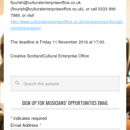
flourish@culturalenterpriseoffice.co.uk
(flourish@culturalenterpriseoffice.co.uk), or call 0333 999
7989, or visit
http://www.culturalenterpriseoffice.co.uk/programmes/flourish-
mentoring/apply/
The deadline is Friday 11 November 2016 at 17:00.
Creative ScotlandCultural Enterprise Office
Search
SIGN UP FOR MUSICIANS’ OPPORTUNITIES EMAIL
*
indicates required
Email Address
*