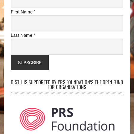
First Name
*
Last Name
*
DISTIL IS SUPPORTED BY PRS FOUNDATION’S THE OPEN FUND
FOR ORGANISATIONS