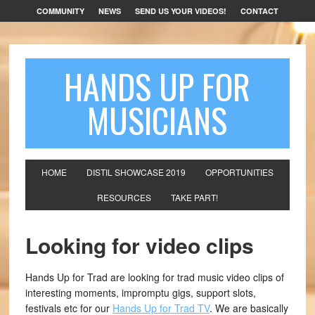
COMMUNITY
NEWS
SEND US YOUR VIDEOS!
CONTACT
HANDS UP FOR
MUSICIANS
HOME
DISTIL SHOWCASE 2019
OPPORTUNITIES
RESOURCES
TAKE PART!
Looking for video clips
Hands Up for Trad are looking for trad music video clips of
interesting moments, impromptu gigs, support slots,
festivals etc for our
Hands Up for Trad TV
. We are basically