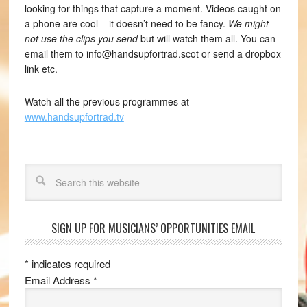
looking for things that capture a moment. Videos caught on
a phone are cool – it doesn’t need to be fancy.
We might
not use the clips you send
but will watch them all. You can
email them to info@handsupfortrad.scot or send a dropbox
link etc.
Watch all the previous programmes at
www.handsupfortrad.tv
Search
SIGN UP FOR MUSICIANS’ OPPORTUNITIES EMAIL
*
indicates required
Email Address
*