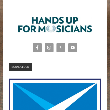
SOUNDCLOUD