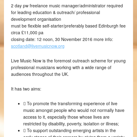
2 day pw freelance music manager/administrator required
for leading education & outreach/ professional
development organisation
must be flexible self-starter/preferably based Edinburgh fee
circa £11,000 pa
closing date: 12 noon, 30 November 2016 more info:
scotland@livemusicnow.org
Live Music Now is the foremost outreach scheme for young
professional musicians working with a wide range of
audiences throughout the UK.
It has two aims:
 To promote the transforming experience of live
music amongst people who would not normally have
access to it, especially those whose lives are
restricted by disability, poverty, isolation or illness;
 To support outstanding emerging artists in the