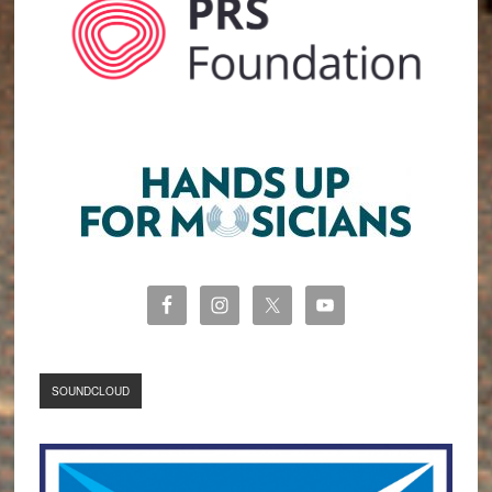
SOUNDCLOUD