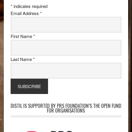
*
indicates required
Email Address
*
First Name
*
Last Name
*
DISTIL IS SUPPORTED BY PRS FOUNDATION’S THE OPEN FUND
FOR ORGANISATIONS