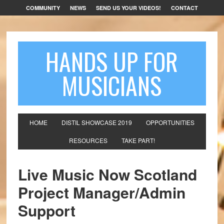
COMMUNITY
NEWS
SEND US YOUR VIDEOS!
CONTACT
HANDS UP FOR
MUSICIANS
HOME
DISTIL SHOWCASE 2019
OPPORTUNITIES
RESOURCES
TAKE PART!
Live Music Now Scotland
Project Manager/Admin
Support