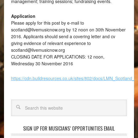
management; training sessions; fundraising events.
Application
Please apply for this post by e-mail to
scotland@livemusicnow.org by 12 noon on 30th November
2016. Applicants should send a covering letter and cv
giving evidence of relevant experience to
scotland@livemusicnow.org
CLOSING DATE FOR APPLICATIONS: 12 noon,
Wednesday 30 November 2016
https://cdn.buildresources.co.uk/sites/802/docs/LMN_Scotlan
Search
SIGN UP FOR MUSICIANS’ OPPORTUNITIES EMAIL