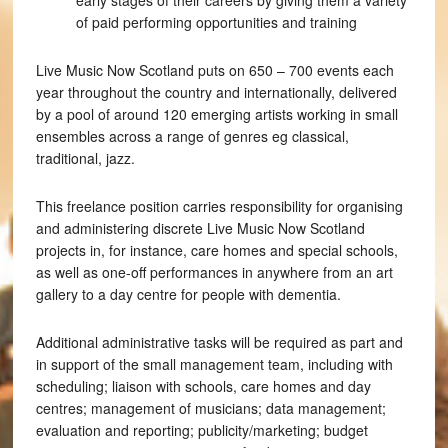
early stages of their careers by giving them a variety
of paid performing opportunities and training
Live Music Now Scotland puts on 650 – 700 events each
year throughout the country and internationally, delivered
by a pool of around 120 emerging artists working in small
ensembles across a range of genres eg classical,
traditional, jazz.
This freelance position carries responsibility for organising
and administering discrete Live Music Now Scotland
projects in, for instance, care homes and special schools,
as well as one-off performances in anywhere from an art
gallery to a day centre for people with dementia.
Additional administrative tasks will be required as part and
in support of the small management team, including with
scheduling; liaison with schools, care homes and day
centres; management of musicians; data management;
evaluation and reporting; publicity/marketing; budget