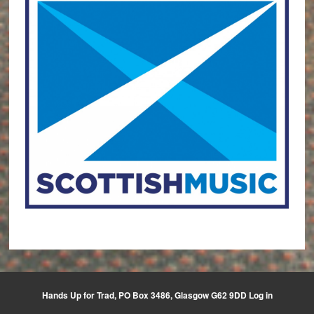
Hands Up for Trad, PO Box 3486, Glasgow G62 9DD
Log in