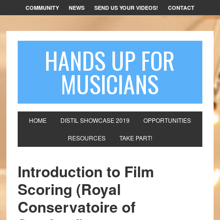
COMMUNITY
NEWS
SEND US YOUR VIDEOS!
CONTACT
HANDS UP FOR
MUSICIANS
HOME
DISTIL SHOWCASE 2019
OPPORTUNITIES
RESOURCES
TAKE PART!
Introduction to Film
Scoring (Royal
Conservatoire of