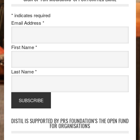
*
indicates required
Email Address
*
First Name
*
Last Name
*
DISTIL IS SUPPORTED BY PRS FOUNDATION’S THE OPEN FUND
FOR ORGANISATIONS