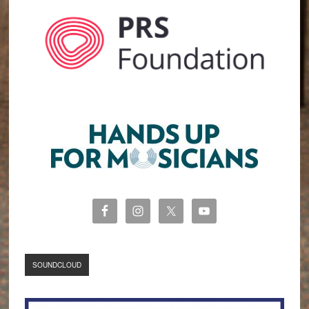
SOUNDCLOUD