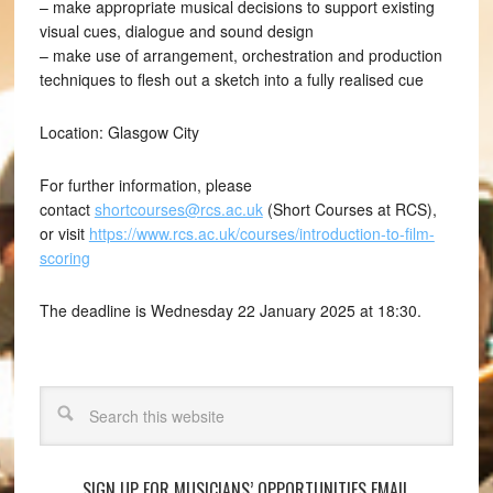
– make appropriate musical decisions to support existing
visual cues, dialogue and sound design
– make use of arrangement, orchestration and production
techniques to flesh out a sketch into a fully realised cue
Location: Glasgow City
For further information, please
contact
shortcourses@rcs.ac.uk
(Short Courses at RCS),
or visit
https://www.rcs.ac.uk/courses/introduction-to-film-
scoring
The deadline is Wednesday 22 January 2025 at 18:30.
Search
SIGN UP FOR MUSICIANS’ OPPORTUNITIES EMAIL