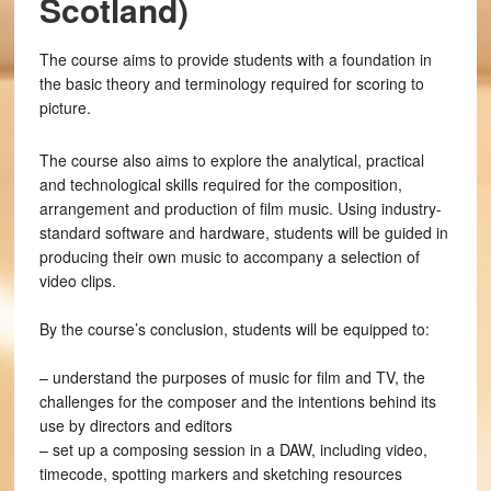
Scotland)
The course aims to provide students with a foundation in
the basic theory and terminology required for scoring to
picture.
The course also aims to explore the analytical, practical
and technological skills required for the composition,
arrangement and production of film music. Using industry-
standard software and hardware, students will be guided in
producing their own music to accompany a selection of
video clips.
By the course’s conclusion, students will be equipped to:
– understand the purposes of music for film and TV, the
challenges for the composer and the intentions behind its
use by directors and editors
– set up a composing session in a DAW, including video,
timecode, spotting markers and sketching resources