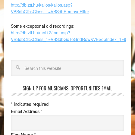
http://db.zti.hu/kallos/kallos.asp?
VBSdbClickClass_1=VBSdbRemoveFilter
Some exceptional old recordings:
http://db.zti.hu/mnt12/mnt.asp?
VBSdbClickClass_1=VBSdbGoToGridRow&VBSdbIndex_1=9
Search
SIGN UP FOR MUSICIANS’ OPPORTUNITIES EMAIL
*
indicates required
Email Address
*
First Name
*