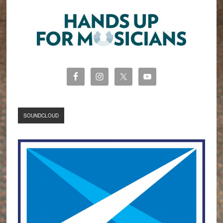
SOUNDCLOUD