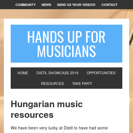
COMMUNITY
NEWS
SEND US YOUR VIDEOS!
CONTACT
HANDS UP FOR
MUSICIANS
HOME
DISTIL SHOWCASE 2019
OPPORTUNITIES
RESOURCES
TAKE PART!
Hungarian music
resources
We have been very lucky at Distil to have had some