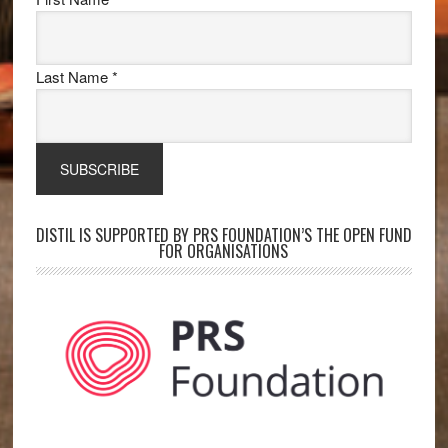
Last Name
*
DISTIL IS SUPPORTED BY PRS FOUNDATION’S THE OPEN FUND
FOR ORGANISATIONS