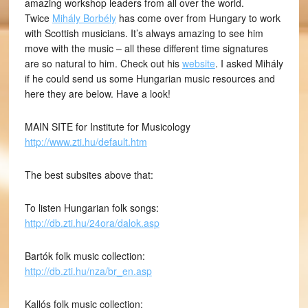
amazing workshop leaders from all over the world.
Twice
Mihály Borbély
has come over from Hungary to work
with Scottish musicians. It’s always amazing to see him
move with the music – all these different time signatures
are so natural to him. Check out his
website
. I asked Mihály
if he could send us some Hungarian music resources and
here they are below. Have a look!
MAIN SITE for Institute for Musicology
http://www.zti.hu/default.htm
The best subsites above that:
To listen Hungarian folk songs:
http://db.zti.hu/24ora/dalok.asp
Bartók folk music collection:
http://db.zti.hu/nza/br_en.asp
Kallós folk music collection: