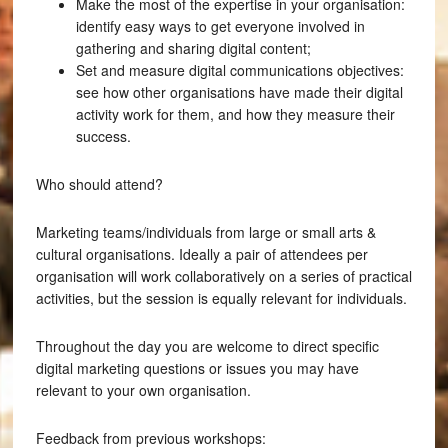
Make the most of the expertise in your organisation:
identify easy ways to get everyone involved in
gathering and sharing digital content;
Set and measure digital communications objectives:
see how other organisations have made their digital
activity work for them, and how they measure their
success.
Who should attend?
Marketing teams/individuals from large or small arts &
cultural organisations. Ideally a pair of attendees per
organisation will work collaboratively on a series of practical
activities, but the session is equally relevant for individuals.
Throughout the day you are welcome to direct specific
digital marketing questions or issues you may have
relevant to your own organisation.
Feedback from previous workshops: