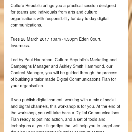
Culture Republic brings you a practical session designed
for teams and individuals from arts and culture
organisations with responsibility for day to day digital
communications.
Tues 28 March 2017 10am -4.30pm Eden Court,
Inverness.
Led by Paul Hanrahan, Culture Republic’s Marketing and
Campaigns Manager and Ashley Smith Hammond, our
Content Manager, you will be guided through the process
of building a tailor made Digital Communications Plan for
your organisation.
If you publish digital content, working with a mix of social
and digital channels, this workshop is for you. At the end of
the workshop, you will take back a Digital Communications
Plan ready to put into action, and a set of tools and
techniques at your fingertips that will help you to target and