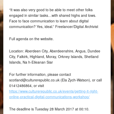
“It was also very good to be able to meet other folks
engaged in similar tasks…with shared highs and lows.
Face to face communication to learn about digital
communication? Yes, ideal.” Freelancer/Digital Archivist
Full agenda on the website.
Location: Aberdeen City, Aberdeenshire, Angus, Dundee
City, Falkirk, Highland, Moray, Orkney Islands, Shetland
Islands, Na h-Eileanan Siar
For further information, please contact
scotland@culturerepublic.co.uk (Ela Zych-Watson), or call
01412486864, or visit
https://www.culturerepublic.co.uk/events/getting-it-right-
online-practical-digital-communications-workshop/
The deadline is Tuesday 28 March 2017 at 00:10.