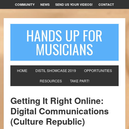
COMMUNITY
NEWS
SEND US YOUR VIDEOS!
CONTACT
HANDS UP FOR
MUSICIANS
HOME
DISTIL SHOWCASE 2019
OPPORTUNITIES
RESOURCES
TAKE PART!
Getting It Right Online:
Digital Communications
(Culture Republic)