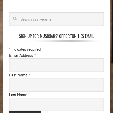
Search
SIGN UP FOR MUSICIANS’ OPPORTUNITIES EMAIL
*
indicates required
Email Address
*
First Name
*
Last Name
*