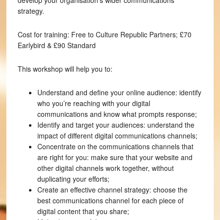
develop your organisation’s wider communications
strategy.
Cost for training: Free to Culture Republic Partners; £70
Earlybird & £90 Standard
This workshop will help you to:
Understand and define your online audience: identify
who you’re reaching with your digital
communications and know what prompts response;
Identify and target your audiences: understand the
impact of different digital communications channels;
Concentrate on the communications channels that
are right for you: make sure that your website and
other digital channels work together, without
duplicating your efforts;
Create an effective channel strategy: choose the
best communications channel for each piece of
digital content that you share;