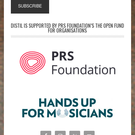
DISTIL IS SUPPORTED BY PRS FOUNDATION’S THE OPEN FUND
FOR ORGANISATIONS