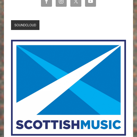
SOUNDCLOUD