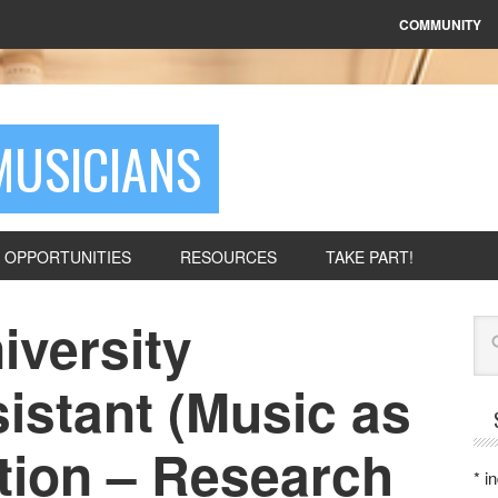
COMMUNITY
MUSICIANS
OPPORTUNITIES
RESOURCES
TAKE PART!
iversity
Se
istant (Music as
tion – Research
*
in