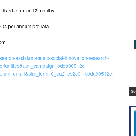
, fixed-term for 12 months.
604 per annum pro rata.
0pm
esearch-assistant-music-social-innovation-research-
ortunities&utm_campaign=bdda90512e-
um=email&utm_term=0_ea21cb2c01-bdda90512e-
SO