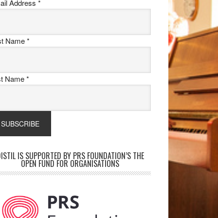
ail Address
*
rst Name
*
st Name
*
ISTIL IS SUPPORTED BY PRS FOUNDATION’S THE
OPEN FUND FOR ORGANISATIONS