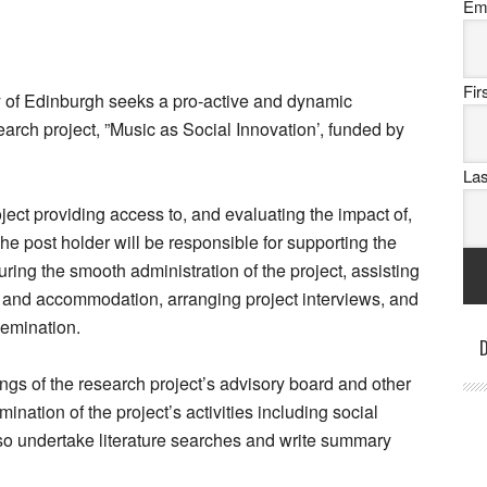
Em
Fi
y of Edinburgh seeks a pro-active and dynamic
arch project, ”Music as Social Innovation’, funded by
La
ject providing access to, and evaluating the impact of,
he post holder will be responsible for supporting the
uring the smooth administration of the project, assisting
l and accommodation, arranging project interviews, and
emination.
D
ngs of the research project’s advisory board and other
ation of the project’s activities including social
o undertake literature searches and write summary