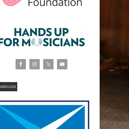
UNDCLOUD