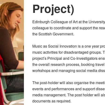
Project)
Edinburgh Colleague of Art at the Universit
colleague to coordinate and support the rese
the Scottish Government.
Music as Social Innovation is a one year pro
music activities for disadvantaged groups. T
project’s Principal and Co-Investigators ens
the overall research process, booking trave
workshops and managing social media diss
The post-holder will also organise the meeti
events and performances and support dissemin
media management. The post holder will als
documents as required.