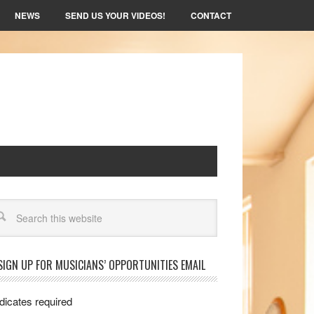
NEWS
SEND US YOUR VIDEOS!
CONTACT
arch
SIGN UP FOR MUSICIANS’ OPPORTUNITIES EMAIL
dicates required