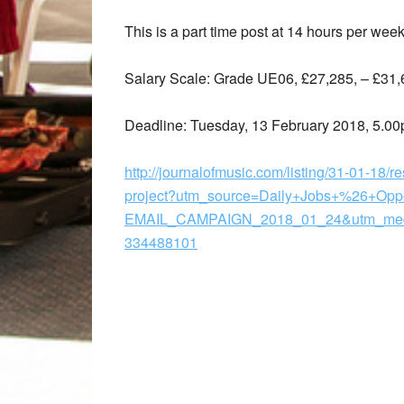
This is a part time post at 14 hours per week
Salary Scale: Grade UE06, £27,285, – £31,
Deadline: Tuesday, 13 February 2018, 5.0
http://journalofmusic.com/listing/31-01-18/r
project?utm_source=Daily+Jobs+%26+Opp
EMAIL_CAMPAIGN_2018_01_24&utm_medi
334488101