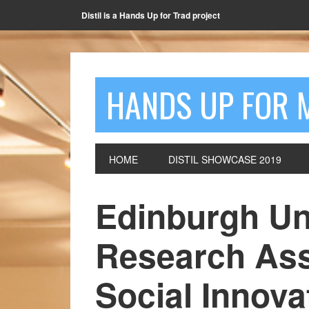
Distil is a Hands Up for Trad project
HANDS UP FOR 
HOME
DISTIL SHOWCASE 2019
Edinburgh Un
Research Ass
Social Innova