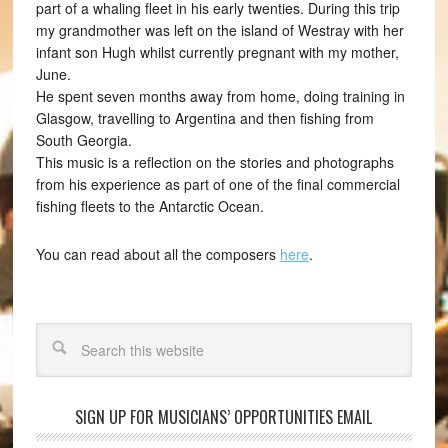
part of a whaling fleet in his early twenties. During this trip
my grandmother was left on the island of Westray with her
infant son Hugh whilst currently pregnant with my mother,
June.
He spent seven months away from home, doing training in
Glasgow, travelling to Argentina and then fishing from
South Georgia.
This music is a reflection on the stories and photographs
from his experience as part of one of the final commercial
fishing fleets to the Antarctic Ocean.
You can read about all the composers
here
.
Search
SIGN UP FOR MUSICIANS’ OPPORTUNITIES EMAIL