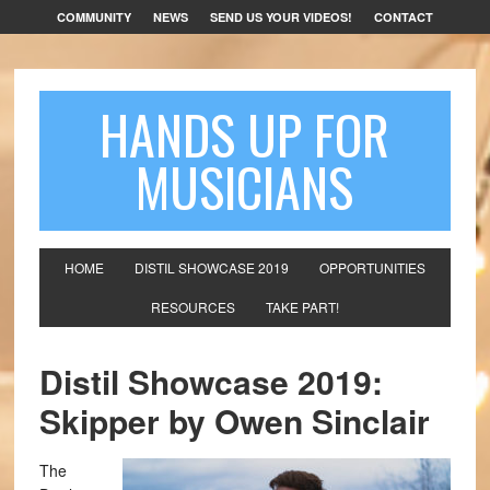
COMMUNITY
NEWS
SEND US YOUR VIDEOS!
CONTACT
HANDS UP FOR
MUSICIANS
HOME
DISTIL SHOWCASE 2019
OPPORTUNITIES
RESOURCES
TAKE PART!
Distil Showcase 2019:
Skipper by Owen Sinclair
The