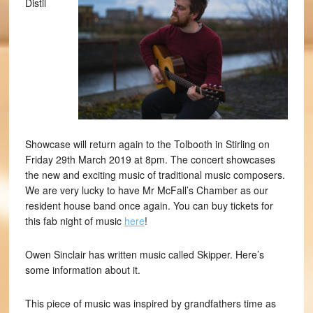
Distil
Showcase will return again to the Tolbooth in Stirling on
Friday 29th March 2019 at 8pm. The concert showcases
the new and exciting music of traditional music composers.
We are very lucky to have Mr McFall’s Chamber as our
resident house band once again. You can buy tickets for
this fab night of music
here
!
Owen Sinclair has written music called Skipper. Here’s
some information about it.
This piece of music was inspired by grandfathers time as