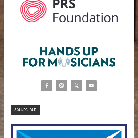
SOUNDCLOUD