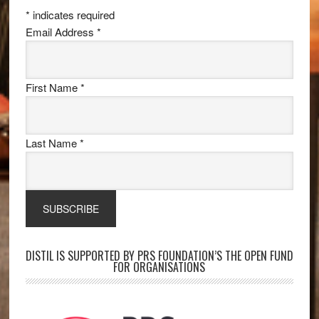
*
indicates required
Email Address
*
First Name
*
Last Name
*
DISTIL IS SUPPORTED BY PRS FOUNDATION’S THE OPEN FUND
FOR ORGANISATIONS