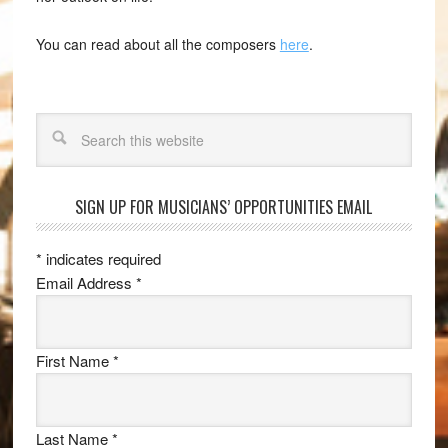
You can read about all the composers
here
.
Search
SIGN UP FOR MUSICIANS’ OPPORTUNITIES EMAIL
*
indicates required
Email Address
*
First Name
*
Last Name
*