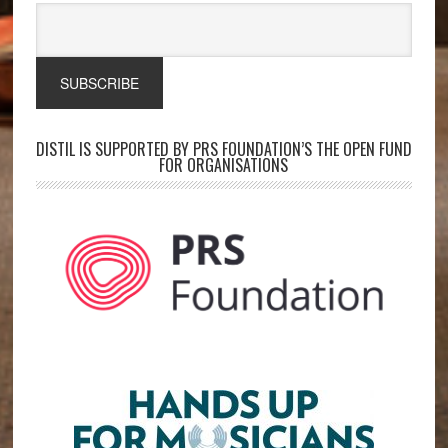
DISTIL IS SUPPORTED BY PRS FOUNDATION’S THE OPEN FUND
FOR ORGANISATIONS