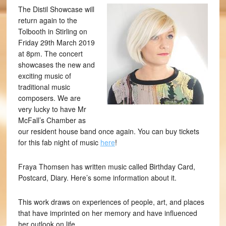
The Distil Showcase will
return again to the
Tolbooth in Stirling on
Friday 29th March 2019
at 8pm. The concert
showcases the new and
exciting music of
traditional music
composers. We are
very lucky to have Mr
McFall’s Chamber as
our resident house band once again. You can buy tickets
for this fab night of music
here
!
Fraya Thomsen has written music called Birthday Card,
Postcard, Diary. Here’s some information about it.
This work draws on experiences of people, art, and places
that have imprinted on her memory and have influenced
her outlook on life.