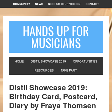
COMMUNITY
NEWS
SEND US YOUR VIDEOS!
CONTACT
HANDS UP FOR
MUSICIANS
HOME
DISTIL SHOWCASE 2019
OPPORTUNITIES
RESOURCES
TAKE PART!
Distil Showcase 2019:
Birthday Card, Postcard,
Diary by Fraya Thomsen