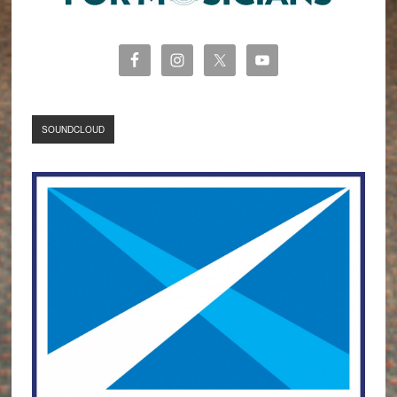
SOUNDCLOUD