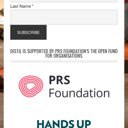
Last Name
*
DISTIL IS SUPPORTED BY PRS FOUNDATION’S THE OPEN FUND
FOR ORGANISATIONS