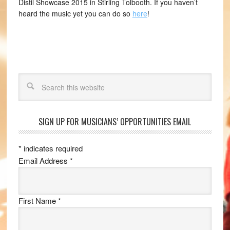
Distil Showcase 2015 in Stirling Tolbooth. If you haven’t
heard the music yet you can do so
here
!
Search
SIGN UP FOR MUSICIANS’ OPPORTUNITIES EMAIL
*
indicates required
Email Address
*
First Name
*