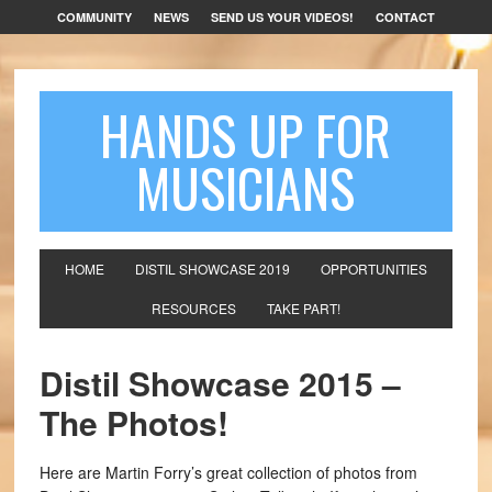
COMMUNITY
NEWS
SEND US YOUR VIDEOS!
CONTACT
HANDS UP FOR
MUSICIANS
HOME
DISTIL SHOWCASE 2019
OPPORTUNITIES
RESOURCES
TAKE PART!
Distil Showcase 2015 –
The Photos!
Here are Martin Forry’s great collection of photos from