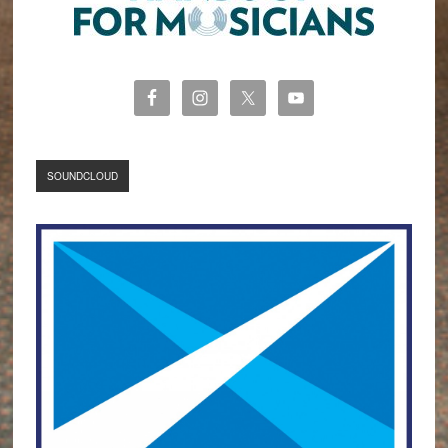
SOUNDCLOUD