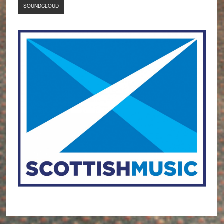
SOUNDCLOUD