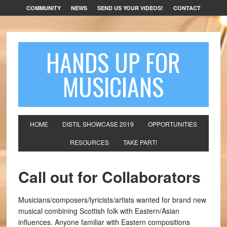
COMMUNITY
NEWS
SEND US YOUR VIDEOS!
CONTACT
HANDS UP FOR
MUSICIANS
HOME
DISTIL SHOWCASE 2019
OPPORTUNITIES
RESOURCES
TAKE PART!
Call out for Collaborators
Musicians/composers/lyricists/artists wanted for brand new
musical combining Scottish folk with Eastern/Asian
influences. Anyone familiar with Eastern compositions