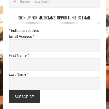
SIGN UP FOR MUSICIANS’ OPPORTUNITIES EMAIL
*
indicates required
Email Address
*
First Name
*
Last Name
*