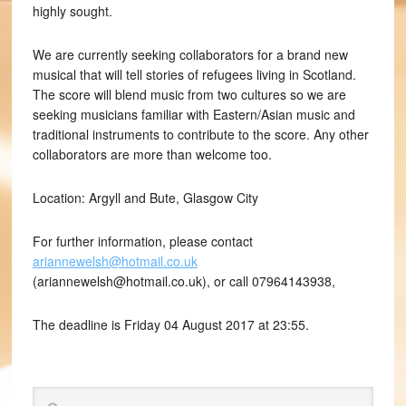
highly sought.
We are currently seeking collaborators for a brand new
musical that will tell stories of refugees living in Scotland.
The score will blend music from two cultures so we are
seeking musicians familiar with Eastern/Asian music and
traditional instruments to contribute to the score. Any other
collaborators are more than welcome too.
Location: Argyll and Bute, Glasgow City
For further information, please contact
ariannewelsh@hotmail.co.uk
(ariannewelsh@hotmail.co.uk), or call 07964143938,
The deadline is Friday 04 August 2017 at 23:55.
Search