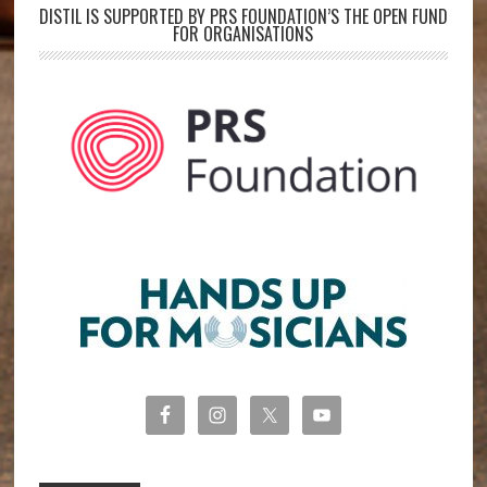
DISTIL IS SUPPORTED BY PRS FOUNDATION’S THE OPEN FUND
FOR ORGANISATIONS