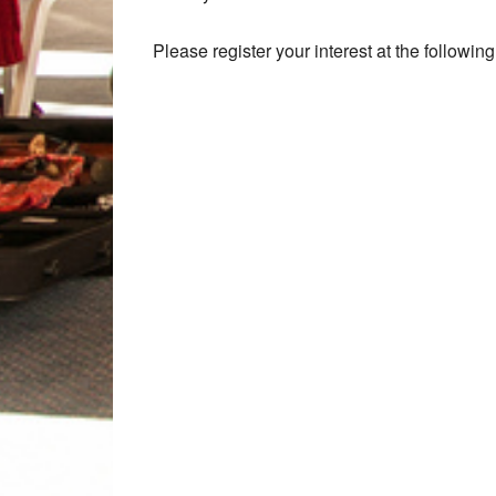
Please register your interest at the following