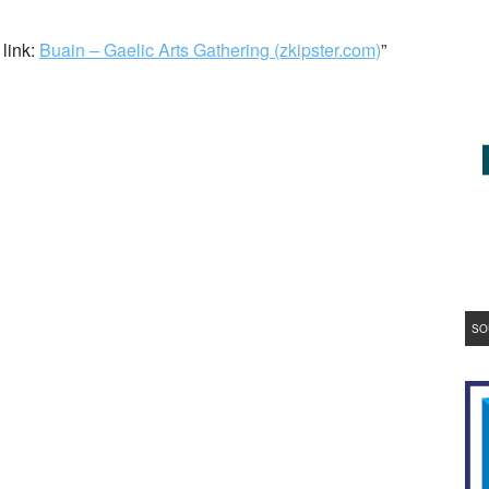
 link:
Buain – Gaelic Arts Gathering (zkipster.com)
”
SO