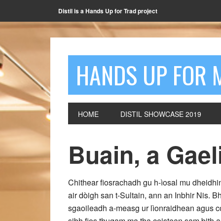
Distil is a Hands Up for Trad project
HANDS UP FOR 
HOME
DISTIL SHOWCASE 2019
Buain, a Gael
Chithear fiosrachadh gu h-ìosal mu dheidhin
air dòigh san t-Sultain, ann an Inbhir Nis.
sgaoileadh a-measg ur lìonraidhean agus co
sibh fios thugam ma tha ceistean sam bith a