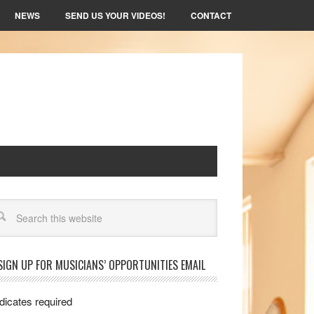
NEWS
SEND US YOUR VIDEOS!
CONTACT
arch
SIGN UP FOR MUSICIANS’ OPPORTUNITIES EMAIL
dicates required