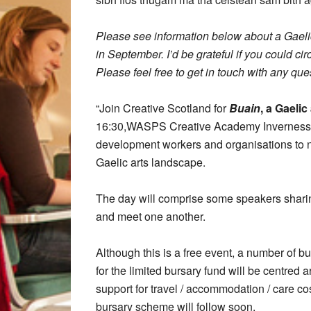
Please see information below about a Gaelic
in September. I’d be grateful if you could c
Please feel free to get in touch with any ques
“Join Creative Scotland for
Buain
, a Gaelic
16:30,WASPS Creative Academy Inverness. Th
development workers and organisations to ne
Gaelic arts landscape.
The day will comprise some speakers sharing 
and meet one another.
Although this is a free event, a number of bu
for the limited bursary fund will be centred
support for travel / accommodation / care cost
bursary scheme will follow soon.