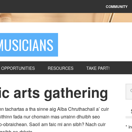
COMMUNITY
MUSICIANS
OPPORTUNITIES
RESOURCES
TAKE PART!
ic arts gathering
Se
n tachartas a tha sinne aig Alba Chruthachail a’ cuir
 Bhithinn fada nur chomain mas urrainn dhuibh seo
-obraichean. Saoil am faic mi ann sibh? Nach cuir
*
in
gaibh an-dràsta.