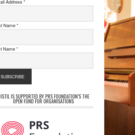
ail Address
*
rst Name
*
st Name
*
ISTIL IS SUPPORTED BY PRS FOUNDATION’S THE
OPEN FUND FOR ORGANISATIONS