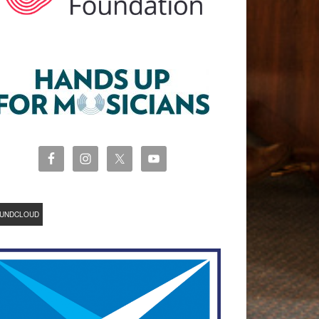
UNDCLOUD