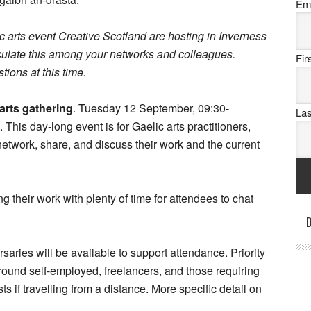
Em
 arts event Creative Scotland are hosting in Inverness
irculate this among your networks and colleagues.
Fi
tions at this time.
 arts gathering
. Tuesday 12 September, 09:30-
La
is day-long event is for Gaelic arts practitioners,
twork, share, and discuss their work and the current
their work with plenty of time for attendees to chat
D
rsaries will be available to support attendance. Priority
 around self-employed, freelancers, and those requiring
s if travelling from a distance. More specific detail on