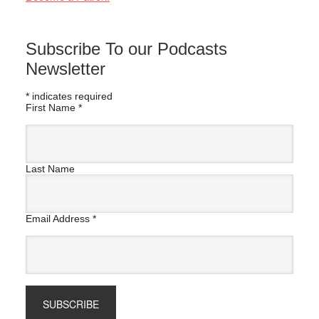
Subscribe To our Podcasts
Newsletter
*
indicates required
First Name
*
Last Name
Email Address
*