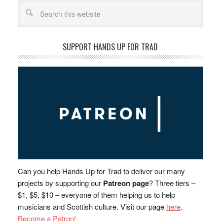
Search
SUPPORT HANDS UP FOR TRAD
Can you help Hands Up for Trad to deliver our many
projects by supporting our
Patreon page
? Three tiers –
$1, $5, $10 – everyone of them helping us to help
musicians and Scottish culture. Visit our page
here
.
Become a Patron!