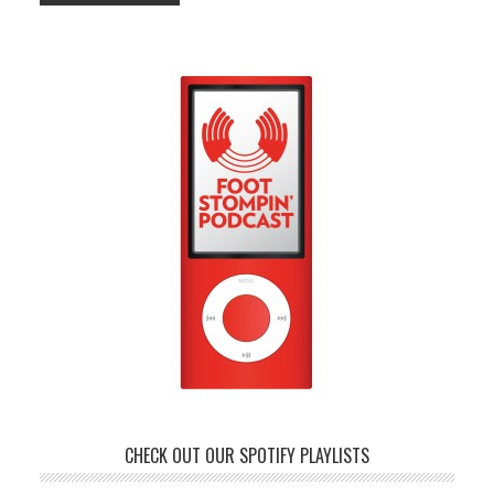
CHECK OUT OUR SPOTIFY PLAYLISTS