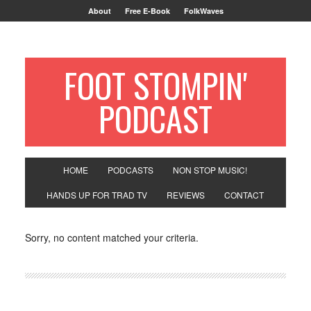
About
Free E-Book
FolkWaves
FOOT STOMPIN'
PODCAST
HOME
PODCASTS
NON STOP MUSIC!
HANDS UP FOR TRAD TV
REVIEWS
CONTACT
Sorry, no content matched your criteria.