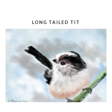
LONG TAILED TIT