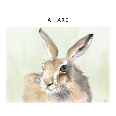
A HARE