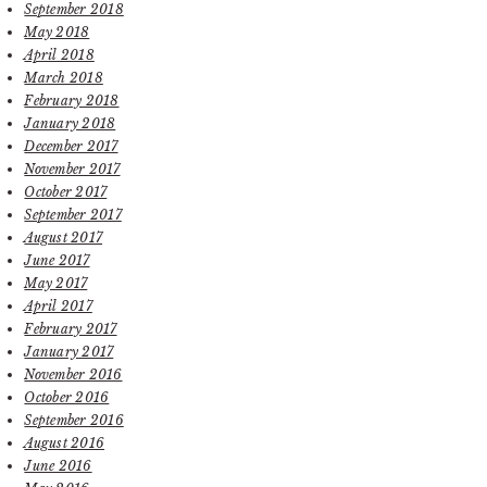
September 2018
May 2018
April 2018
March 2018
February 2018
January 2018
December 2017
November 2017
October 2017
September 2017
August 2017
June 2017
May 2017
April 2017
February 2017
January 2017
November 2016
October 2016
September 2016
August 2016
June 2016