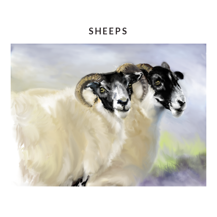
SHEEPS