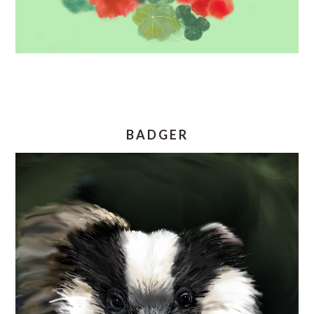
BADGER