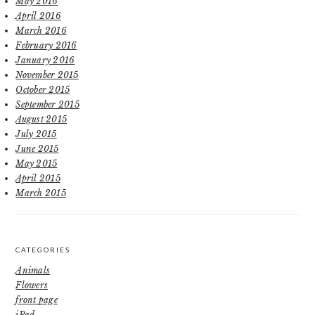
May 2016
April 2016
March 2016
February 2016
January 2016
November 2015
October 2015
September 2015
August 2015
July 2015
June 2015
May 2015
April 2015
March 2015
CATEGORIES
Animals
Flowers
front page
iPad