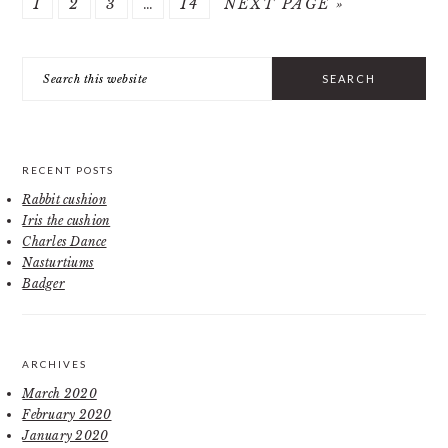
PAGE
PAGE
PAGE
Interim
PAGE
GO
1
2
3
…
14
NEXT PAGE »
pages
TO
PRIMARY
omitted
Search
SIDEBAR
this
website
RECENT POSTS
Rabbit cushion
Iris the cushion
Charles Dance
Nasturtiums
Badger
ARCHIVES
March 2020
February 2020
January 2020