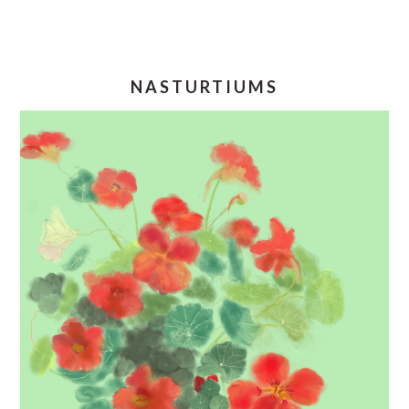
NASTURTIUMS