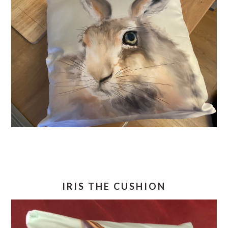
IRIS THE CUSHION