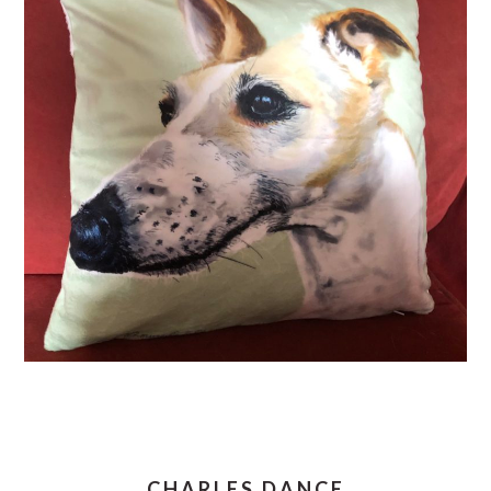
CHARLES DANCE