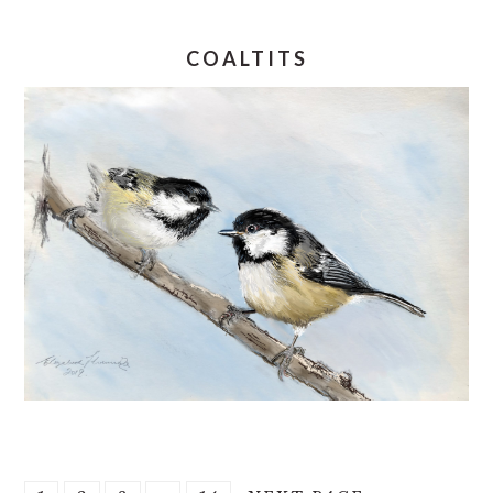
COALTITS