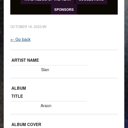
SPONSORS
OCTOBER 16, 2023
BY
← Go back
ARTIST NAME
Sian
ALBUM
TITLE
Araon
ALBUM COVER