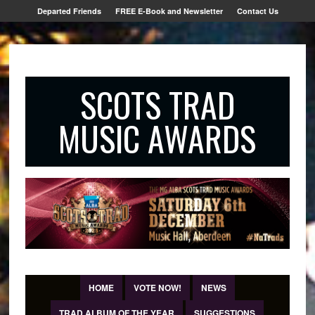
Departed Friends
FREE E-Book and Newsletter
Contact Us
SCOTS TRAD
MUSIC AWARDS
HOME
VOTE NOW!
NEWS
TRAD ALBUM OF THE YEAR
SUGGESTIONS