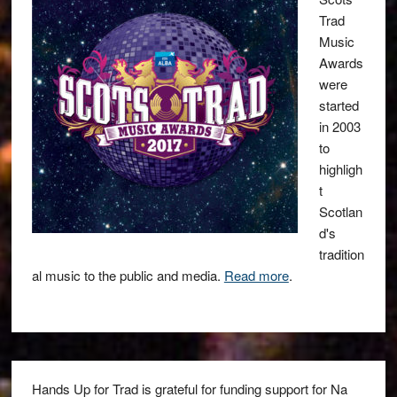
Trad
Music
Awards
were
started
in 2003
to
highligh
t
Scotlan
d's
tradition
al music to the public and media.
Read more
.
Hands Up for Trad is grateful for funding support for Na