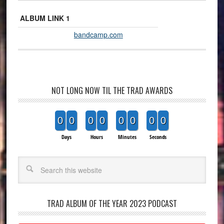
ALBUM LINK 1
bandcamp.com
NOT LONG NOW TIL THE TRAD AWARDS
0
0
0
0
0
0
0
0
Days
Hours
Minutes
Seconds
Search
TRAD ALBUM OF THE YEAR 2023 PODCAST