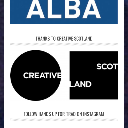
THANKS TO CREATIVE SCOTLAND
FOLLOW HANDS UP FOR TRAD ON INSTAGRAM