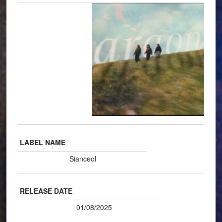
LABEL NAME
Sianceol
RELEASE DATE
01/08/2025