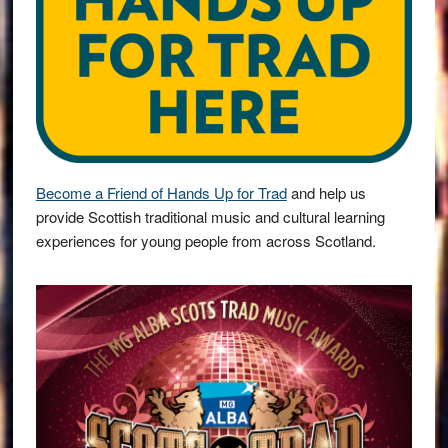
Become a Friend of Hands Up for Trad
and help us
provide Scottish traditional music and cultural learning
experiences for young people from across Scotland.