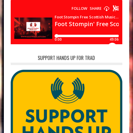
SUPPORT HANDS UP FOR TRAD