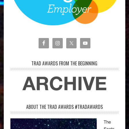
TRAD AWARDS FROM THE BEGINNING
ABOUT THE TRAD AWARDS #TRADAWARDS
The
Scots