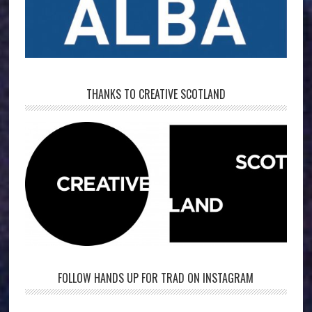
THANKS TO CREATIVE SCOTLAND
FOLLOW HANDS UP FOR TRAD ON INSTAGRAM