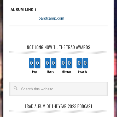
ALBUM LINK 1
bandcamp.com
NOT LONG NOW TIL THE TRAD AWARDS
0
0
0
0
0
0
0
0
Days
Hours
Minutes
Seconds
Search
TRAD ALBUM OF THE YEAR 2023 PODCAST