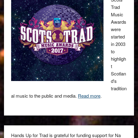
Trad
Music
Awards
were
started
in 2003
to
highligh
t
Scotlan
d's
tradition
al music to the public and media.
Read more
.
Hands Up for Trad is grateful for funding support for Na