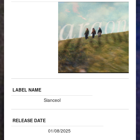
LABEL NAME
Sianceol
RELEASE DATE
01/08/2025