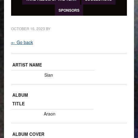
SPONSORS
OCTOBER 16, 2023
BY
← Go back
ARTIST NAME
Sian
ALBUM
TITLE
Araon
ALBUM COVER