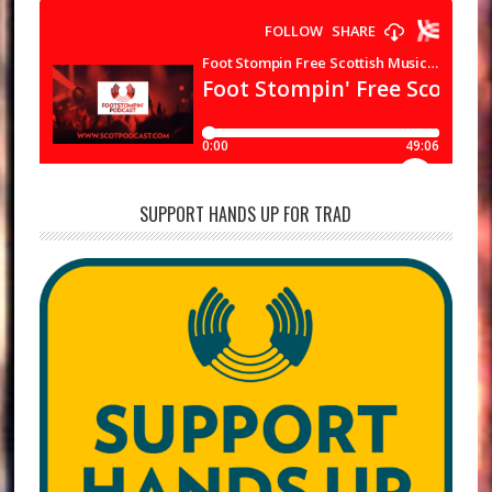
SUPPORT HANDS UP FOR TRAD