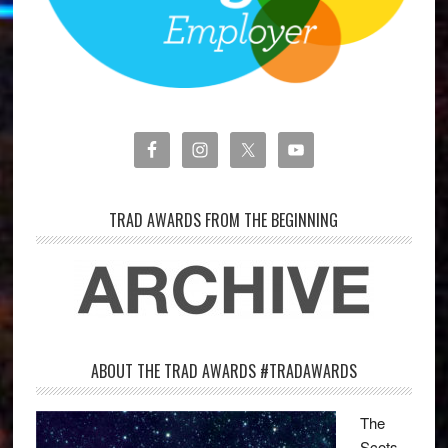
TRAD AWARDS FROM THE BEGINNING
ABOUT THE TRAD AWARDS #TRADAWARDS
The
Scots