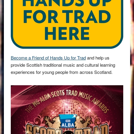
Become a Friend of Hands Up for Trad
and help us
provide Scottish traditional music and cultural learning
experiences for young people from across Scotland.