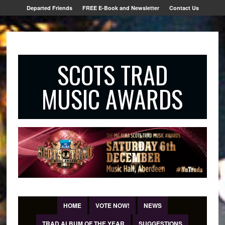
Departed Friends
FREE E-Book and Newsletter
Contact Us
SCOTS TRAD
MUSIC AWARDS
HOME
VOTE NOW!
NEWS
TRAD ALBUM OF THE YEAR
SUGGESTIONS