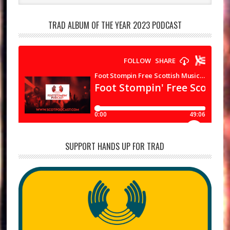
TRAD ALBUM OF THE YEAR 2023 PODCAST
SUPPORT HANDS UP FOR TRAD