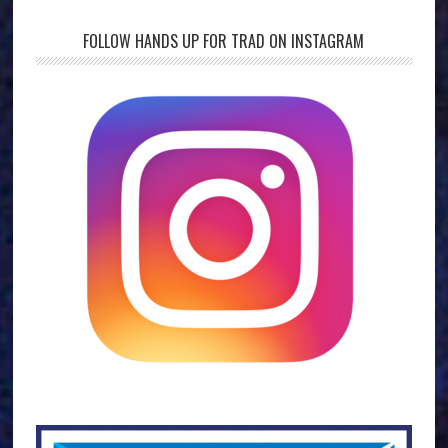
FOLLOW HANDS UP FOR TRAD ON INSTAGRAM