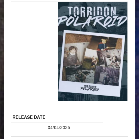
RELEASE DATE
04/04/2025