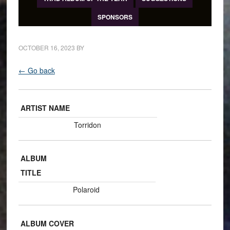
SPONSORS
OCTOBER 16, 2023
BY
← Go back
ARTIST NAME
Torridon
ALBUM
TITLE
Polaroid
ALBUM COVER