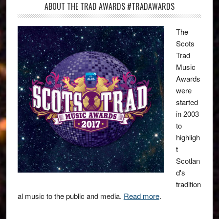
ABOUT THE TRAD AWARDS #TRADAWARDS
The
Scots
Trad
Music
Awards
were
started
in 2003
to
highligh
t
Scotlan
d's
tradition
al music to the public and media.
Read more
.