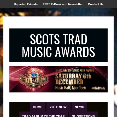
Departed Friends
FREE E-Book and Newsletter
Contact Us
SCOTS TRAD
MUSIC AWARDS
HOME
VOTE NOW!
NEWS
TRAD ALBUM OF THE YEAR
SUGGESTIONS