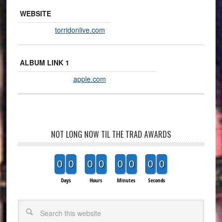
WEBSITE
torridonlive.com
ALBUM LINK 1
apple.com
NOT LONG NOW TIL THE TRAD AWARDS
0
0
0
0
0
0
0
0
Days
Hours
Minutes
Seconds
Search