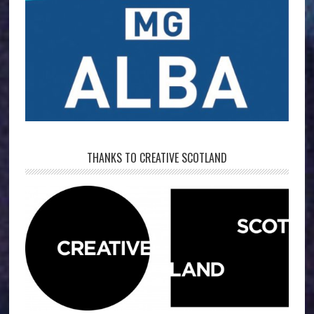
THANKS TO CREATIVE SCOTLAND