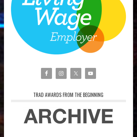
TRAD AWARDS FROM THE BEGINNING