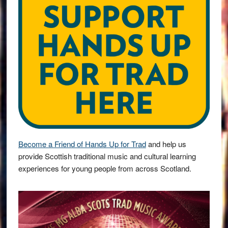
Become a Friend of Hands Up for Trad
and help us
provide Scottish traditional music and cultural learning
experiences for young people from across Scotland.