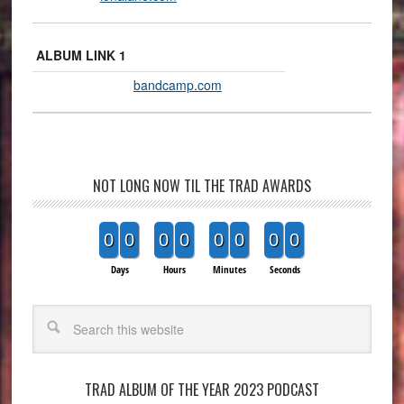
ALBUM LINK 1
bandcamp.com
NOT LONG NOW TIL THE TRAD AWARDS
0
0
0
0
0
0
0
0
Days
Hours
Minutes
Seconds
Search
TRAD ALBUM OF THE YEAR 2023 PODCAST