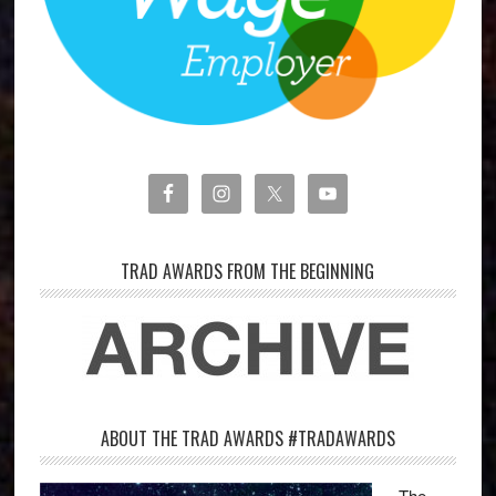
TRAD AWARDS FROM THE BEGINNING
ABOUT THE TRAD AWARDS #TRADAWARDS
The