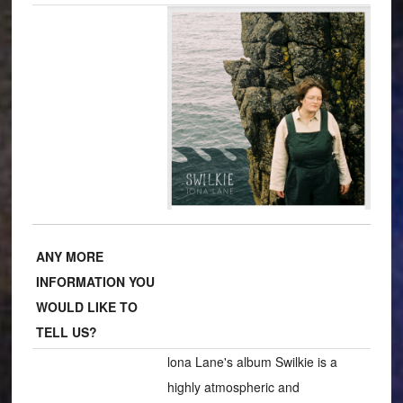
ANY MORE
INFORMATION YOU
WOULD LIKE TO
TELL US?
lona Lane's album Swilkie is a
highly atmospheric and