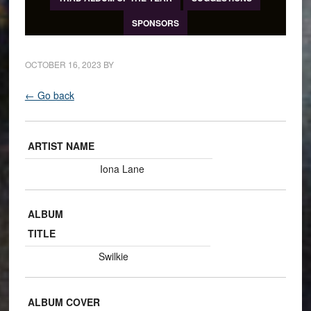
SPONSORS
OCTOBER 16, 2023
BY
← Go back
ARTIST NAME
Iona Lane
ALBUM
TITLE
Swilkie
ALBUM COVER