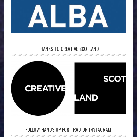
THANKS TO CREATIVE SCOTLAND
FOLLOW HANDS UP FOR TRAD ON INSTAGRAM