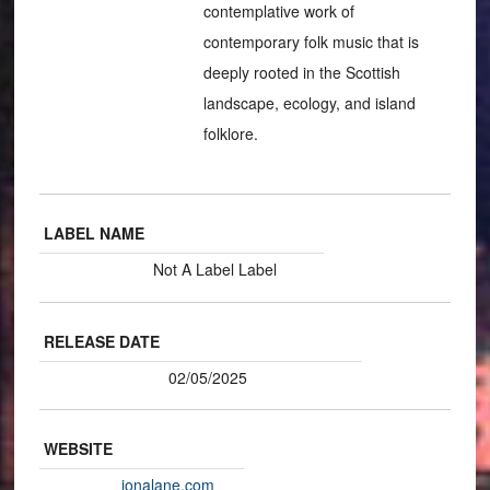
contemplative work of
contemporary folk music that is
deeply rooted in the Scottish
landscape, ecology, and island
folklore.
LABEL NAME
Not A Label Label
RELEASE DATE
02/05/2025
WEBSITE
ionalane.com