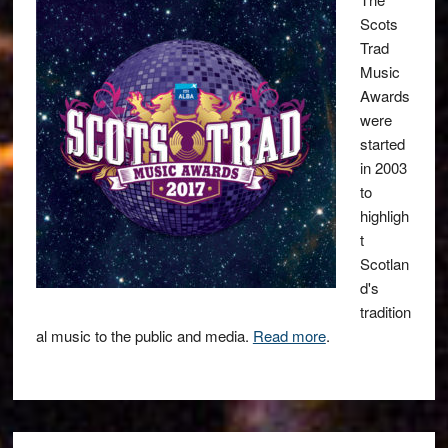
Scots
Trad
Music
Awards
were
started
in 2003
to
highligh
t
Scotlan
d's
tradition
al music to the public and media.
Read more
.