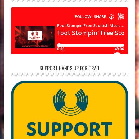
SUPPORT HANDS UP FOR TRAD