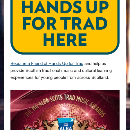
Become a Friend of Hands Up for Trad
and help us
provide Scottish traditional music and cultural learning
experiences for young people from across Scotland.