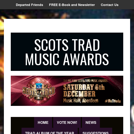
Departed Friends
FREE E-Book and Newsletter
Contact Us
SCOTS TRAD
MUSIC AWARDS
HOME
VOTE NOW!
NEWS
TRAD ALBUM OF THE YEAR
SUGGESTIONS