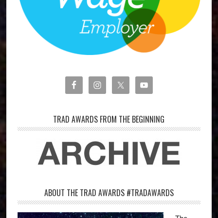
TRAD AWARDS FROM THE BEGINNING
ABOUT THE TRAD AWARDS #TRADAWARDS
The