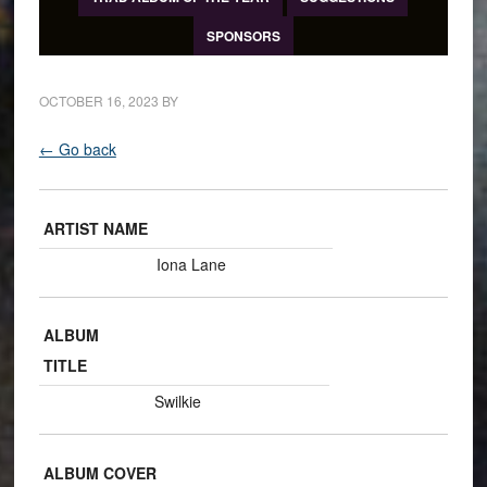
SPONSORS
OCTOBER 16, 2023
BY
← Go back
ARTIST NAME
Iona Lane
ALBUM
TITLE
Swilkie
ALBUM COVER