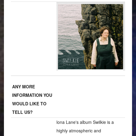
ANY MORE
INFORMATION YOU
WOULD LIKE TO
TELL US?
lona Lane's album Swilkie is a
highly atmospheric and