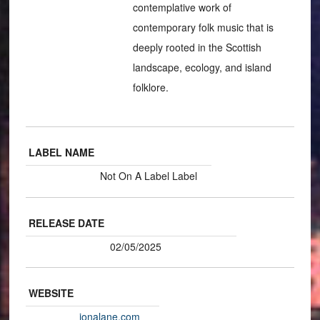
contemplative work of
contemporary folk music that is
deeply rooted in the Scottish
landscape, ecology, and island
folklore.
LABEL NAME
Not On A Label Label
RELEASE DATE
02/05/2025
WEBSITE
ionalane.com