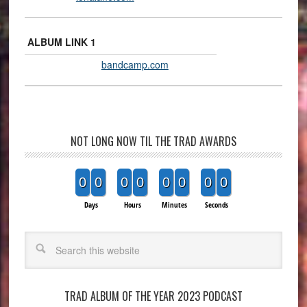
ALBUM LINK 1
bandcamp.com
NOT LONG NOW TIL THE TRAD AWARDS
0
0
0
0
0
0
0
0
Days
Hours
Minutes
Seconds
Search
TRAD ALBUM OF THE YEAR 2023 PODCAST