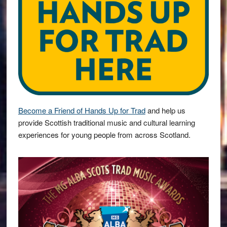
Become a Friend of Hands Up for Trad
and help us
provide Scottish traditional music and cultural learning
experiences for young people from across Scotland.