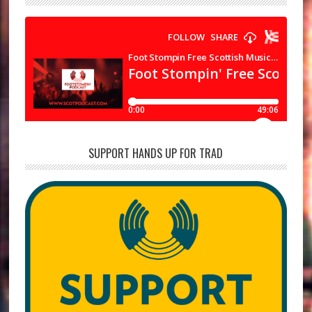
SUPPORT HANDS UP FOR TRAD