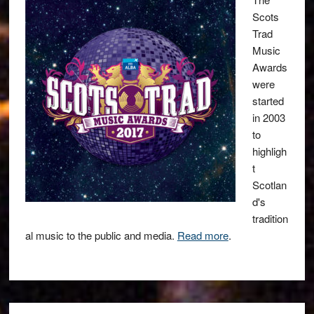
Scots
Trad
Music
Awards
were
started
in 2003
to
highligh
t
Scotlan
d's
tradition
al music to the public and media.
Read more
.