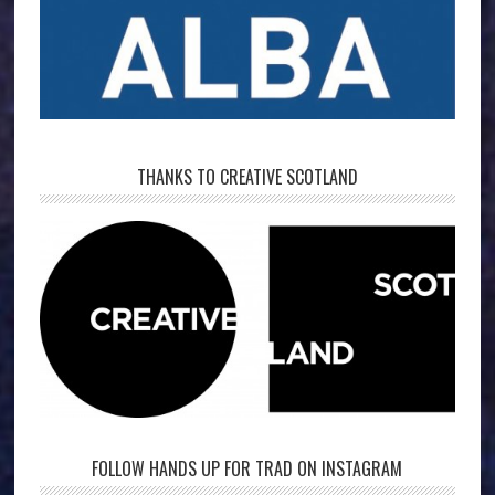
THANKS TO CREATIVE SCOTLAND
FOLLOW HANDS UP FOR TRAD ON INSTAGRAM