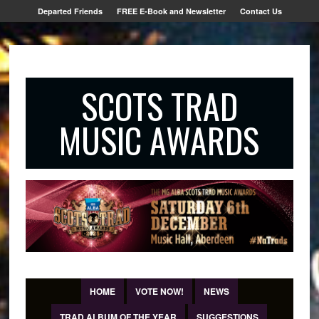
Departed Friends
FREE E-Book and Newsletter
Contact Us
SCOTS TRAD
MUSIC AWARDS
HOME
VOTE NOW!
NEWS
TRAD ALBUM OF THE YEAR
SUGGESTIONS