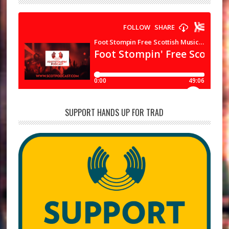
SUPPORT HANDS UP FOR TRAD