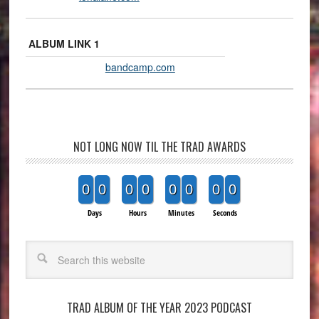
ALBUM LINK 1
bandcamp.com
NOT LONG NOW TIL THE TRAD AWARDS
0
0
0
0
0
0
0
0
Days
Hours
Minutes
Seconds
Search
TRAD ALBUM OF THE YEAR 2023 PODCAST