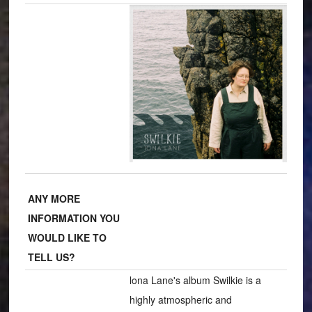
ANY MORE
INFORMATION YOU
WOULD LIKE TO
TELL US?
lona Lane's album Swilkie is a
highly atmospheric and