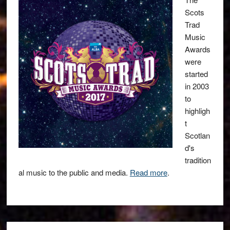
Scots
Trad
Music
Awards
were
started
in 2003
to
highligh
t
Scotlan
d's
tradition
al music to the public and media.
Read more
.