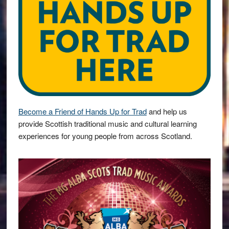
Become a Friend of Hands Up for Trad
and help us
provide Scottish traditional music and cultural learning
experiences for young people from across Scotland.