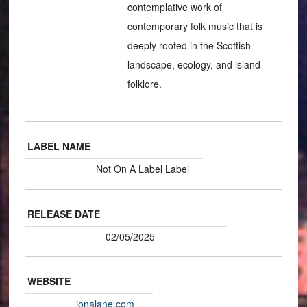
contemplative work of
contemporary folk music that is
deeply rooted in the Scottish
landscape, ecology, and island
folklore.
LABEL NAME
Not On A Label Label
RELEASE DATE
02/05/2025
WEBSITE
ionalane.com