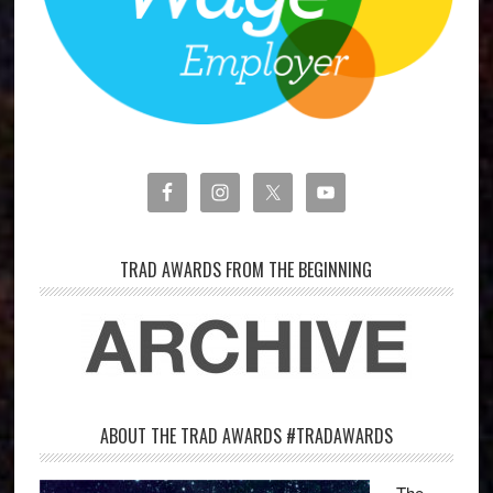
TRAD AWARDS FROM THE BEGINNING
ABOUT THE TRAD AWARDS #TRADAWARDS
The