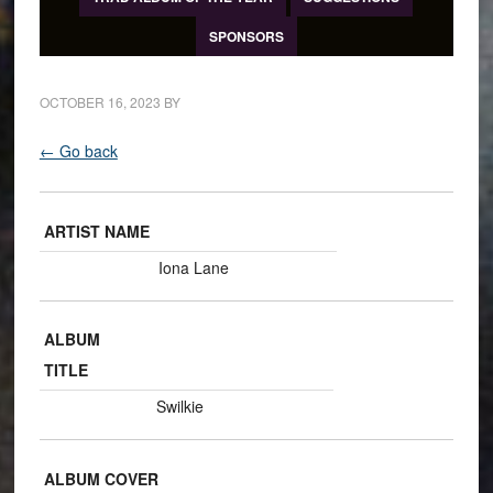
SPONSORS
OCTOBER 16, 2023
BY
← Go back
ARTIST NAME
Iona Lane
ALBUM
TITLE
Swilkie
ALBUM COVER