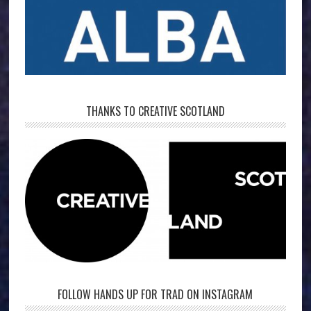
THANKS TO CREATIVE SCOTLAND
FOLLOW HANDS UP FOR TRAD ON INSTAGRAM