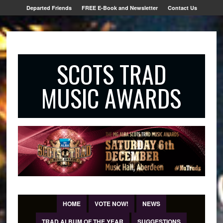
Departed Friends
FREE E-Book and Newsletter
Contact Us
SCOTS TRAD
MUSIC AWARDS
HOME
VOTE NOW!
NEWS
TRAD ALBUM OF THE YEAR
SUGGESTIONS