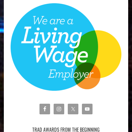
TRAD AWARDS FROM THE BEGINNING