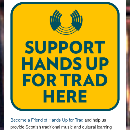
Become a Friend of Hands Up for Trad
and help us
provide Scottish traditional music and cultural learning