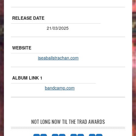
RELEASE DATE
21/03/2025
WEBSITE
iseabailstrachan.com
ALBUM LINK 1
bandcamp.com
NOT LONG NOW TIL THE TRAD AWARDS