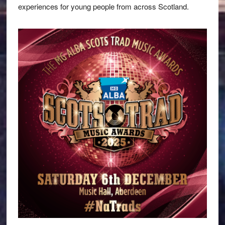
experiences for young people from across Scotland.