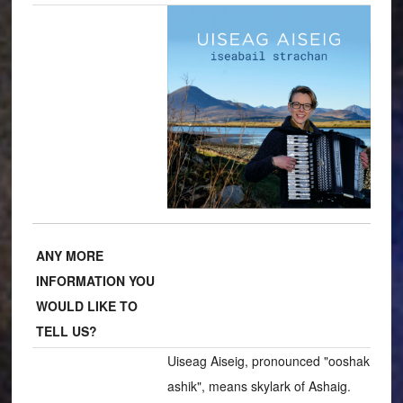
ANY MORE
INFORMATION YOU
WOULD LIKE TO
TELL US?
Uiseag Aiseig, pronounced "ooshak
ashik", means skylark of Ashaig.