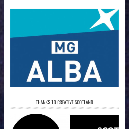
THANKS TO CREATIVE SCOTLAND