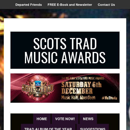
Departed Friends
FREE E-Book and Newsletter
Contact Us
SCOTS TRAD
MUSIC AWARDS
HOME
VOTE NOW!
NEWS
TRAD ALBUM OF THE YEAR
SUGGESTIONS