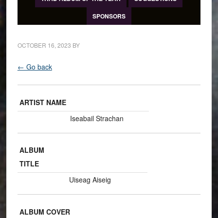
SPONSORS
OCTOBER 16, 2023
BY
← Go back
ARTIST NAME
Iseabail Strachan
ALBUM
TITLE
Uiseag Aiseig
ALBUM COVER