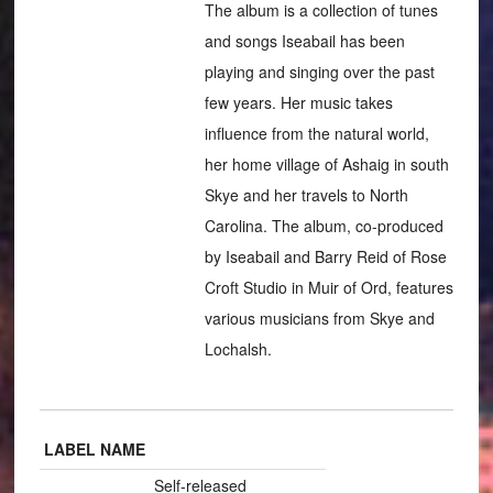
The album is a collection of tunes
and songs Iseabail has been
playing and singing over the past
few years. Her music takes
influence from the natural world,
her home village of Ashaig in south
Skye and her travels to North
Carolina. The album, co-produced
by Iseabail and Barry Reid of Rose
Croft Studio in Muir of Ord, features
various musicians from Skye and
Lochalsh.
LABEL NAME
Self-released