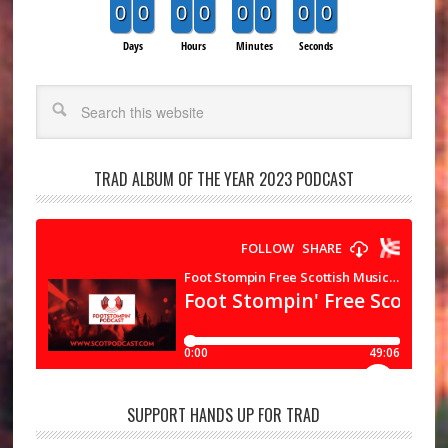
0
0
0
0
0
0
0
0
Days
Hours
Minutes
Seconds
Search
TRAD ALBUM OF THE YEAR 2023 PODCAST
SUPPORT HANDS UP FOR TRAD