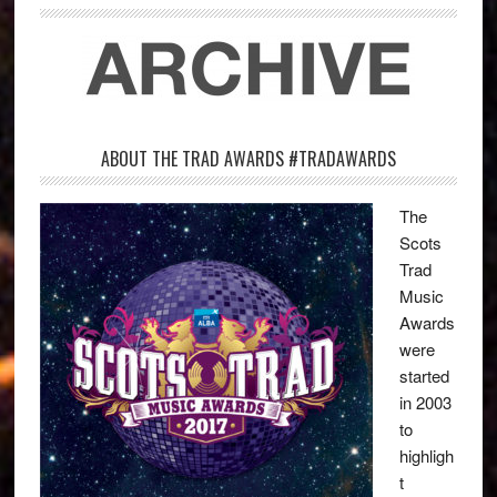
ABOUT THE TRAD AWARDS #TRADAWARDS
The
Scots
Trad
Music
Awards
were
started
in 2003
to
highligh
t