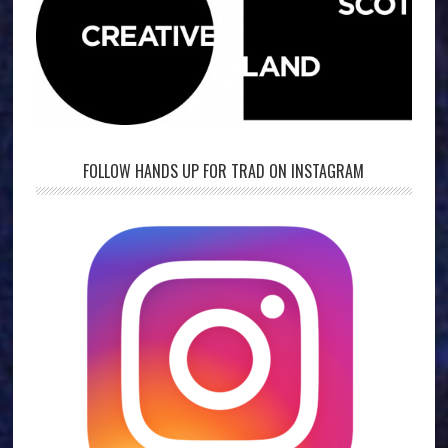
FOLLOW HANDS UP FOR TRAD ON INSTAGRAM