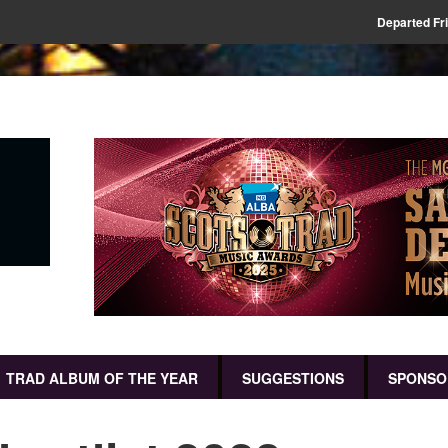
Departed Fr
TRAD ALBUM OF THE YEAR
SUGGESTIONS
SPONSO