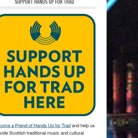
SUPPORT HANDS UP FOR TRAD
ome a Friend of Hands Up for Trad
and help us
vide Scottish traditional music and cultural