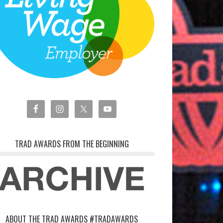
TRAD AWARDS FROM THE BEGINNING
ABOUT THE TRAD AWARDS #TRADAWARDS