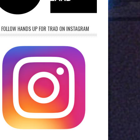
FOLLOW HANDS UP FOR TRAD ON INSTAGRAM