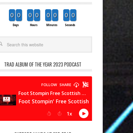
0
0
0
0
0
0
0
0
Days
Hours
Minutes
Seconds
arch
TRAD ALBUM OF THE YEAR 2023 PODCAST