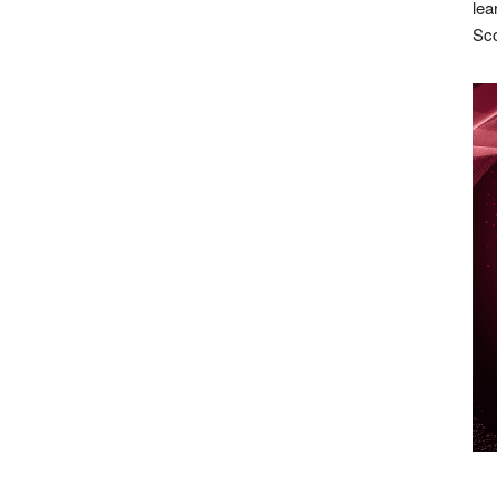
lea
Sco