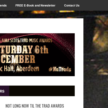
iends
FREE E-Book and Newsletter
Contact Us
RS
NOT LONG NOW TIL THE TRAD AWARDS