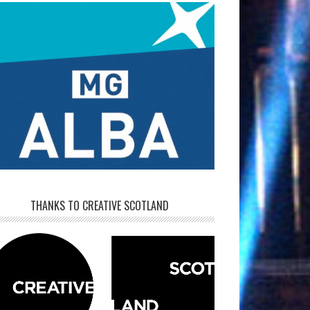
THANKS TO CREATIVE SCOTLAND