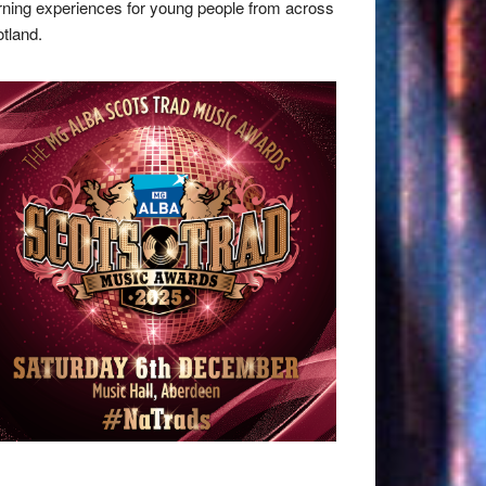
rning experiences for young people from across
tland.