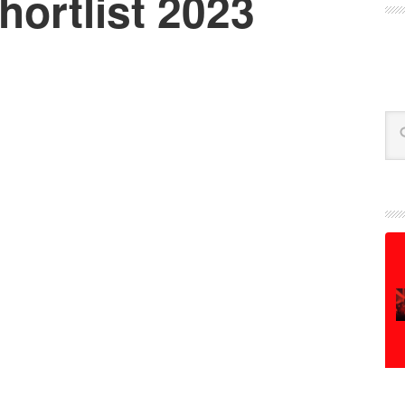
ortlist 2023
Se