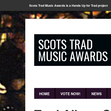
Scots Trad Music Awards is a Hands Up for Trad project
SCOTS TRAD
MUSIC AWARDS
HOME
VOTE NOW!
NEWS