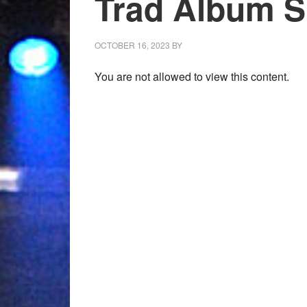
Trad Album Sh
OCTOBER 16, 2023
BY
You are not allowed to view this content.