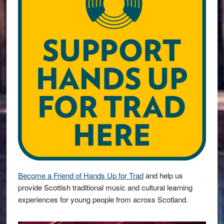
Become a Friend of Hands Up for Trad
and help us
provide Scottish traditional music and cultural learning
experiences for young people from across Scotland.