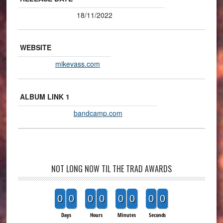
18/11/2022
WEBSITE
mikevass.com
ALBUM LINK 1
bandcamp.com
NOT LONG NOW TIL THE TRAD AWARDS
0
0
0
0
0
0
0
0
Days
Hours
Minutes
Seconds