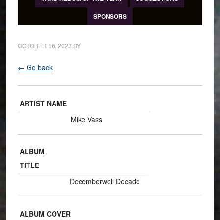
SPONSORS
OCTOBER 16, 2023
BY
← Go back
ARTIST NAME
Mike Vass
ALBUM
TITLE
Decemberwell Decade
ALBUM COVER