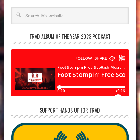
Search
TRAD ALBUM OF THE YEAR 2023 PODCAST
SUPPORT HANDS UP FOR TRAD