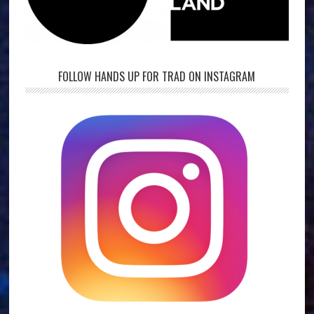
FOLLOW HANDS UP FOR TRAD ON INSTAGRAM