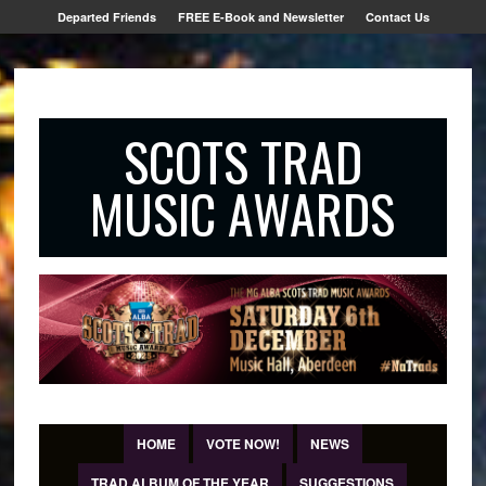
Departed Friends
FREE E-Book and Newsletter
Contact Us
SCOTS TRAD
MUSIC AWARDS
HOME
VOTE NOW!
NEWS
TRAD ALBUM OF THE YEAR
SUGGESTIONS