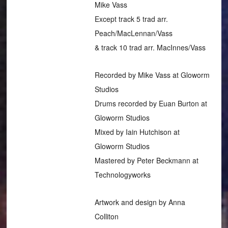
Mike Vass
Except track 5 trad arr.
Peach/MacLennan/Vass
& track 10 trad arr. MacInnes/Vass
Recorded by Mike Vass at Gloworm
Studios
Drums recorded by Euan Burton at
Gloworm Studios
Mixed by Iain Hutchison at
Gloworm Studios
Mastered by Peter Beckmann at
Technologyworks
Artwork and design by Anna
Colliton