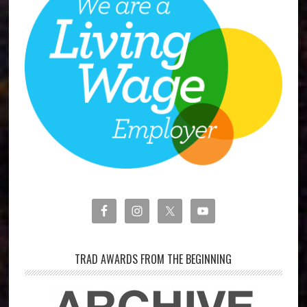
TRAD AWARDS FROM THE BEGINNING