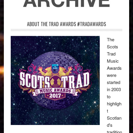
ABOUT THE TRAD AWARDS #TRADAWARDS
The
Scots
Trad
Music
Awards
were
started
in 2003
to
highligh
t
Scotlan
d's
tradition