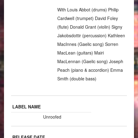
With Louis Abbot (drums) Philip
Cardwell (trumpet) David Foley
(flute) Donald Grant (violin) Signy
Jakobsdottir (percussion) Kathleen
MacInnes (Gaelic song) Sorren
MacLean (guitars) Mairi
MacLennan (Gaelic song) Joseph
Peach (piano & accordion) Emma
Smith (double bass)
LABEL NAME
Unroofed
RELEASE DATE