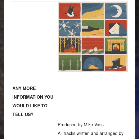
ANY MORE
INFORMATION YOU
WOULD LIKE TO
TELL US?
Produced by Mike Vass
All tracks written and arranged by