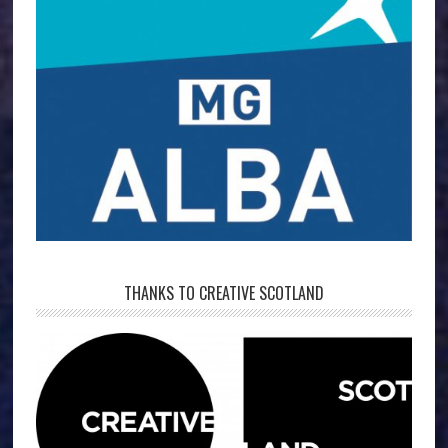
THANKS TO CREATIVE SCOTLAND