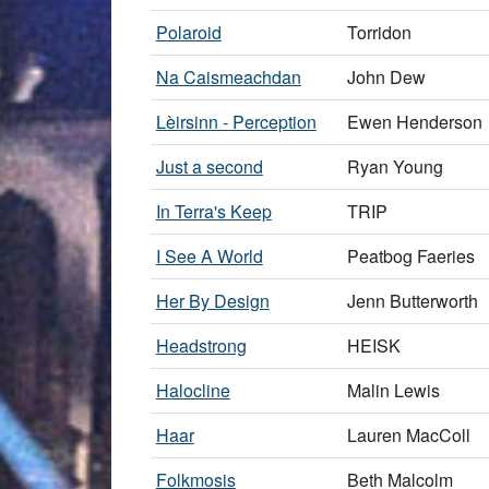
Polaroid
Torridon
Na Caismeachdan
John Dew
Lèirsinn - Perception
Ewen Henderson
Just a second
Ryan Young
In Terra's Keep
TRIP
I See A World
Peatbog Faeries
Her By Design
Jenn Butterworth
Headstrong
HEISK
Halocline
Malin Lewis
Haar
Lauren MacColl
Folkmosis
Beth Malcolm