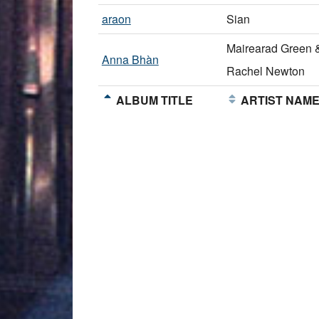
araon
Sian
Mairearad Green 
Anna Bhàn
Rachel Newton
ALBUM TITLE
ARTIST NAM