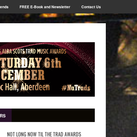
iends
FREE E-Book and Newsletter
Contact Us
RS
NOT LONG NOW TIL THE TRAD AWARDS