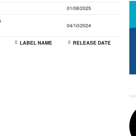
01/08/2025
&
04/10/2024
E
LABEL NAME
RELEASE DATE