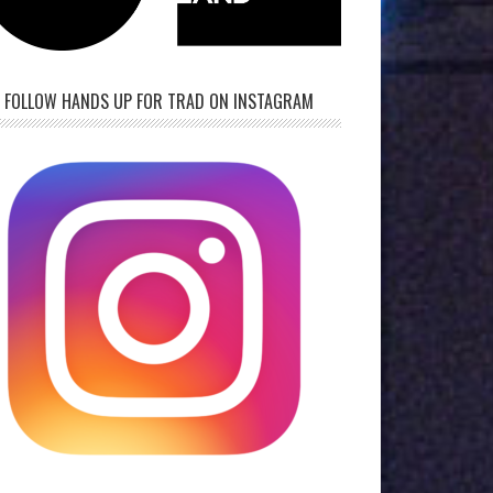
FOLLOW HANDS UP FOR TRAD ON INSTAGRAM