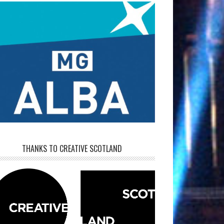
THANKS TO CREATIVE SCOTLAND