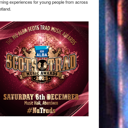
rning experiences for young people from across
tland.