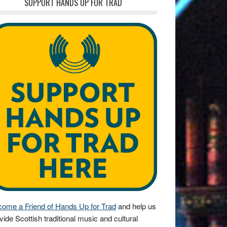
SUPPORT HANDS UP FOR TRAD
ome a Friend of Hands Up for Trad
and help us
vide Scottish traditional music and cultural