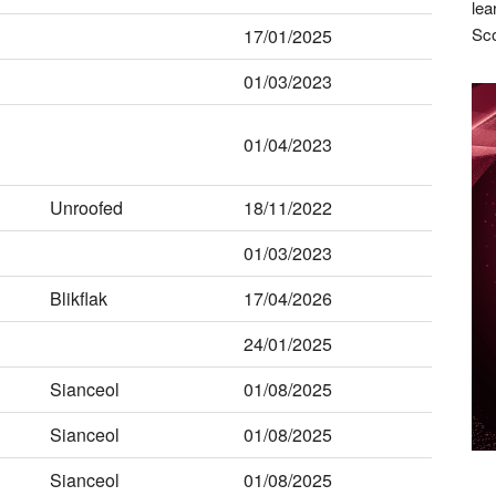
lea
Sco
17/01/2025
01/03/2023
01/04/2023
Unroofed
18/11/2022
01/03/2023
Blikflak
17/04/2026
24/01/2025
Sianceol
01/08/2025
Sianceol
01/08/2025
Sianceol
01/08/2025