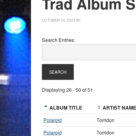
Trad Album Sh
OCTOBER 16, 2023
BY
Search Entries:
Displaying 26 - 50 of 51
ALBUM TITLE
ARTIST NAM
Polaroid
Torridon
Polaroid
Torridon