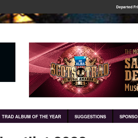
Departed Fr
TRAD ALBUM OF THE YEAR
SUGGESTIONS
SPONSO